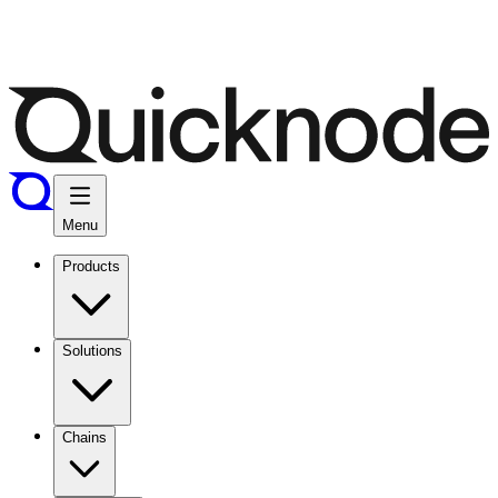
Menu
Products
Solutions
Chains