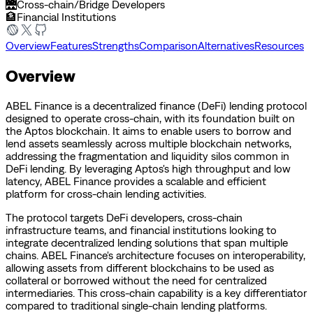
🌉
Cross-chain/Bridge Developers
🏦
Financial Institutions
Overview
Features
Strengths
Comparison
Alternatives
Resources
Overview
ABEL Finance is a decentralized finance (DeFi) lending protocol
designed to operate cross-chain, with its foundation built on
the Aptos blockchain. It aims to enable users to borrow and
lend assets seamlessly across multiple blockchain networks,
addressing the fragmentation and liquidity silos common in
DeFi lending. By leveraging Aptos's high throughput and low
latency, ABEL Finance provides a scalable and efficient
platform for cross-chain lending activities.
The protocol targets DeFi developers, cross-chain
infrastructure teams, and financial institutions looking to
integrate decentralized lending solutions that span multiple
chains. ABEL Finance's architecture focuses on interoperability,
allowing assets from different blockchains to be used as
collateral or borrowed without the need for centralized
intermediaries. This cross-chain capability is a key differentiator
compared to traditional single-chain lending platforms.