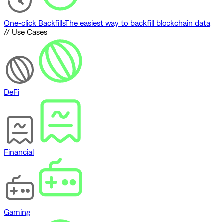
One-click Backfills
The easiest way to backfill blockchain data
// Use Cases
DeFi
Financial
Gaming