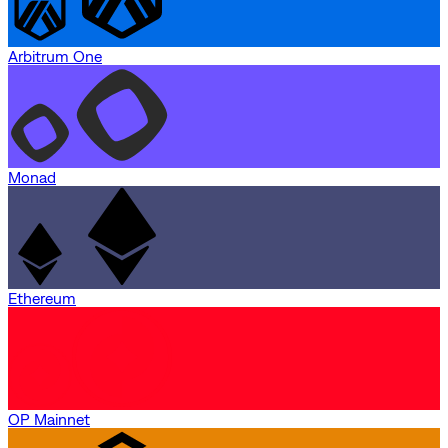
Arbitrum One
Monad
Ethereum
OP Mainnet