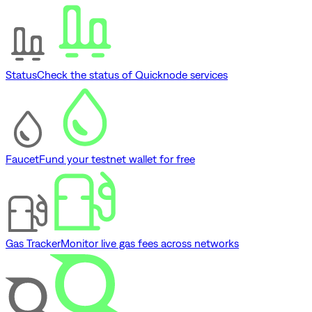
Status
Check the status of Quicknode services
Faucet
Fund your testnet wallet for free
Gas Tracker
Monitor live gas fees across networks