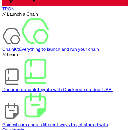
TRON
// Launch a Chain
ChainKit
Everything to launch and run your chain
// Learn
Documentation
Integrate with Quicknode product's API
Guides
Learn about different ways to get started with
Quicknode