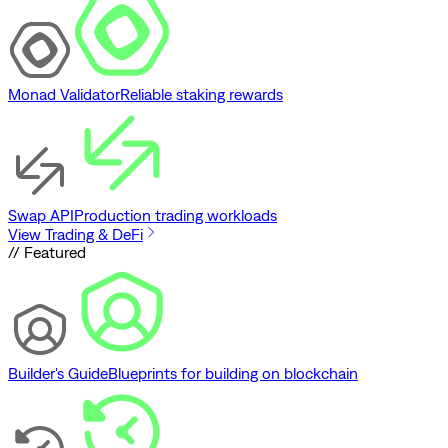
Monad Validator
Reliable staking rewards
Swap API
Production trading workloads
View Trading & DeFi
// Featured
Builder's Guide
Blueprints for building on blockchain