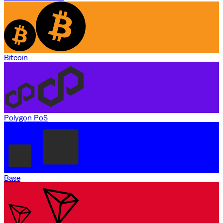
Bitcoin
Polygon PoS
Base