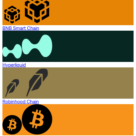
BNB Smart Chain
Hyperliquid
Robinhood Chain