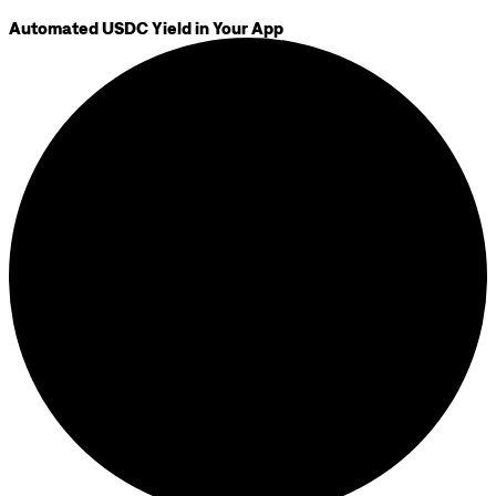
Automated USDC Yield in Your App