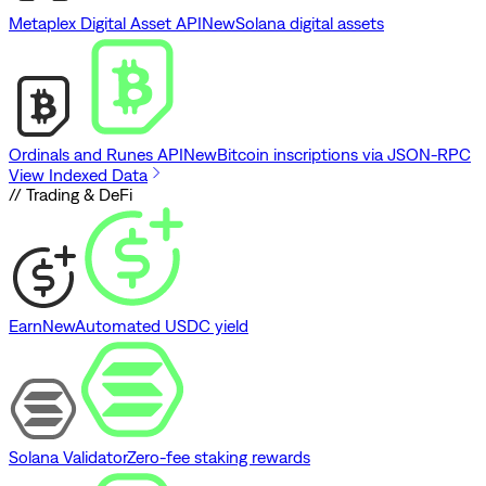
Metaplex Digital Asset API
New
Solana digital assets
Ordinals and Runes API
New
Bitcoin inscriptions via JSON-RPC
View Indexed Data
// Trading & DeFi
Earn
New
Automated USDC yield
Solana Validator
Zero-fee staking rewards