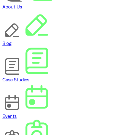
About Us
Blog
Case Studies
Events