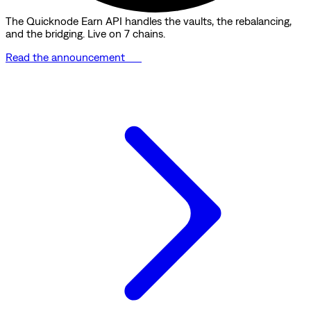
The Quicknode Earn API handles the vaults, the rebalancing,
and the bridging. Live on 7 chains.
Read the announcement