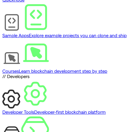
Sample Apps
Explore example projects you can clone and ship
Courses
Learn blockchain development step by step
// Developers
Developer Tools
Developer-first blockchain platform