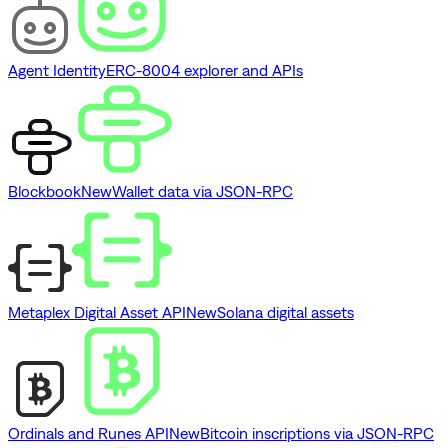
Agent Identity
ERC-8004 explorer and APIs
Blockbook
New
Wallet data via JSON-RPC
Metaplex Digital Asset API
New
Solana digital assets
Ordinals and Runes API
New
Bitcoin inscriptions via JSON-RPC