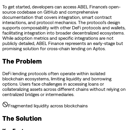
To get started, developers can access ABEL Finance's open-
source codebase on GitHub and comprehensive
documentation that covers integration, smart contract
interactions, and protocol mechanics. The protocol's design
supports composability with other DeFi protocols and wallets,
facilitating integration into broader decentralized ecosystems.
While adoption metrics and specific integrations are not
publicly detailed, ABEL Finance represents an early-stage but
promising solution for cross-chain lending on Aptos.
The Problem
DeFi lending protocols often operate within isolated
blockchain ecosystems, limiting liquidity and borrowing
options. Users face challenges in accessing loans or
collateralizing assets across different chains without relying on
centralized bridges or intermediaries.
Fragmented liquidity across blockchains
The Solution