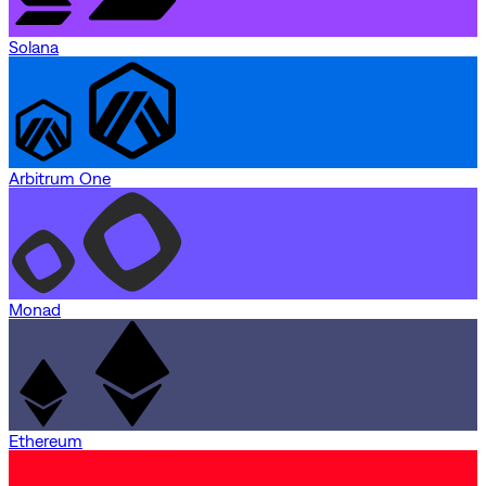
Solana
Arbitrum One
Monad
Ethereum