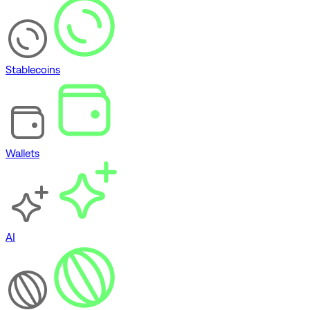
Stablecoins
Wallets
AI