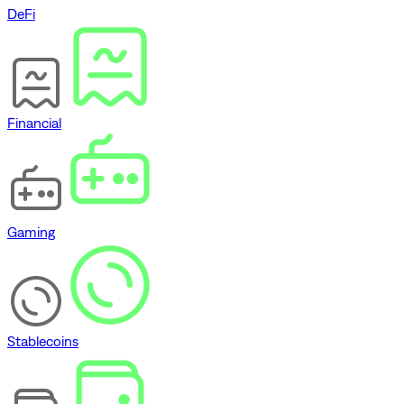
DeFi
Financial
Gaming
Stablecoins