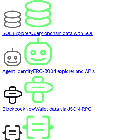
SQL Explorer
Query onchain data with SQL
Agent Identity
ERC-8004 explorer and APIs
Blockbook
New
Wallet data via JSON-RPC