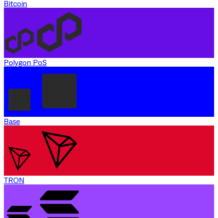
Bitcoin
Polygon PoS
Base
TRON