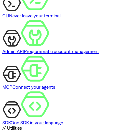
CLI
Never leave your terminal
Admin API
Programmatic account management
MCP
Connect your agents
SDK
One SDK in your language
// Utilities