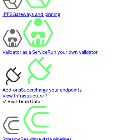
IPFS
Gateways and pinning
Validator as a Service
Run your own validator
Add-ons
Supercharge your endpoints
View Infrastructure
// Real-Time Data
Streams
Real-time data pipelines