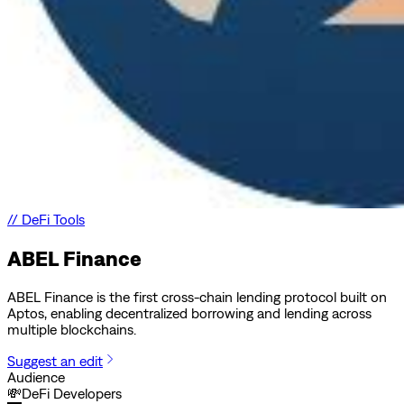
//
DeFi Tools
ABEL Finance
ABEL Finance is the first cross-chain lending protocol built on
Aptos, enabling decentralized borrowing and lending across
multiple blockchains.
Suggest an edit
Audience
💸
DeFi Developers