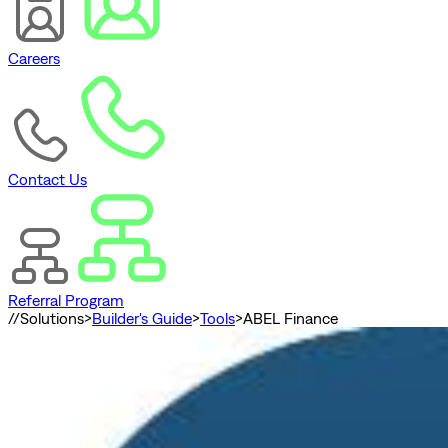
Careers
Contact Us
Referral Program
//
Solutions
>
Builder's Guide
>
Tools
>
ABEL Finance