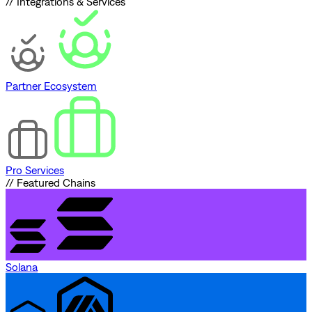
// Integrations & Services
Partner Ecosystem
Pro Services
// Featured Chains
Solana