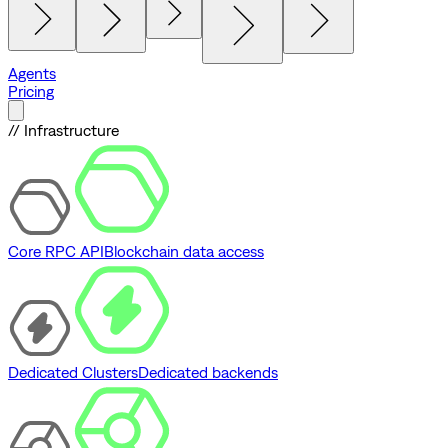
Agents
Pricing
// Infrastructure
Core RPC API
Blockchain data access
Dedicated Clusters
Dedicated backends