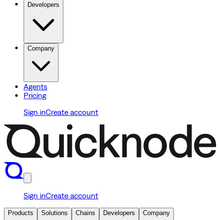
Developers
Company
Agents
Pricing
Sign in
Create account
Sign in
Create account
Products
Solutions
Chains
Developers
Company