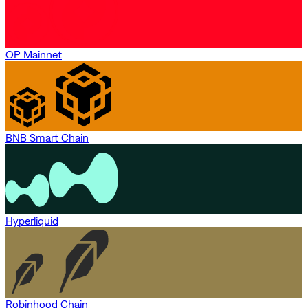
OP Mainnet
BNB Smart Chain
Hyperliquid
Robinhood Chain