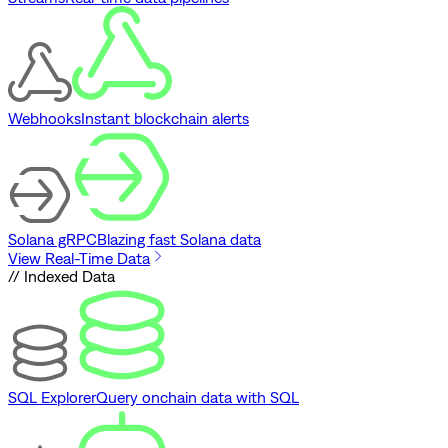
Webhooks
Instant blockchain alerts
Solana gRPC
Blazing fast Solana data
View Real-Time Data
// Indexed Data
SQL Explorer
Query onchain data with SQL