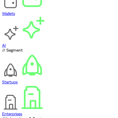
Wallets
AI
// Segment
Startups
Enterprises