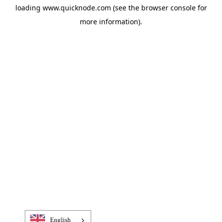
loading
www.quicknode.com
(see the
browser console
for
more information).
English