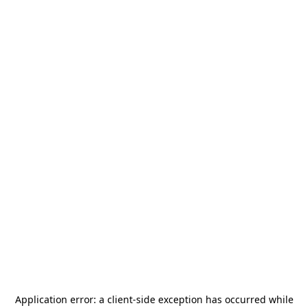
Application error: a
client
-side exception has occurred while