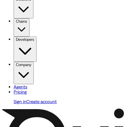
Chains
Developers
Company
Agents
Pricing
Sign in
Create account