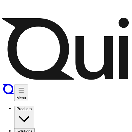
Menu
Products
Solutions