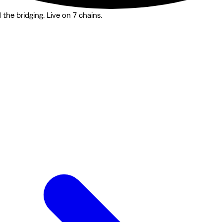
the bridging. Live on 7 chains.