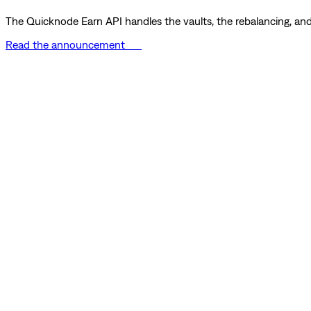
The Quicknode Earn API handles the vaults, the rebalancing, and 
Read the announcement