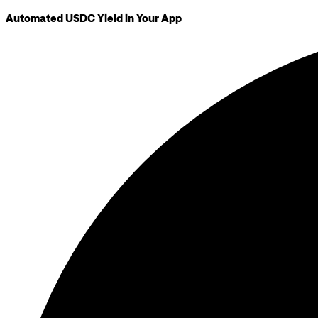
Automated USDC Yield in Your App