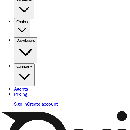
Chains
Developers
Company
Agents
Pricing
Sign in
Create account