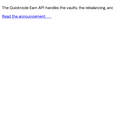
The Quicknode Earn API handles the vaults, the rebalancing, and 
Read the announcement