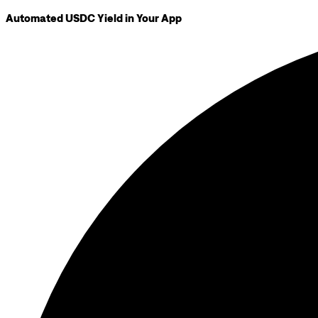
Automated USDC Yield in Your App