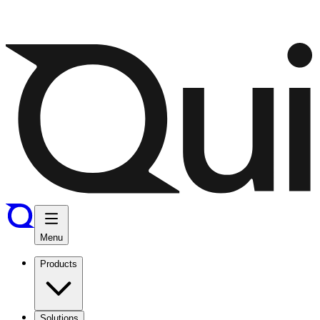
Menu
Products
Solutions