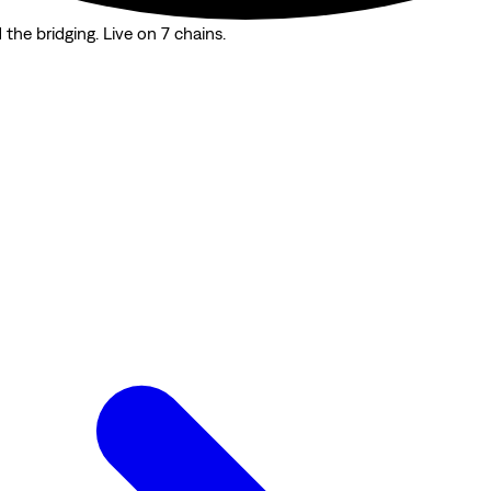
the bridging. Live on 7 chains.