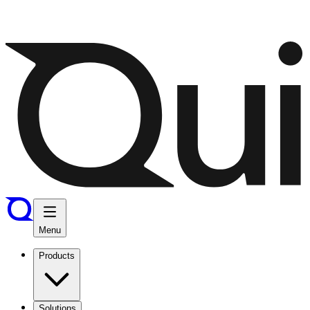
Menu
Products
Solutions