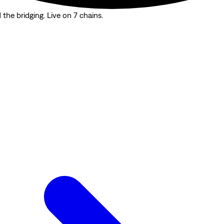
the bridging. Live on 7 chains.