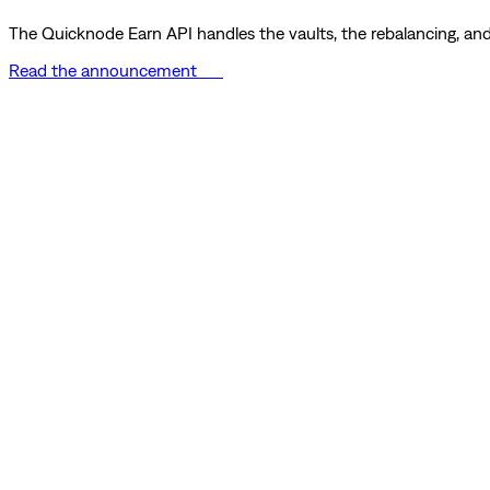
The Quicknode Earn API handles the vaults, the rebalancing, and 
Read the announcement