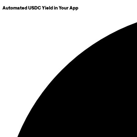
Automated USDC Yield in Your App