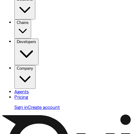
Chains
Developers
Company
Agents
Pricing
Sign in
Create account