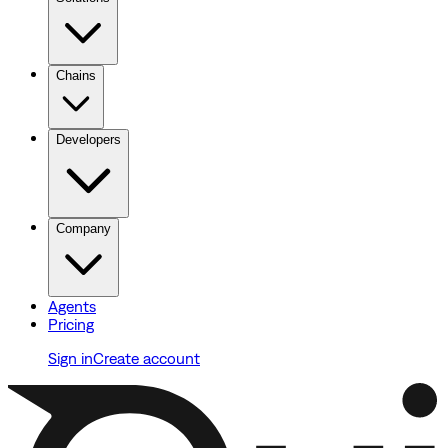
Chains
Developers
Company
Agents
Pricing
Sign in
Create account