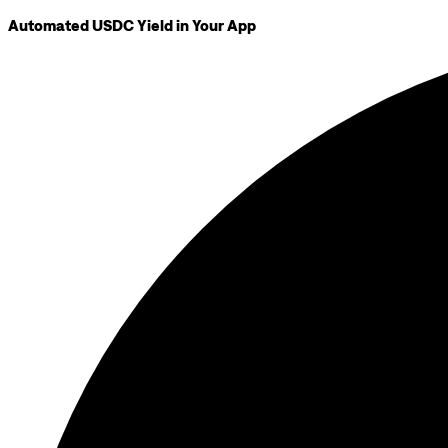
Automated USDC Yield in Your App