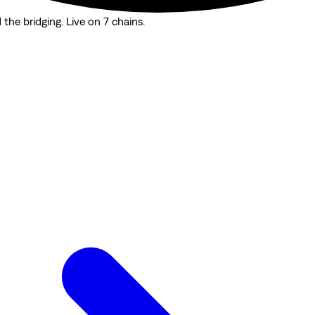
the bridging. Live on 7 chains.