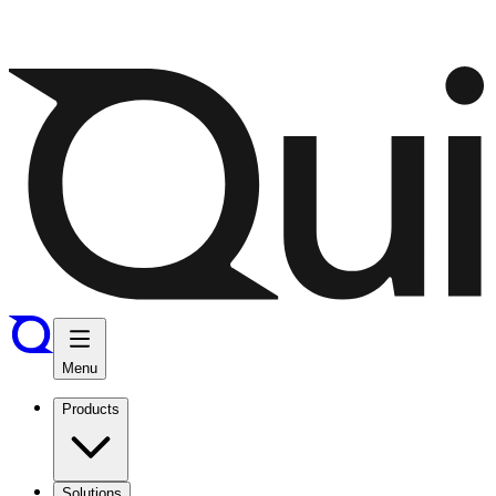
Menu
Products
Solutions