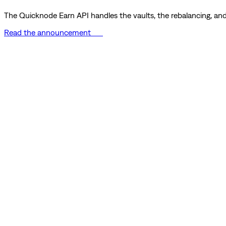
The Quicknode Earn API handles the vaults, the rebalancing, and 
Read the announcement