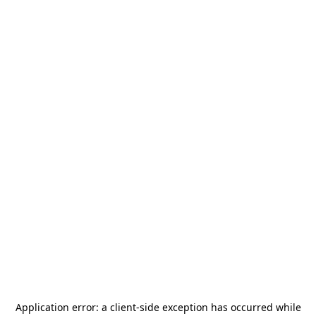
Application error: a
client
-side exception has occurred while