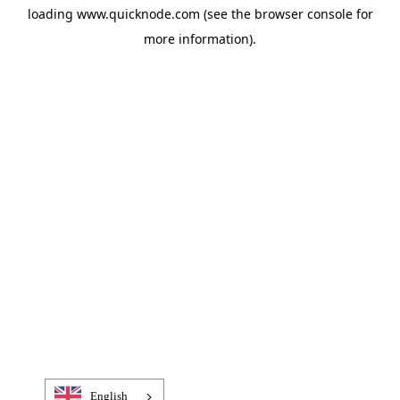
loading
www.quicknode.com
(see the
browser console
for
more information).
English