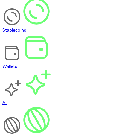
Stablecoins
Wallets
AI