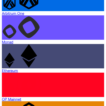
Arbitrum One
Monad
Ethereum
OP Mainnet