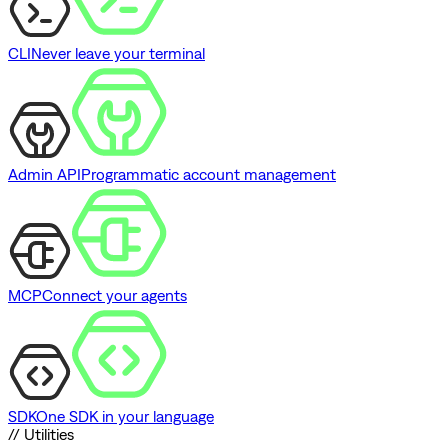
CLI
Never leave your terminal
Admin API
Programmatic account management
MCP
Connect your agents
SDK
One SDK in your language
// Utilities