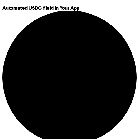
Automated USDC Yield in Your App