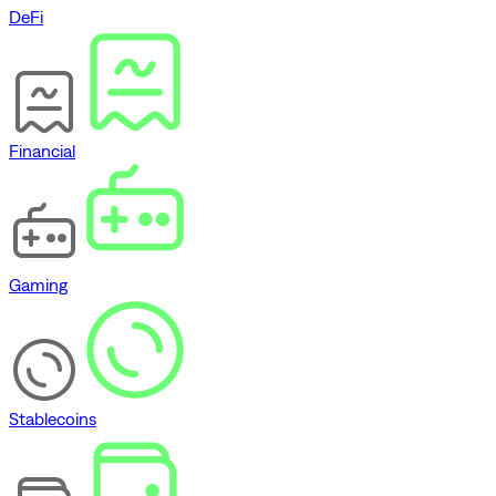
DeFi
Financial
Gaming
Stablecoins