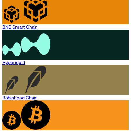
BNB Smart Chain
Hyperliquid
Robinhood Chain