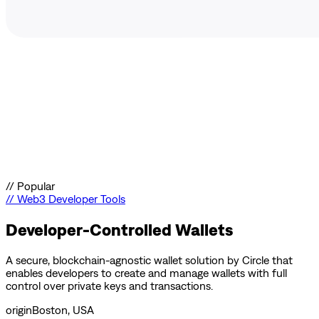
//
Popular
//
Web3 Developer Tools
Developer-Controlled Wallets
A secure, blockchain-agnostic wallet solution by Circle that
enables developers to create and manage wallets with full
control over private keys and transactions.
origin
Boston, USA