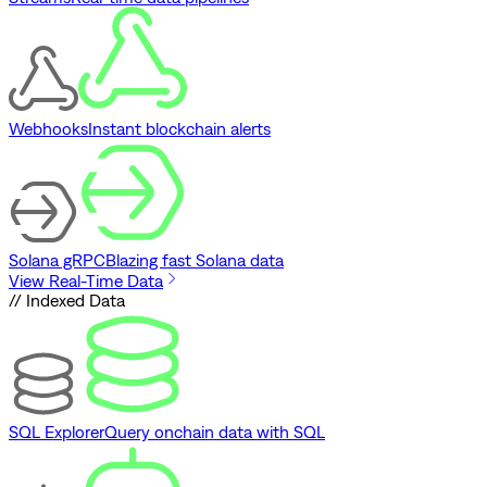
Webhooks
Instant blockchain alerts
Solana gRPC
Blazing fast Solana data
View Real-Time Data
// Indexed Data
SQL Explorer
Query onchain data with SQL