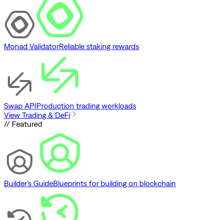
Monad Validator
Reliable staking rewards
Swap API
Production trading workloads
View Trading & DeFi
// Featured
Builder's Guide
Blueprints for building on blockchain