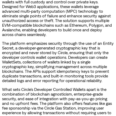
wallets with full custody and control over private keys.
Designed for Web3 applications, these wallets leverage
advanced multi-party computation (MPC) technology to
eliminate single points of failure and enhance security against
unauthorized access or theft. The solution supports multiple
EVM-compatible blockchains such as Ethereum, Polygon, and
Avalanche, enabling developers to build once and deploy
across chains seamlessly.
The platform emphasizes security through the use of an Entity
Secret, a developer-generated cryptographic key that is
encrypted and never stored by Circle, ensuring that only the
developer controls wallet operations. Developers can create
WalletSets, collections of wallets linked by a single
cryptographic key, simplifying management across multiple
blockchains. The APIs support idempotency keys to prevent
duplicate transactions, and built-in monitoring tools provide
detailed logs and error reporting for operational reliability.
What sets Circle's Developer Controlled Wallets apart is the
combination of blockchain agnosticism, enterprise-grade
security, and ease of integration with pay-as-you-go pricing
and no upfront fees. The platform also offers features like gas
fee sponsorship via the Circle Gas Station, improving user
experience by allowing transactions without requiring users to