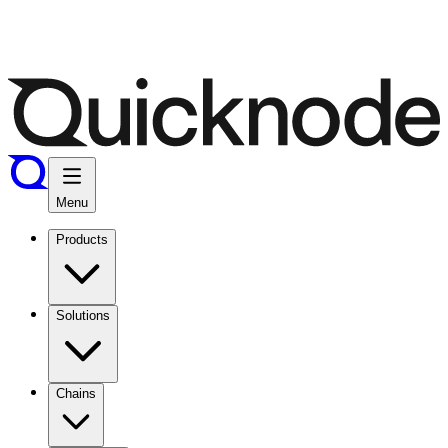
Menu
Products
Solutions
Chains