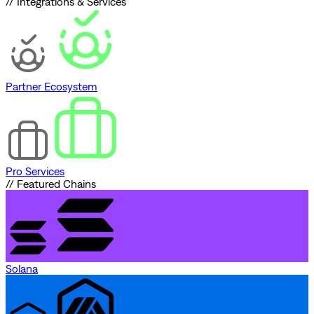
// Integrations & Services
Partner Ecosystem
Pro Services
// Featured Chains
Solana