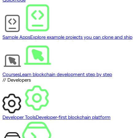
Sample Apps
Explore example projects you can clone and ship
Courses
Learn blockchain development step by step
// Developers
Developer Tools
Developer-first blockchain platform