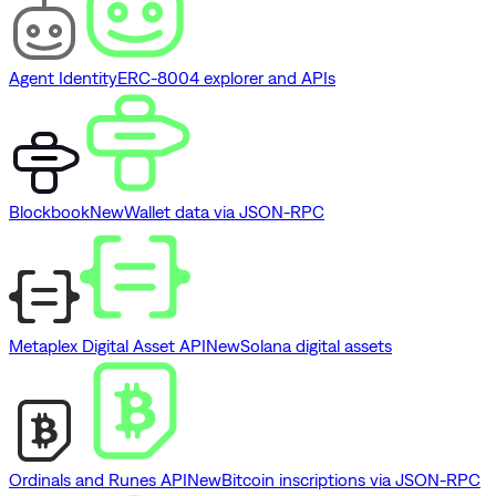
Agent Identity
ERC-8004 explorer and APIs
Blockbook
New
Wallet data via JSON-RPC
Metaplex Digital Asset API
New
Solana digital assets
Ordinals and Runes API
New
Bitcoin inscriptions via JSON-RPC