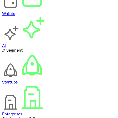
Wallets
AI
// Segment
Startups
Enterprises