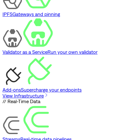
IPFS
Gateways and pinning
Validator as a Service
Run your own validator
Add-ons
Supercharge your endpoints
View Infrastructure
// Real-Time Data
Streams
Real-time data pipelines