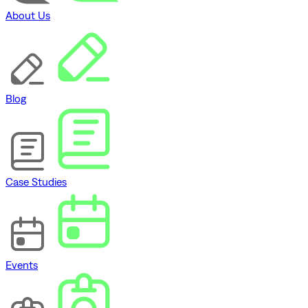
About Us
Blog
Case Studies
Events