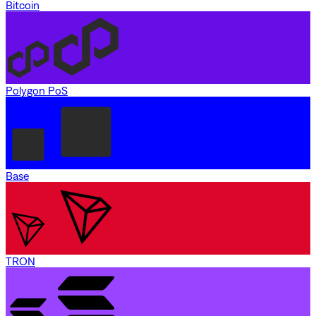
Bitcoin
Polygon PoS
Base
TRON