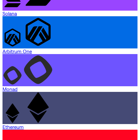
Solana
Arbitrum One
Monad
Ethereum