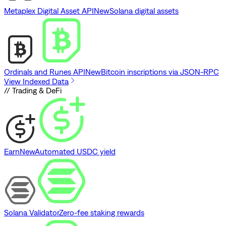
Metaplex Digital Asset API
New
Solana digital assets
Ordinals and Runes API
New
Bitcoin inscriptions via JSON-RPC
View Indexed Data
// Trading & DeFi
Earn
New
Automated USDC yield
Solana Validator
Zero-fee staking rewards