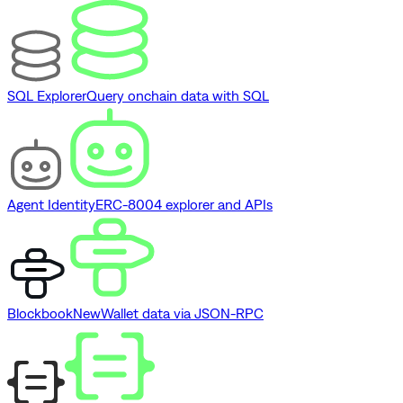
SQL Explorer
Query onchain data with SQL
Agent Identity
ERC-8004 explorer and APIs
Blockbook
New
Wallet data via JSON-RPC