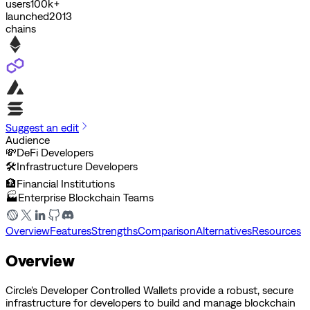
users
100k+
launched
2013
chains
Suggest an edit
Audience
💸
DeFi Developers
🛠️
Infrastructure Developers
🏦
Financial Institutions
🏭
Enterprise Blockchain Teams
Overview
Features
Strengths
Comparison
Alternatives
Resources
Overview
Circle's Developer Controlled Wallets provide a robust, secure
infrastructure for developers to build and manage blockchain