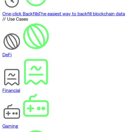
One-click Backfills
The easiest way to backfill blockchain data
// Use Cases
DeFi
Financial
Gaming