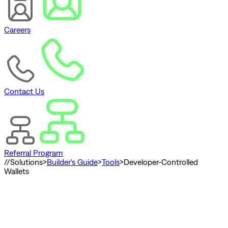
Careers
Contact Us
Referral Program
//
Solutions
>
Builder's Guide
>
Tools
>
Developer-Controlled
Wallets