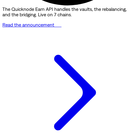
The Quicknode Earn API handles the vaults, the rebalancing,
and the bridging. Live on 7 chains.
Read the announcement