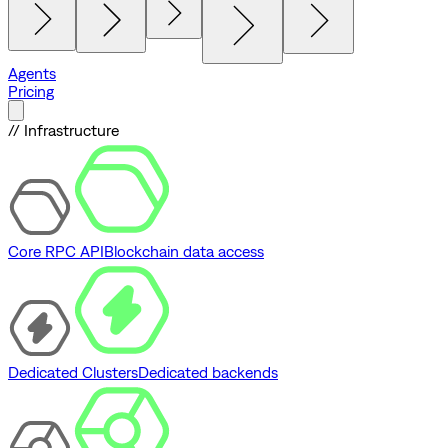
Agents
Pricing
// Infrastructure
Core RPC API
Blockchain data access
Dedicated Clusters
Dedicated backends