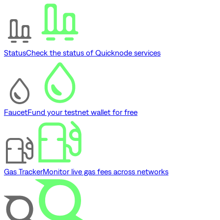
Status
Check the status of Quicknode services
Faucet
Fund your testnet wallet for free
Gas Tracker
Monitor live gas fees across networks