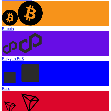
Bitcoin
Polygon PoS
Base