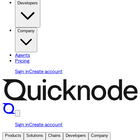
Developers
Company
Agents
Pricing
Sign in
Create account
Sign in
Create account
Products
Solutions
Chains
Developers
Company