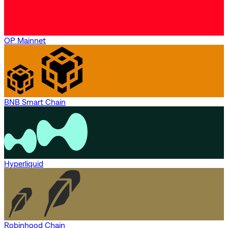
OP Mainnet
BNB Smart Chain
Hyperliquid
Robinhood Chain