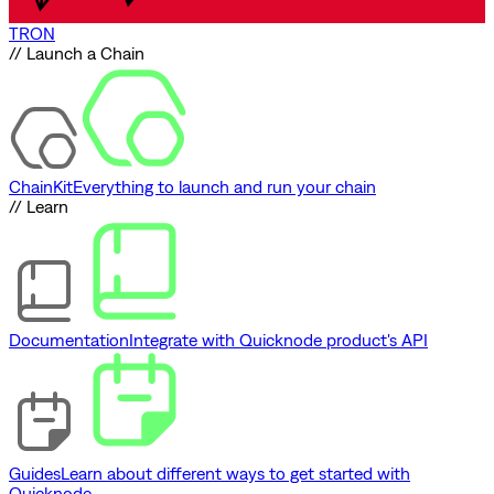
TRON
// Launch a Chain
ChainKit
Everything to launch and run your chain
// Learn
Documentation
Integrate with Quicknode product's API
Guides
Learn about different ways to get started with
Quicknode