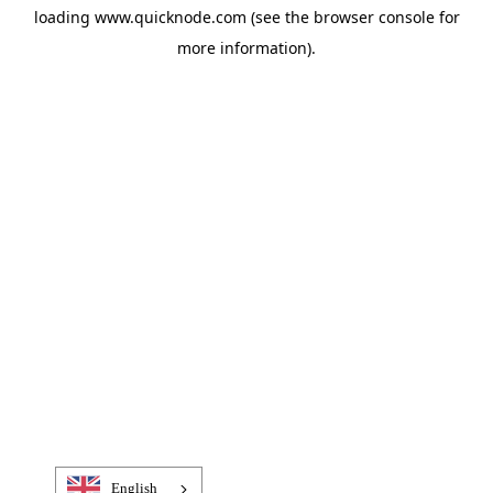
loading
www.quicknode.com
(see the
browser console
for
more information).
English