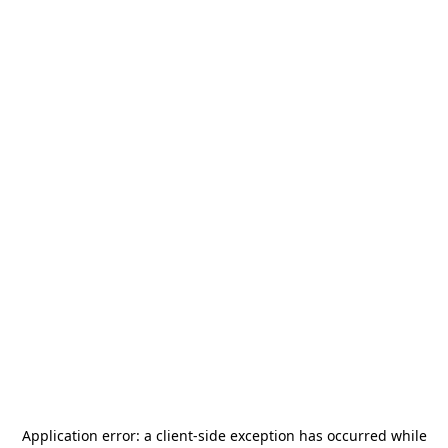
Application error: a
client
-side exception has occurred while