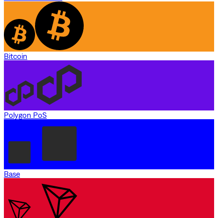
Bitcoin
Polygon PoS
Base