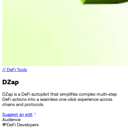
//
DeFi Tools
DZap
DZap is a DeFi autopilot that simplifies complex multi-step
DeFi actions into a seamless one-click experience across
chains and protocols.
Suggest an edit
Audience
💸
DeFi Developers