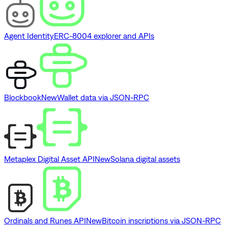
Agent Identity
ERC-8004 explorer and APIs
Blockbook
New
Wallet data via JSON-RPC
Metaplex Digital Asset API
New
Solana digital assets
Ordinals and Runes API
New
Bitcoin inscriptions via JSON-RPC