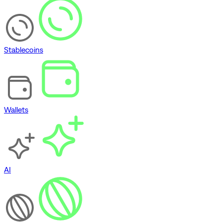
Stablecoins
Wallets
AI