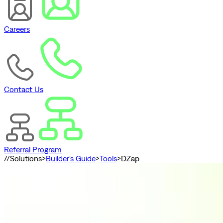
Careers
Contact Us
Referral Program
//
Solutions
>
Builder's Guide
>
Tools
>
DZap