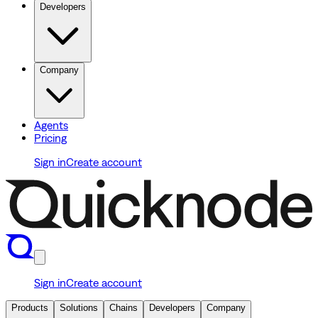
Developers
Company
Agents
Pricing
Sign in
Create account
Sign in
Create account
Products
Solutions
Chains
Developers
Company