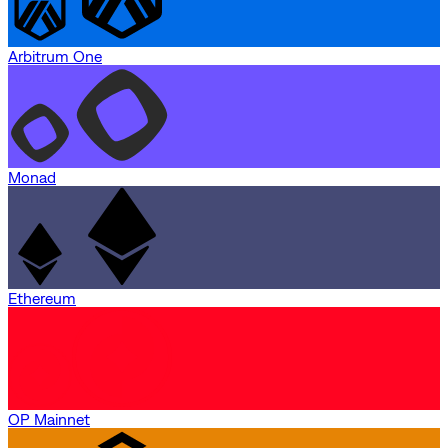
Arbitrum One
Monad
Ethereum
OP Mainnet