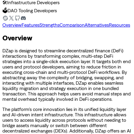
🛠️
Infrastructure Developers
🗳️
DAO Tooling Developers
Overview
Features
Strengths
Comparison
Alternatives
Resources
Overview
DZap is designed to streamline decentralized finance (DeFi)
interactions by transforming complex, multi-step DeFi
strategies into a single-click execution layer. It targets both end
users and protocol developers, aiming to reduce friction in
executing cross-chain and multi-protocol DeFi workflows. By
abstracting away the complexity of bridging, swapping, and
interacting with multiple interfaces, DZap enables seamless
liquidity migration and strategy execution in one bundled
transaction. This approach helps users avoid manual steps and
mental overhead typically involved in DeFi operations.
The platform's core innovation lies in its unified liquidity layer
and AI-driven intent infrastructure. This infrastructure allows
users to access liquidity across protocols without needing to
bridge assets manually or switch between different
decentralized exchanges (DEXs). Additionally, DZap offers an AI