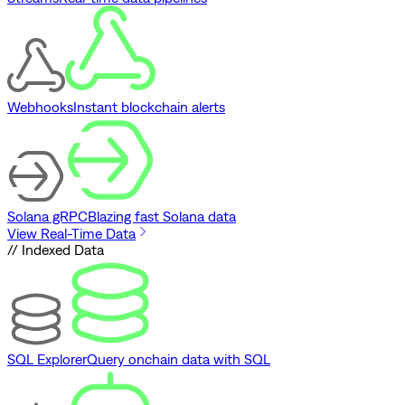
Webhooks
Instant blockchain alerts
Solana gRPC
Blazing fast Solana data
View Real-Time Data
// Indexed Data
SQL Explorer
Query onchain data with SQL