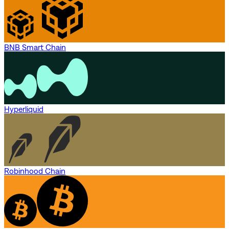
BNB Smart Chain
Hyperliquid
Robinhood Chain