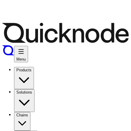
Menu
Products
Solutions
Chains