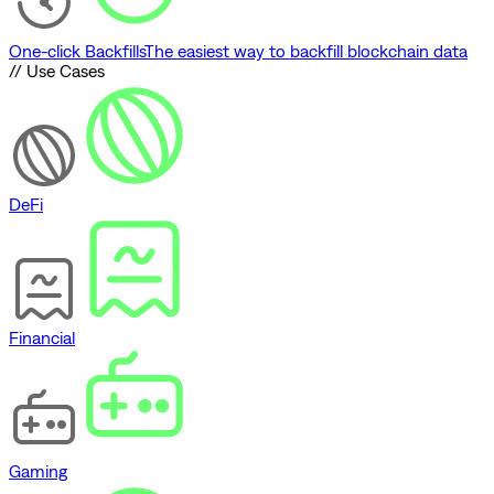
One-click Backfills
The easiest way to backfill blockchain data
// Use Cases
DeFi
Financial
Gaming