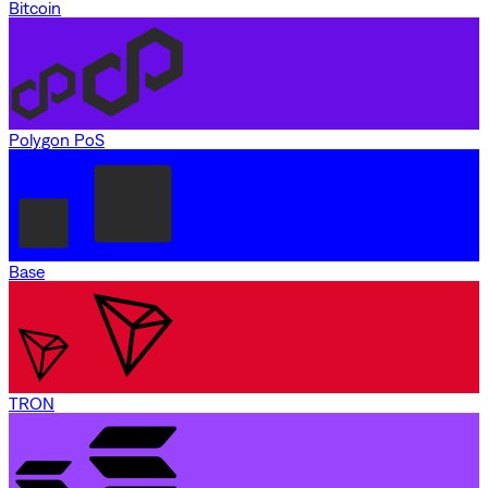
Bitcoin
Polygon PoS
Base
TRON