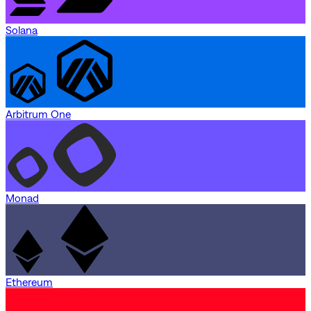
Solana
Arbitrum One
Monad
Ethereum