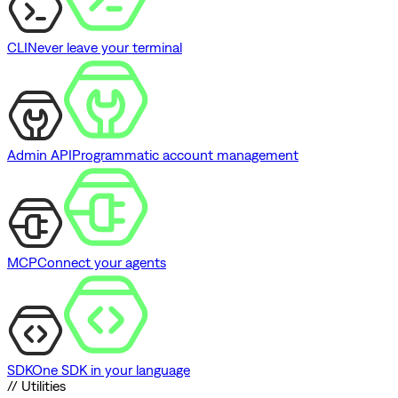
CLI
Never leave your terminal
Admin API
Programmatic account management
MCP
Connect your agents
SDK
One SDK in your language
// Utilities