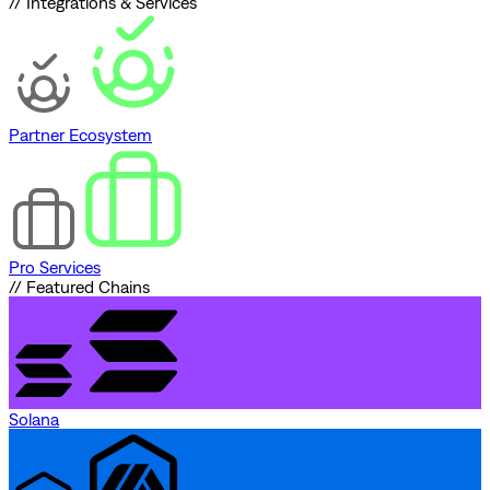
// Integrations & Services
Partner Ecosystem
Pro Services
// Featured Chains
Solana