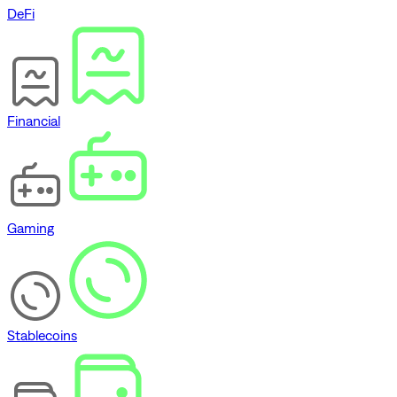
DeFi
Financial
Gaming
Stablecoins