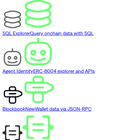
SQL Explorer
Query onchain data with SQL
Agent Identity
ERC-8004 explorer and APIs
Blockbook
New
Wallet data via JSON-RPC