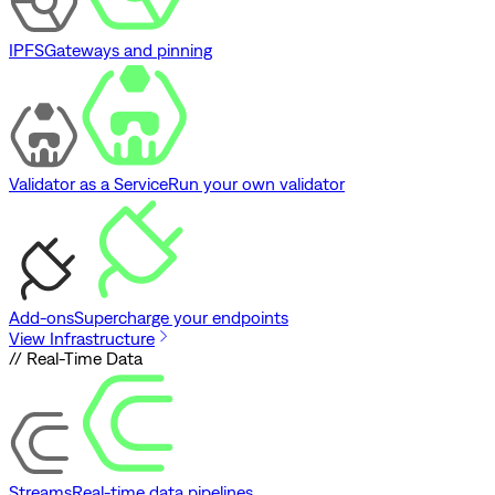
IPFS
Gateways and pinning
Validator as a Service
Run your own validator
Add-ons
Supercharge your endpoints
View Infrastructure
// Real-Time Data
Streams
Real-time data pipelines