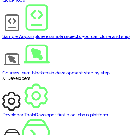
Sample Apps
Explore example projects you can clone and ship
Courses
Learn blockchain development step by step
// Developers
Developer Tools
Developer-first blockchain platform