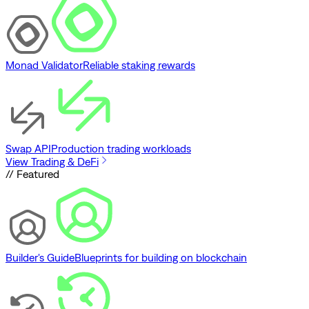
Monad Validator
Reliable staking rewards
Swap API
Production trading workloads
View Trading & DeFi
// Featured
Builder's Guide
Blueprints for building on blockchain