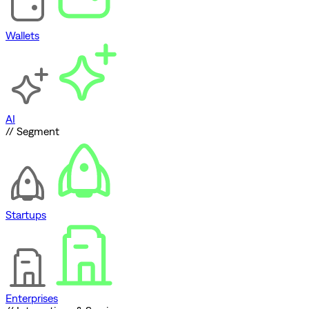
Wallets
AI
// Segment
Startups
Enterprises