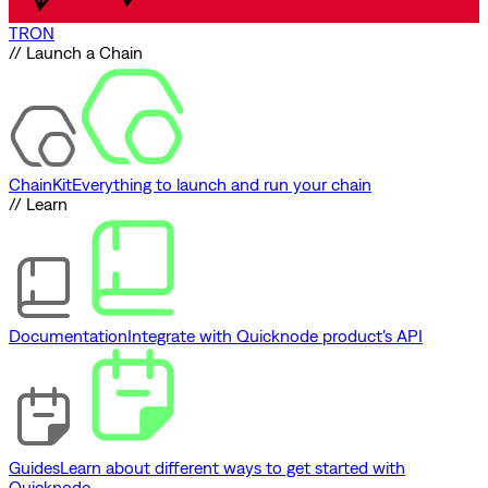
TRON
// Launch a Chain
ChainKit
Everything to launch and run your chain
// Learn
Documentation
Integrate with Quicknode product's API
Guides
Learn about different ways to get started with
Quicknode