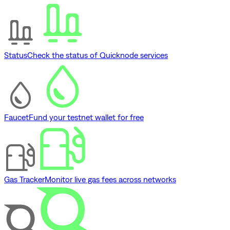
Status
Check the status of Quicknode services
Faucet
Fund your testnet wallet for free
Gas Tracker
Monitor live gas fees across networks