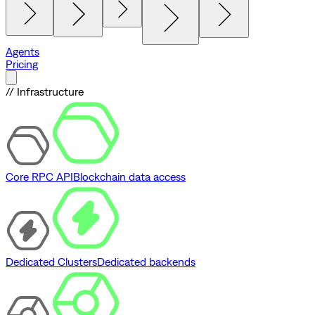
Agents
Pricing
// Infrastructure
Core RPC API
Blockchain data access
Dedicated Clusters
Dedicated backends