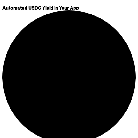
Automated USDC Yield in Your App