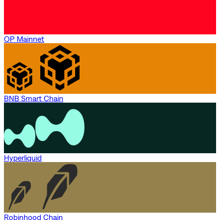
OP Mainnet
BNB Smart Chain
Hyperliquid
Robinhood Chain