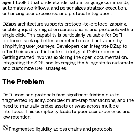
agent toolkit that understands natural language commands,
automates workflows, and personalizes strategy execution,
enhancing user experience and protocol integration.
DZap's architecture supports protocol-to-protocol zapping,
enabling liquidity migration across chains and protocols with a
single click. This capability is particularly valuable for DeFi
protocols seeking better user retention and activation by
simplifying user journeys. Developers can integrate DZap to
offer their users a frictionless, intelligent DeFi experience.
Getting started involves exploring the open documentation,
integrating the SDK, and leveraging the AI agents to automate
and customize DeFi strategies.
The Problem
DeFi users and protocols face significant friction due to
fragmented liquidity, complex multi-step transactions, and the
need to manually bridge assets or swap across multiple
interfaces. This complexity leads to poor user experience and
low retention.
Fragmented liquidity across chains and protocols