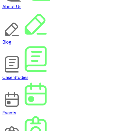
About Us
Blog
Case Studies
Events