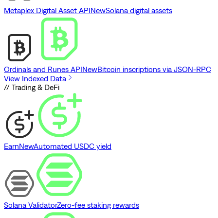
Metaplex Digital Asset API
New
Solana digital assets
Ordinals and Runes API
New
Bitcoin inscriptions via JSON-RPC
View Indexed Data
// Trading & DeFi
Earn
New
Automated USDC yield
Solana Validator
Zero-fee staking rewards