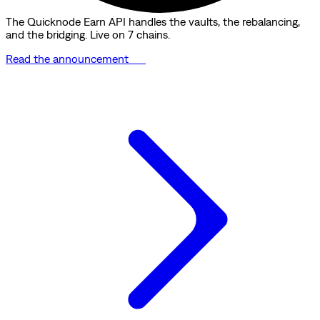
The Quicknode Earn API handles the vaults, the rebalancing,
and the bridging. Live on 7 chains.
Read the announcement