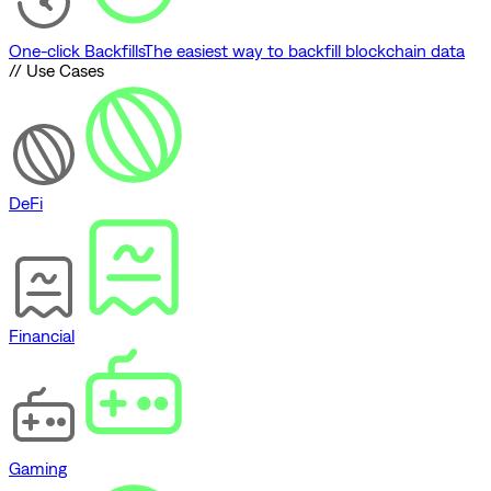
One-click Backfills
The easiest way to backfill blockchain data
// Use Cases
DeFi
Financial
Gaming