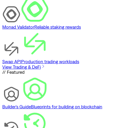
Monad Validator
Reliable staking rewards
Swap API
Production trading workloads
View Trading & DeFi
// Featured
Builder's Guide
Blueprints for building on blockchain