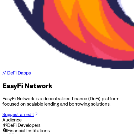
//
DeFi Dapps
EasyFi Network
EasyFi Network is a decentralized finance (DeFi) platform
focused on scalable lending and borrowing solutions.
Suggest an edit
Audience
💸
DeFi Developers
🏦
Financial Institutions