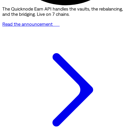
The Quicknode Earn API handles the vaults, the rebalancing,
and the bridging. Live on 7 chains.
Read the announcement