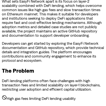
What sets EasyFi Network apart is its focus on layer-2
scalability combined with DeFi lending, which helps overcome
common issues like high gas fees and slow transaction times
on Ethereum mainnet. This makes it suitable for developers
and institutions seeking to deploy DeFi applications that
require fast and cost-effective lending mechanisms. Although
adoption metrics and detailed case studies are not publicly
available, the project maintains an active GitHub repository
and documentation to support developer onboarding.
Developers can get started by exploring the EasyFi Network
documentation and GitHub repository, which provide technical
details and integration guides. The platform encourages
contributions and community engagement to enhance its
protocol and ecosystem.
The Problem
DeFi lending platforms often face challenges with high
transaction fees and limited scalability on layer-1 blockchains,
restricting user adoption and efficient capital utilization.
High gas fees limiting DeFi lending usability