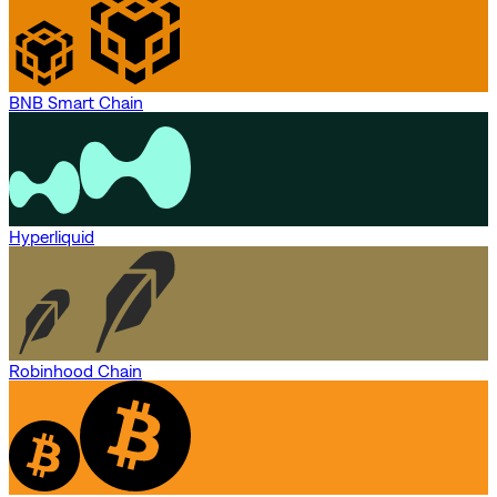
BNB Smart Chain
Hyperliquid
Robinhood Chain