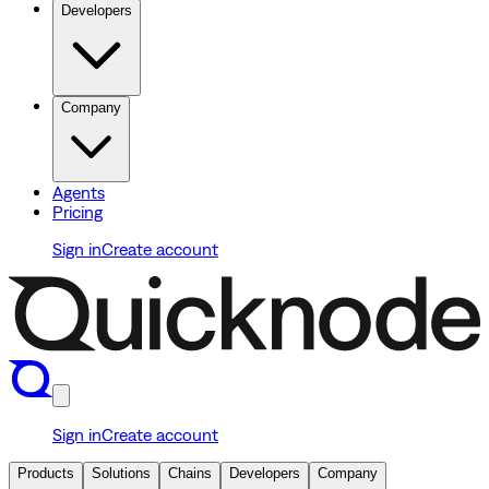
Developers
Company
Agents
Pricing
Sign in
Create account
Sign in
Create account
Products
Solutions
Chains
Developers
Company