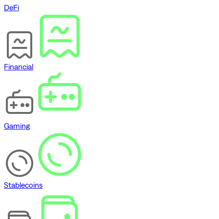
DeFi
Financial
Gaming
Stablecoins