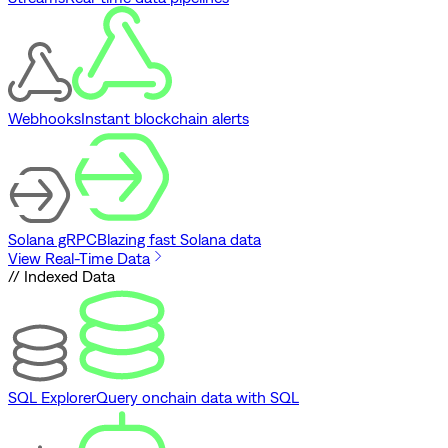
Webhooks
Instant blockchain alerts
Solana gRPC
Blazing fast Solana data
View Real-Time Data
// Indexed Data
SQL Explorer
Query onchain data with SQL