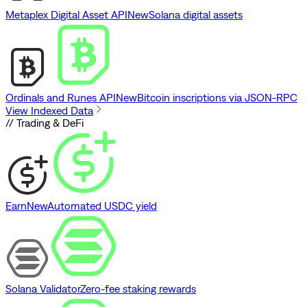
Metaplex Digital Asset API
New
Solana digital assets
Ordinals and Runes API
New
Bitcoin inscriptions via JSON-RPC
View Indexed Data
// Trading & DeFi
Earn
New
Automated USDC yield
Solana Validator
Zero-fee staking rewards