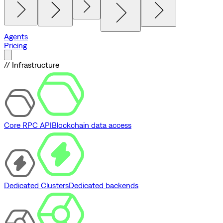
Agents
Pricing
// Infrastructure
Core RPC API
Blockchain data access
Dedicated Clusters
Dedicated backends