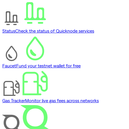
Status
Check the status of Quicknode services
Faucet
Fund your testnet wallet for free
Gas Tracker
Monitor live gas fees across networks