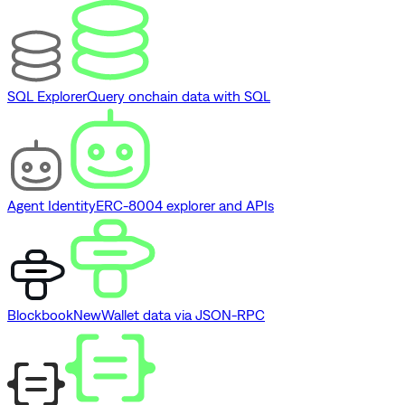
SQL Explorer
Query onchain data with SQL
Agent Identity
ERC-8004 explorer and APIs
Blockbook
New
Wallet data via JSON-RPC