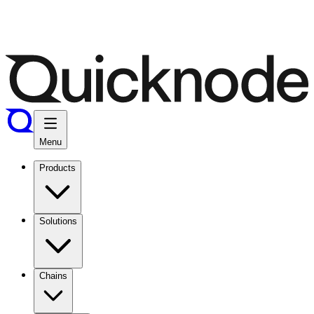
Menu
Products
Solutions
Chains