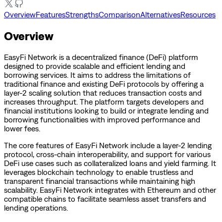
Overview
Features
Strengths
Comparison
Alternatives
Resources
Overview
EasyFi Network is a decentralized finance (DeFi) platform
designed to provide scalable and efficient lending and
borrowing services. It aims to address the limitations of
traditional finance and existing DeFi protocols by offering a
layer-2 scaling solution that reduces transaction costs and
increases throughput. The platform targets developers and
financial institutions looking to build or integrate lending and
borrowing functionalities with improved performance and
lower fees.
The core features of EasyFi Network include a layer-2 lending
protocol, cross-chain interoperability, and support for various
DeFi use cases such as collateralized loans and yield farming. It
leverages blockchain technology to enable trustless and
transparent financial transactions while maintaining high
scalability. EasyFi Network integrates with Ethereum and other
compatible chains to facilitate seamless asset transfers and
lending operations.