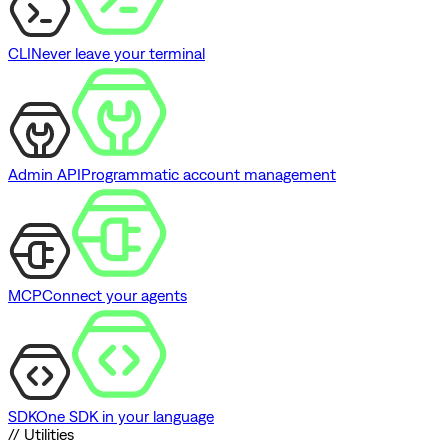
CLI
Never leave your terminal
Admin API
Programmatic account management
MCP
Connect your agents
SDK
One SDK in your language
// Utilities