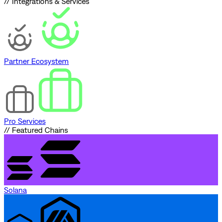
// Integrations & Services
Partner Ecosystem
Pro Services
// Featured Chains
Solana