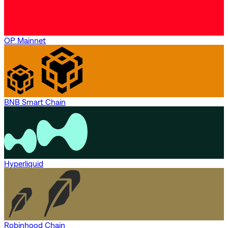
OP Mainnet
BNB Smart Chain
Hyperliquid
Robinhood Chain