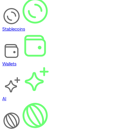
Stablecoins
Wallets
AI