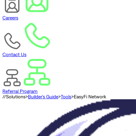
Careers
Contact Us
Referral Program
//
Solutions
>
Builder's Guide
>
Tools
>
EasyFi Network