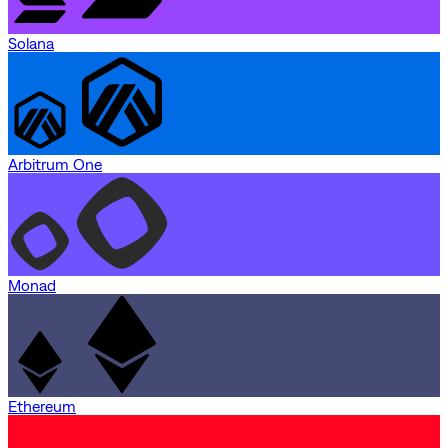
Solana
Arbitrum One
Monad
Ethereum