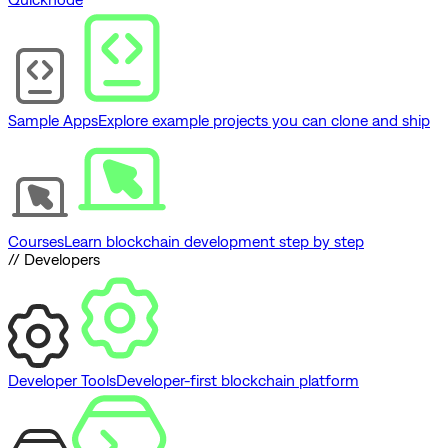
Sample Apps
Explore example projects you can clone and ship
Courses
Learn blockchain development step by step
// Developers
Developer Tools
Developer-first blockchain platform