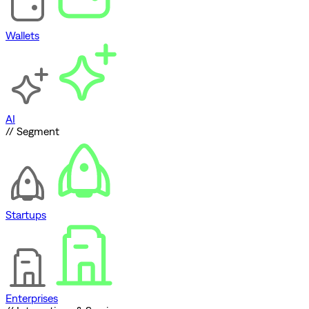
Wallets
AI
// Segment
Startups
Enterprises