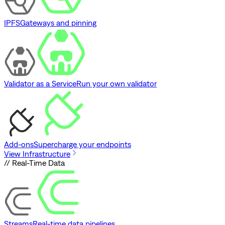
IPFS
Gateways and pinning
Validator as a Service
Run your own validator
Add-ons
Supercharge your endpoints
View Infrastructure
// Real-Time Data
Streams
Real-time data pipelines