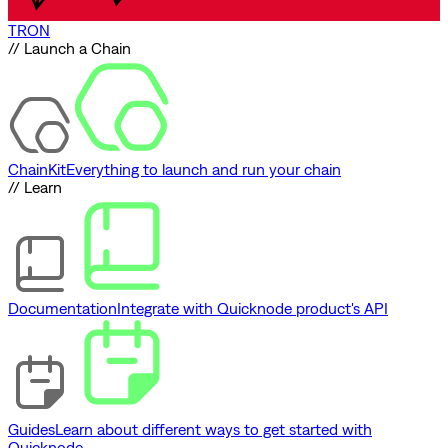
TRON
// Launch a Chain
ChainKit
Everything to launch and run your chain
// Learn
Documentation
Integrate with Quicknode product's API
Guides
Learn about different ways to get started with
Quicknode