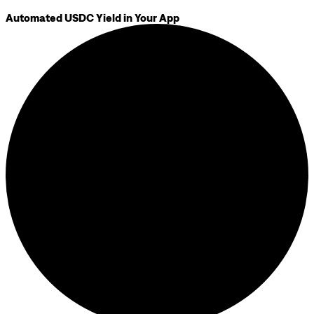
Automated USDC Yield in Your App