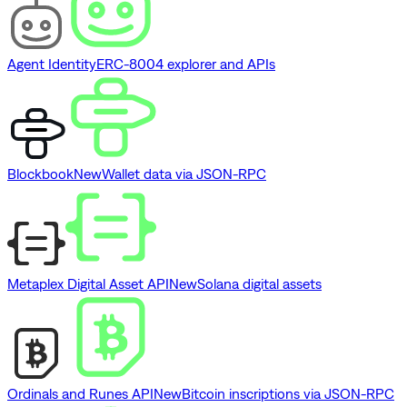
Agent Identity
ERC-8004 explorer and APIs
Blockbook
New
Wallet data via JSON-RPC
Metaplex Digital Asset API
New
Solana digital assets
Ordinals and Runes API
New
Bitcoin inscriptions via JSON-RPC