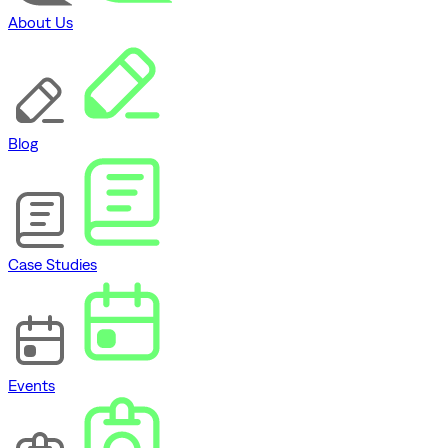
About Us
Blog
Case Studies
Events