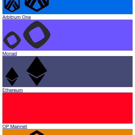
Arbitrum One
Monad
Ethereum
OP Mainnet