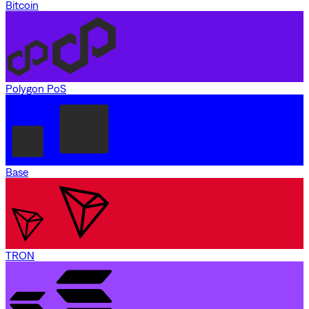
Bitcoin
Polygon PoS
Base
TRON