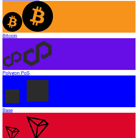
Bitcoin
Polygon PoS
Base