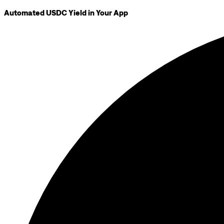
Automated USDC Yield in Your App