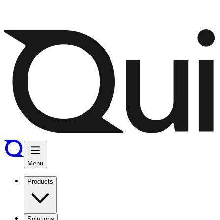
Menu
Products
Solutions