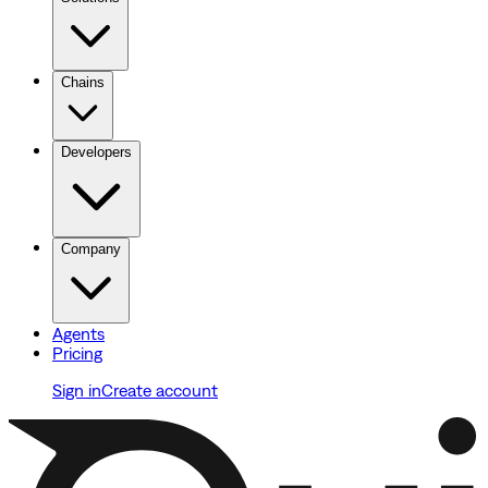
Chains
Developers
Company
Agents
Pricing
Sign in
Create account