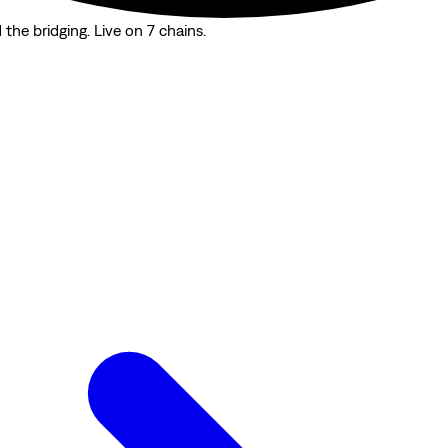
the bridging. Live on 7 chains.