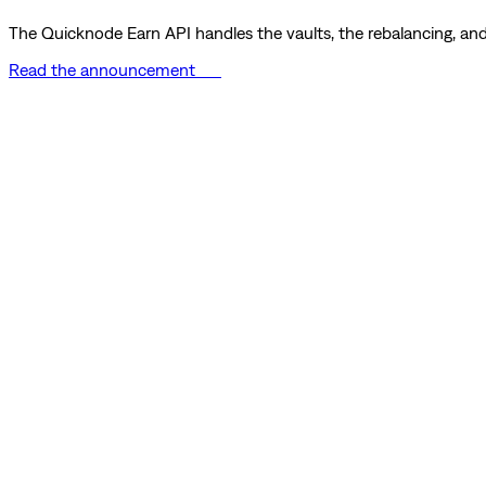
The Quicknode Earn API handles the vaults, the rebalancing, and 
Read the announcement