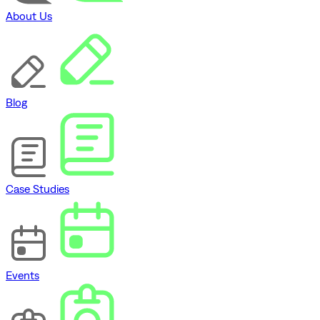
About Us
Blog
Case Studies
Events