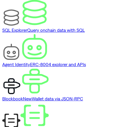
SQL Explorer
Query onchain data with SQL
Agent Identity
ERC-8004 explorer and APIs
Blockbook
New
Wallet data via JSON-RPC