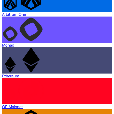
Arbitrum One
Monad
Ethereum
OP Mainnet