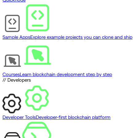
Sample Apps
Explore example projects you can clone and ship
Courses
Learn blockchain development step by step
// Developers
Developer Tools
Developer-first blockchain platform