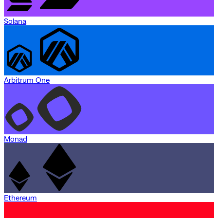
Solana
Arbitrum One
Monad
Ethereum