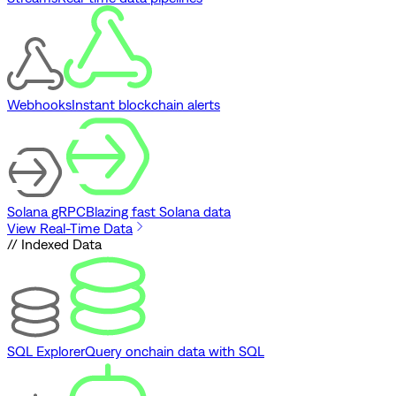
Webhooks
Instant blockchain alerts
Solana gRPC
Blazing fast Solana data
View Real-Time Data
// Indexed Data
SQL Explorer
Query onchain data with SQL