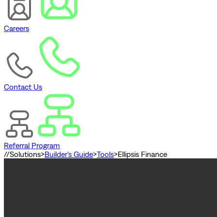
Careers
Contact Us
Referral Program
//
Solutions
>
Builder's Guide
>
Tools
>
Ellipsis Finance