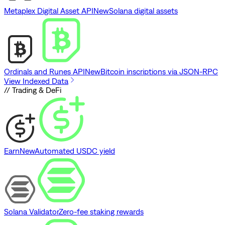
Metaplex Digital Asset API
New
Solana digital assets
Ordinals and Runes API
New
Bitcoin inscriptions via JSON-RPC
View Indexed Data
// Trading & DeFi
Earn
New
Automated USDC yield
Solana Validator
Zero-fee staking rewards