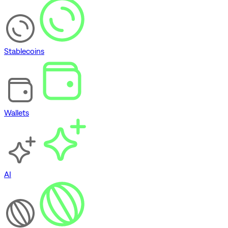
Stablecoins
Wallets
AI