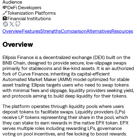
Audience
💸
DeFi Developers
🔗
Tokenization Platforms
🏦
Financial Institutions
Overview
Features
Strengths
Comparison
Alternatives
Resources
Overview
Ellipsis Finance is a decentralized exchange (DEX) built on the
BNB Chain, designed to provide secure, low-slippage swaps
primarily for stablecoins and like-kind assets. It is an authorized
fork of Curve Finance, inheriting its capital-efficient
Automated Market Maker (AMM) model optimized for stable
asset trading. Ellipsis targets users who need to swap tokens
with minimal fees and slippage, liquidity providers seeking yield,
and protocols aiming to build deep liquidity for their tokens.
The platform operates through liquidity pools where users
deposit tokens to facilitate swaps. Liquidity providers (LPs)
receive LP tokens representing their share in the pool, which
they can stake to earn rewards in the native EPX token. EPX
serves multiple roles including rewarding LPs, governance
voting on pool incentives, and fee locking to boost rewards.