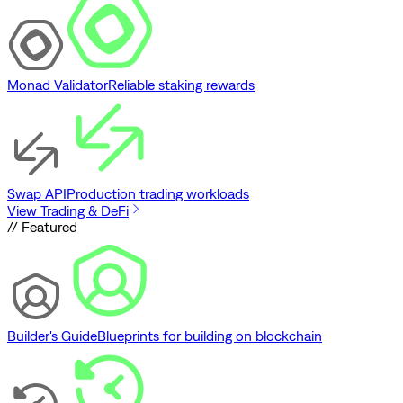
Monad Validator
Reliable staking rewards
Swap API
Production trading workloads
View Trading & DeFi
// Featured
Builder's Guide
Blueprints for building on blockchain