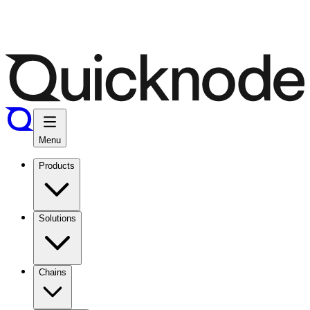
Menu
Products
Solutions
Chains