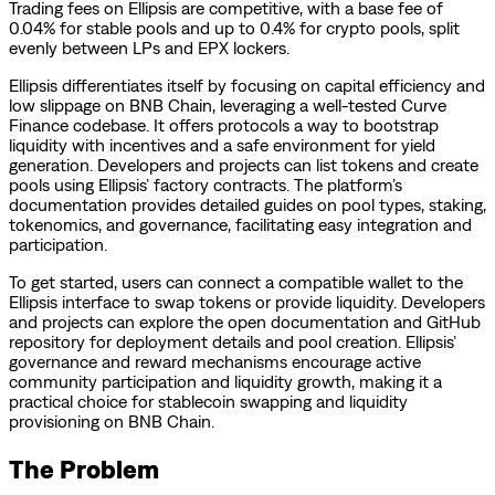
Trading fees on Ellipsis are competitive, with a base fee of
0.04% for stable pools and up to 0.4% for crypto pools, split
evenly between LPs and EPX lockers.
Ellipsis differentiates itself by focusing on capital efficiency and
low slippage on BNB Chain, leveraging a well-tested Curve
Finance codebase. It offers protocols a way to bootstrap
liquidity with incentives and a safe environment for yield
generation. Developers and projects can list tokens and create
pools using Ellipsis’ factory contracts. The platform’s
documentation provides detailed guides on pool types, staking,
tokenomics, and governance, facilitating easy integration and
participation.
To get started, users can connect a compatible wallet to the
Ellipsis interface to swap tokens or provide liquidity. Developers
and projects can explore the open documentation and GitHub
repository for deployment details and pool creation. Ellipsis’
governance and reward mechanisms encourage active
community participation and liquidity growth, making it a
practical choice for stablecoin swapping and liquidity
provisioning on BNB Chain.
The Problem