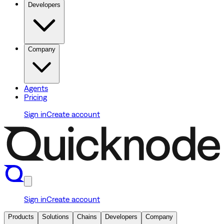
Developers
Company
Agents
Pricing
Sign in
Create account
Sign in
Create account
Products
Solutions
Chains
Developers
Company