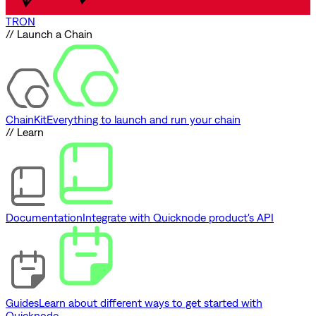
TRON
// Launch a Chain
ChainKit
Everything to launch and run your chain
// Learn
Documentation
Integrate with Quicknode product's API
Guides
Learn about different ways to get started with
Quicknode