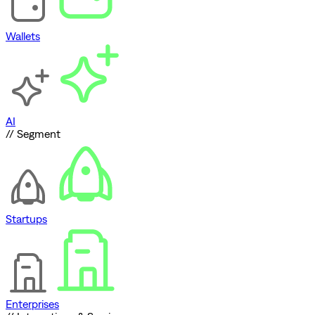
Wallets
AI
// Segment
Startups
Enterprises