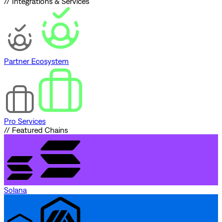
// Integrations & Services
Partner Ecosystem
Pro Services
// Featured Chains
Solana