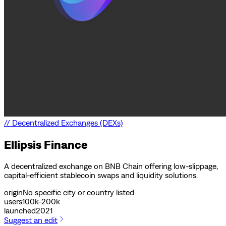
//
Decentralized Exchanges (DEXs)
Ellipsis Finance
A decentralized exchange on BNB Chain offering low-slippage,
capital-efficient stablecoin swaps and liquidity solutions.
origin
No specific city or country listed
users
100k-200k
launched
2021
Suggest an edit