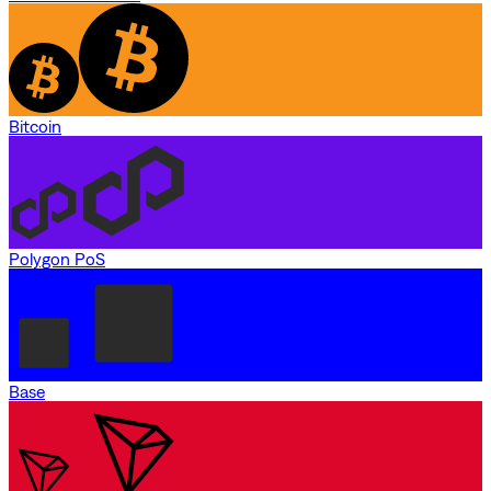
Bitcoin
Polygon PoS
Base