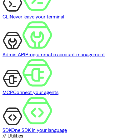
CLI
Never leave your terminal
Admin API
Programmatic account management
MCP
Connect your agents
SDK
One SDK in your language
// Utilities