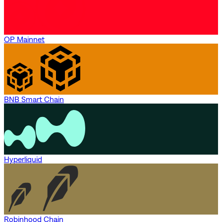
OP Mainnet
BNB Smart Chain
Hyperliquid
Robinhood Chain