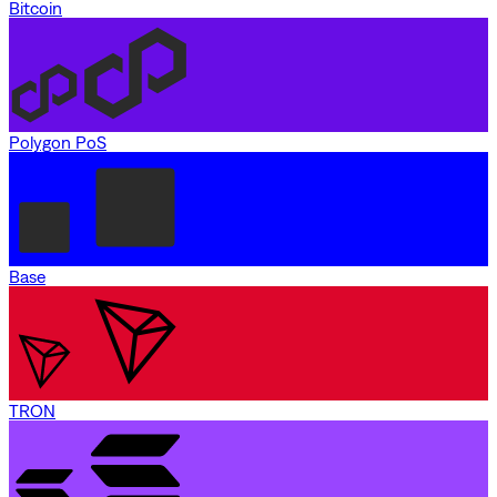
Bitcoin
Polygon PoS
Base
TRON