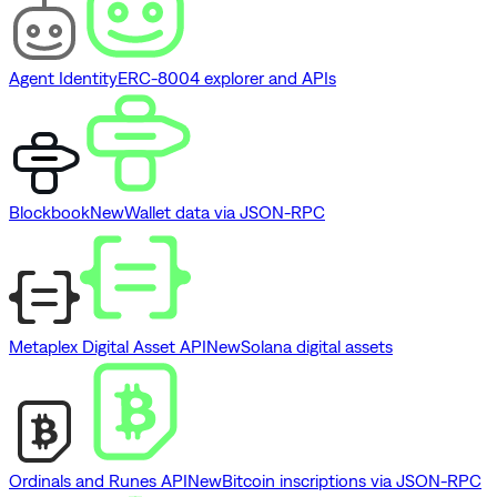
Agent Identity
ERC-8004 explorer and APIs
Blockbook
New
Wallet data via JSON-RPC
Metaplex Digital Asset API
New
Solana digital assets
Ordinals and Runes API
New
Bitcoin inscriptions via JSON-RPC