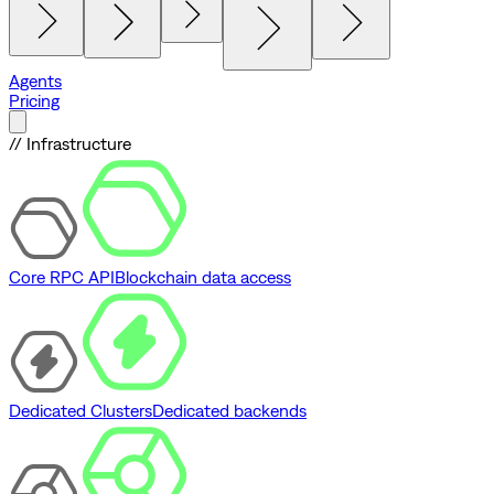
Agents
Pricing
// Infrastructure
Core RPC API
Blockchain data access
Dedicated Clusters
Dedicated backends