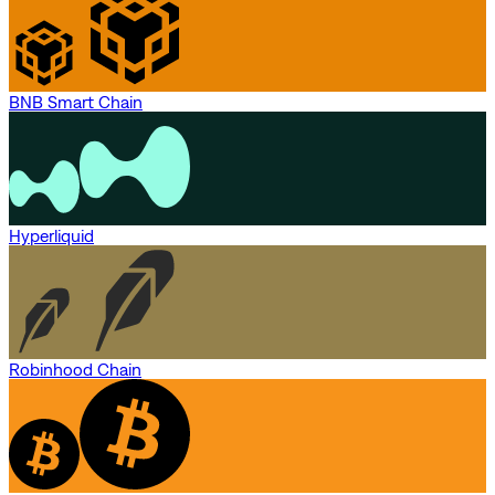
BNB Smart Chain
Hyperliquid
Robinhood Chain