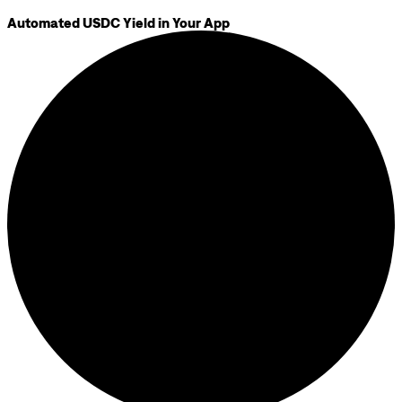
Automated USDC Yield in Your App