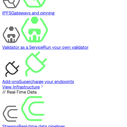
IPFS
Gateways and pinning
Validator as a Service
Run your own validator
Add-ons
Supercharge your endpoints
View Infrastructure
// Real-Time Data
Streams
Real-time data pipelines