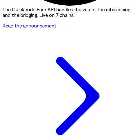
The Quicknode Earn API handles the vaults, the rebalancing,
and the bridging. Live on 7 chains.
Read the announcement