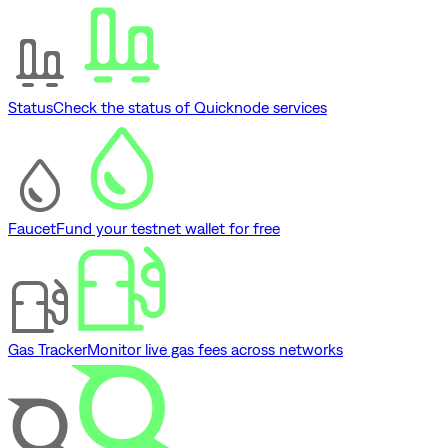
Status
Check the status of Quicknode services
Faucet
Fund your testnet wallet for free
Gas Tracker
Monitor live gas fees across networks