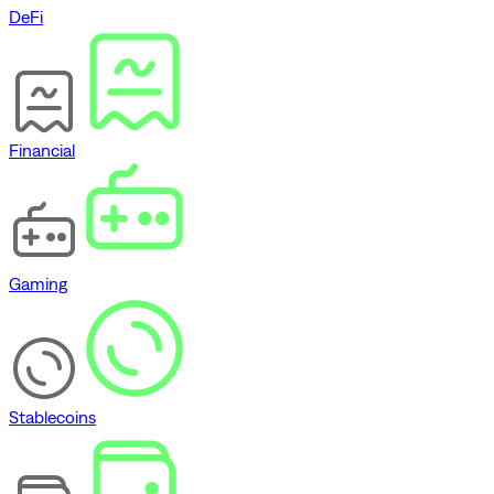
DeFi
Financial
Gaming
Stablecoins