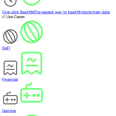
One-click Backfills
The easiest way to backfill blockchain data
// Use Cases
DeFi
Financial
Gaming