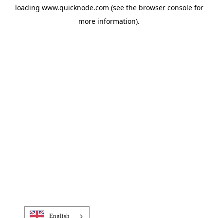
loading
www.quicknode.com
(see the
browser console
for
more information).
English