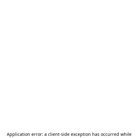
Application error: a
client
-side exception has occurred while