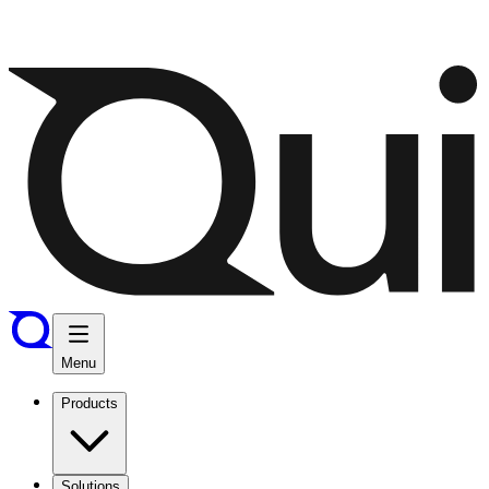
Menu
Products
Solutions