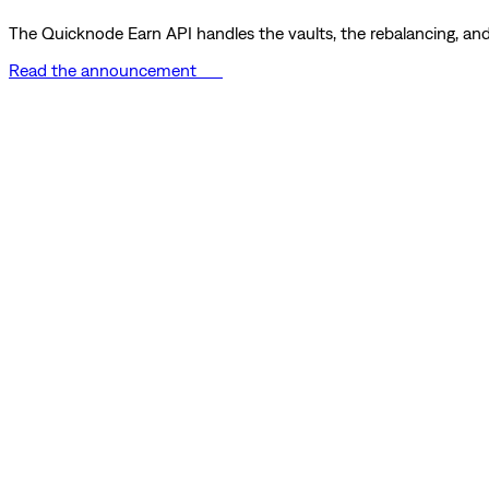
The Quicknode Earn API handles the vaults, the rebalancing, and 
Read the announcement