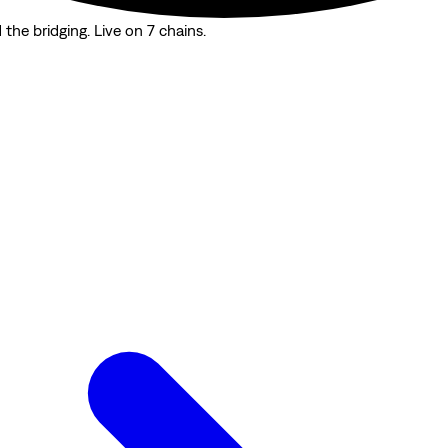
the bridging. Live on 7 chains.