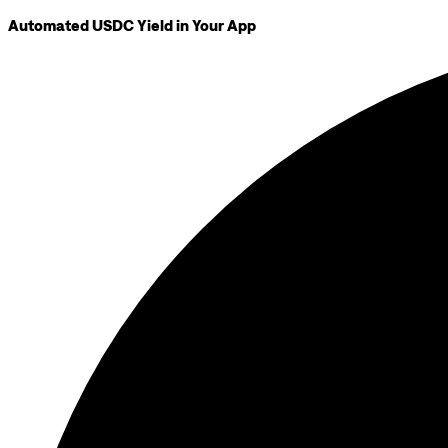
Automated USDC Yield in Your App