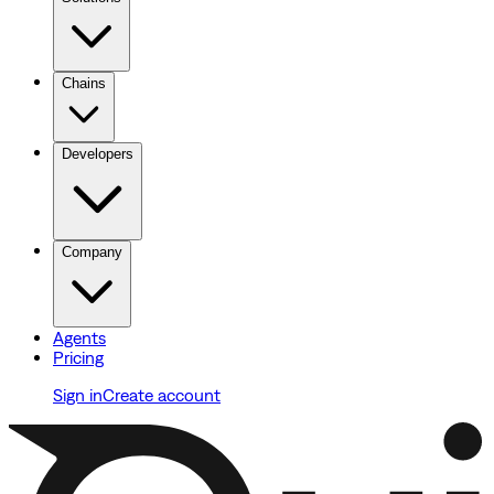
Chains
Developers
Company
Agents
Pricing
Sign in
Create account