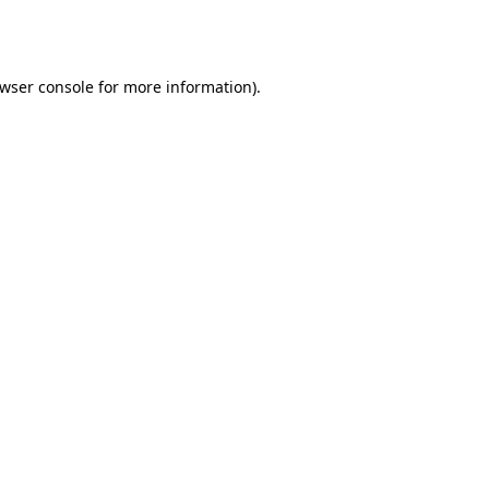
wser console
for more information).