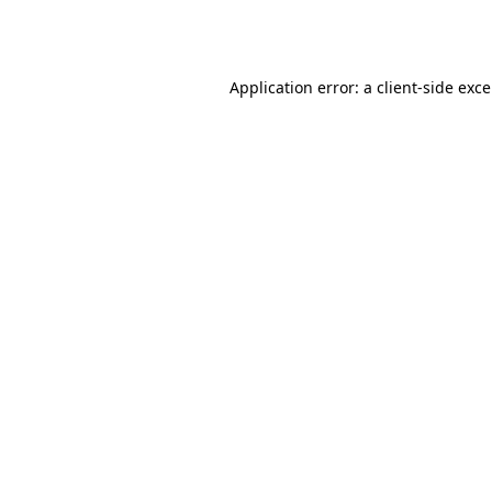
Application error: a
client
-side exc