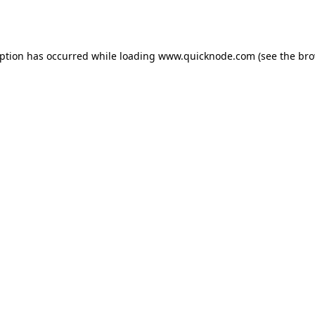
eption has occurred while loading
www.quicknode.com
(see the
bro