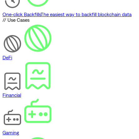
One-click Backfills
The easiest way to backfill blockchain data
// Use Cases
DeFi
Financial
Gaming