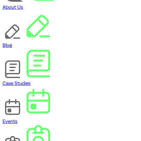
About Us
Blog
Case Studies
Events