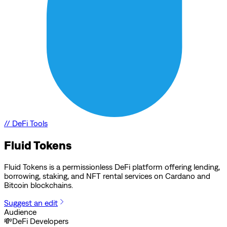
//
DeFi Tools
Fluid Tokens
Fluid Tokens is a permissionless DeFi platform offering lending,
borrowing, staking, and NFT rental services on Cardano and
Bitcoin blockchains.
Suggest an edit
Audience
💸
DeFi Developers