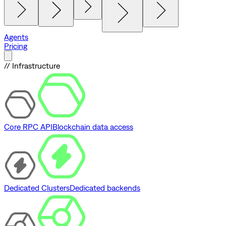
Agents
Pricing
// Infrastructure
Core RPC API
Blockchain data access
Dedicated Clusters
Dedicated backends