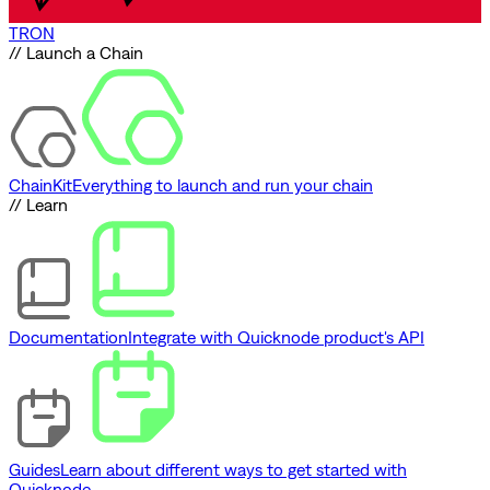
TRON
// Launch a Chain
ChainKit
Everything to launch and run your chain
// Learn
Documentation
Integrate with Quicknode product's API
Guides
Learn about different ways to get started with
Quicknode