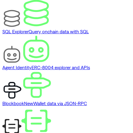
SQL Explorer
Query onchain data with SQL
Agent Identity
ERC-8004 explorer and APIs
Blockbook
New
Wallet data via JSON-RPC