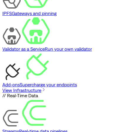
IPFS
Gateways and pinning
Validator as a Service
Run your own validator
Add-ons
Supercharge your endpoints
View Infrastructure
// Real-Time Data
Streams
Real-time data pipelines