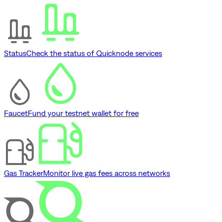
Status
Check the status of Quicknode services
Faucet
Fund your testnet wallet for free
Gas Tracker
Monitor live gas fees across networks