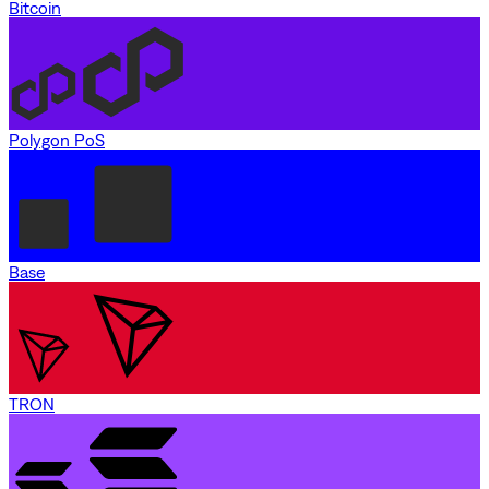
Bitcoin
Polygon PoS
Base
TRON