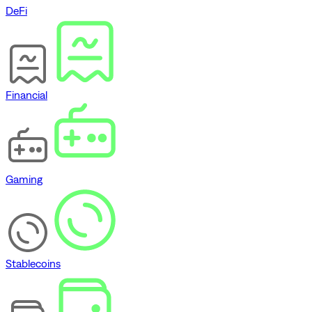
DeFi
Financial
Gaming
Stablecoins