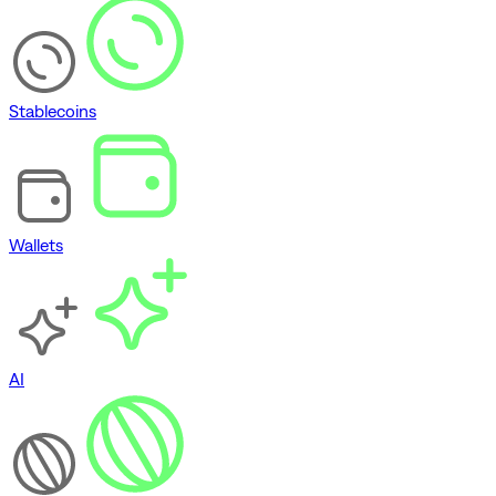
Stablecoins
Wallets
AI