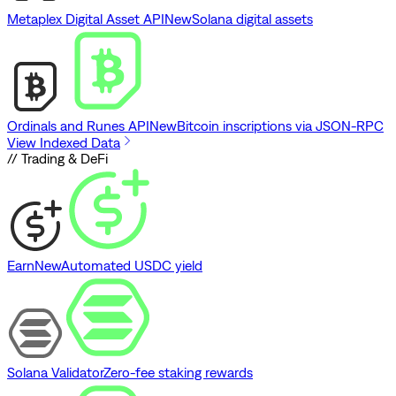
Metaplex Digital Asset API
New
Solana digital assets
Ordinals and Runes API
New
Bitcoin inscriptions via JSON-RPC
View Indexed Data
// Trading & DeFi
Earn
New
Automated USDC yield
Solana Validator
Zero-fee staking rewards