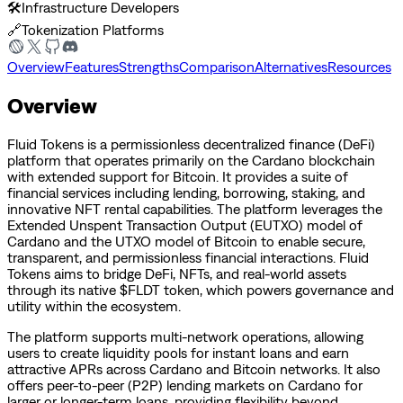
🛠️
Infrastructure Developers
🔗
Tokenization Platforms
Overview
Features
Strengths
Comparison
Alternatives
Resources
Overview
Fluid Tokens is a permissionless decentralized finance (DeFi)
platform that operates primarily on the Cardano blockchain
with extended support for Bitcoin. It provides a suite of
financial services including lending, borrowing, staking, and
innovative NFT rental capabilities. The platform leverages the
Extended Unspent Transaction Output (EUTXO) model of
Cardano and the UTXO model of Bitcoin to enable secure,
transparent, and permissionless financial interactions. Fluid
Tokens aims to bridge DeFi, NFTs, and real-world assets
through its native $FLDT token, which powers governance and
utility within the ecosystem.
The platform supports multi-network operations, allowing
users to create liquidity pools for instant loans and earn
attractive APRs across Cardano and Bitcoin networks. It also
offers peer-to-peer (P2P) lending markets on Cardano for
larger or longer-term loans, providing flexibility beyond