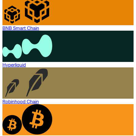
BNB Smart Chain
Hyperliquid
Robinhood Chain