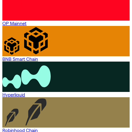
OP Mainnet
BNB Smart Chain
Hyperliquid
Robinhood Chain