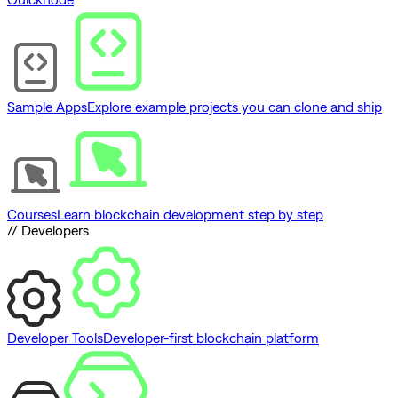
Sample Apps
Explore example projects you can clone and ship
Courses
Learn blockchain development step by step
// Developers
Developer Tools
Developer-first blockchain platform