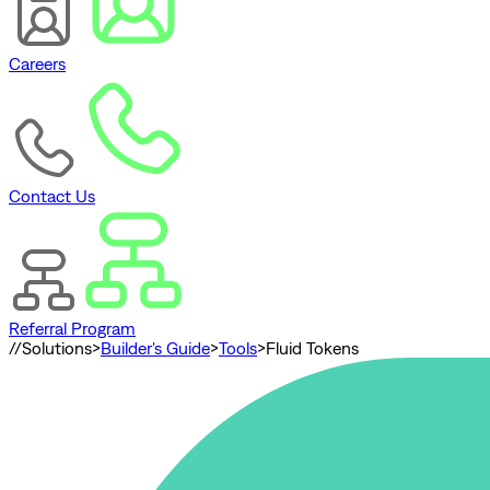
Careers
Contact Us
Referral Program
//
Solutions
>
Builder's Guide
>
Tools
>
Fluid Tokens