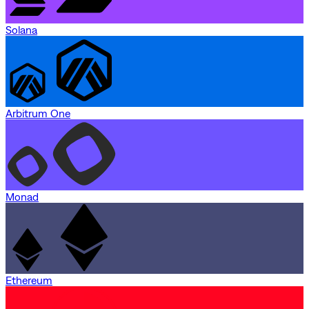
Solana
Arbitrum One
Monad
Ethereum