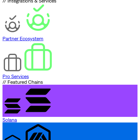
// Integrations & Services
Partner Ecosystem
Pro Services
// Featured Chains
Solana