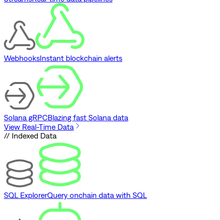
Webhooks
Instant blockchain alerts
Solana gRPC
Blazing fast Solana data
View Real-Time Data
// Indexed Data
SQL Explorer
Query onchain data with SQL