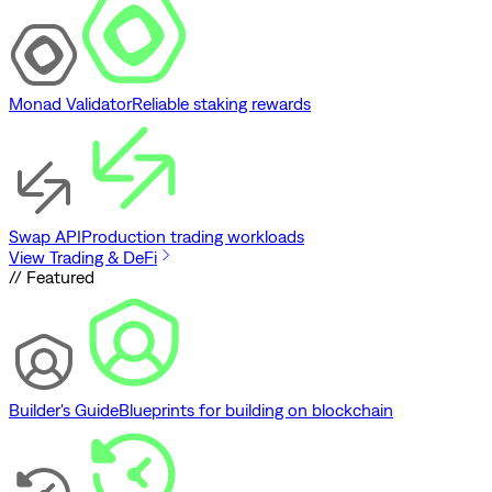
Monad Validator
Reliable staking rewards
Swap API
Production trading workloads
View Trading & DeFi
// Featured
Builder's Guide
Blueprints for building on blockchain