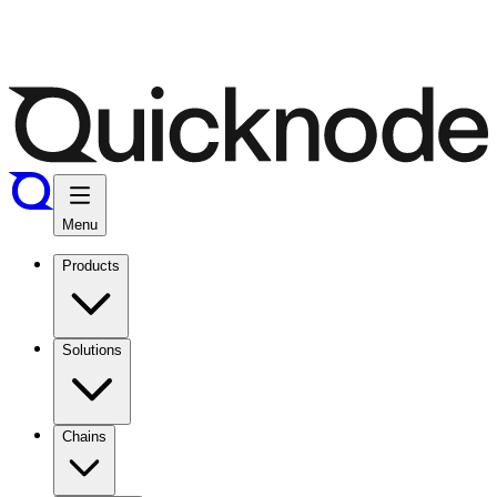
Menu
Products
Solutions
Chains