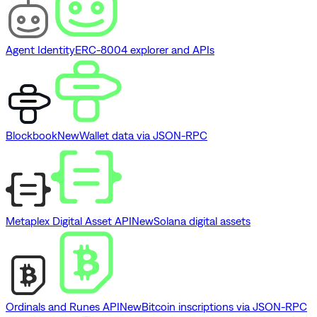
Agent Identity
ERC-8004 explorer and APIs
Blockbook
New
Wallet data via JSON-RPC
Metaplex Digital Asset API
New
Solana digital assets
Ordinals and Runes API
New
Bitcoin inscriptions via JSON-RPC