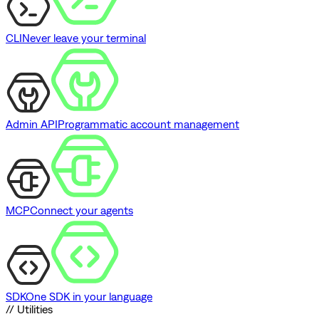
CLI
Never leave your terminal
Admin API
Programmatic account management
MCP
Connect your agents
SDK
One SDK in your language
// Utilities