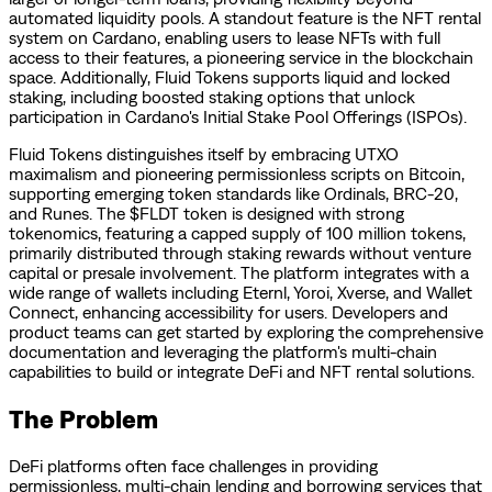
automated liquidity pools. A standout feature is the NFT rental
system on Cardano, enabling users to lease NFTs with full
access to their features, a pioneering service in the blockchain
space. Additionally, Fluid Tokens supports liquid and locked
staking, including boosted staking options that unlock
participation in Cardano's Initial Stake Pool Offerings (ISPOs).
Fluid Tokens distinguishes itself by embracing UTXO
maximalism and pioneering permissionless scripts on Bitcoin,
supporting emerging token standards like Ordinals, BRC-20,
and Runes. The $FLDT token is designed with strong
tokenomics, featuring a capped supply of 100 million tokens,
primarily distributed through staking rewards without venture
capital or presale involvement. The platform integrates with a
wide range of wallets including Eternl, Yoroi, Xverse, and Wallet
Connect, enhancing accessibility for users. Developers and
product teams can get started by exploring the comprehensive
documentation and leveraging the platform's multi-chain
capabilities to build or integrate DeFi and NFT rental solutions.
The Problem
DeFi platforms often face challenges in providing
permissionless, multi-chain lending and borrowing services that