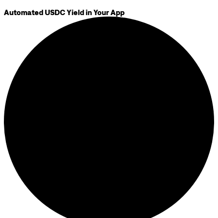
Automated USDC Yield in Your App