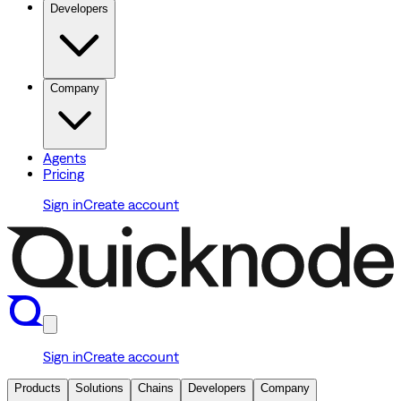
Developers
Company
Agents
Pricing
Sign in
Create account
Sign in
Create account
Products
Solutions
Chains
Developers
Company