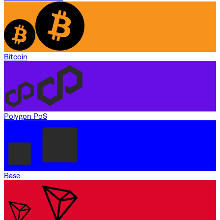
Bitcoin
Polygon PoS
Base