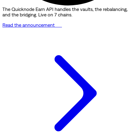
The Quicknode Earn API handles the vaults, the rebalancing,
and the bridging. Live on 7 chains.
Read the announcement