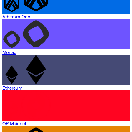
Arbitrum One
Monad
Ethereum
OP Mainnet