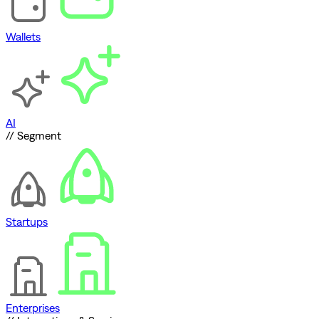
Wallets
AI
// Segment
Startups
Enterprises