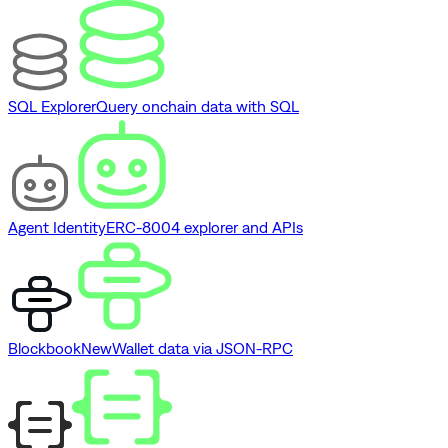
SQL Explorer
Query onchain data with SQL
Agent Identity
ERC-8004 explorer and APIs
Blockbook
New
Wallet data via JSON-RPC