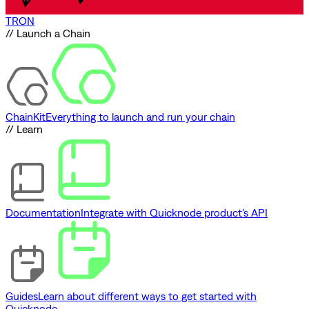
TRON
// Launch a Chain
ChainKit
Everything to launch and run your chain
// Learn
Documentation
Integrate with Quicknode product's API
Guides
Learn about different ways to get started with
Quicknode