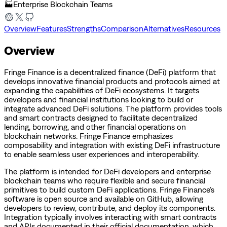
🏭
Enterprise Blockchain Teams
Overview
Features
Strengths
Comparison
Alternatives
Resources
Overview
Fringe Finance is a decentralized finance (DeFi) platform that
develops innovative financial products and protocols aimed at
expanding the capabilities of DeFi ecosystems. It targets
developers and financial institutions looking to build or
integrate advanced DeFi solutions. The platform provides tools
and smart contracts designed to facilitate decentralized
lending, borrowing, and other financial operations on
blockchain networks. Fringe Finance emphasizes
composability and integration with existing DeFi infrastructure
to enable seamless user experiences and interoperability.
The platform is intended for DeFi developers and enterprise
blockchain teams who require flexible and secure financial
primitives to build custom DeFi applications. Fringe Finance’s
software is open source and available on GitHub, allowing
developers to review, contribute, and deploy its components.
Integration typically involves interacting with smart contracts
and APIs documented in their official documentation, which