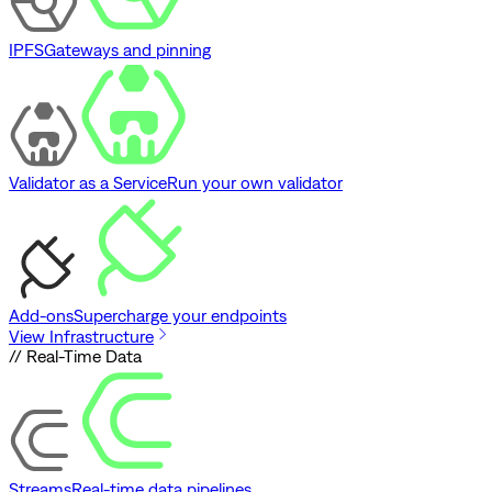
IPFS
Gateways and pinning
Validator as a Service
Run your own validator
Add-ons
Supercharge your endpoints
View Infrastructure
// Real-Time Data
Streams
Real-time data pipelines