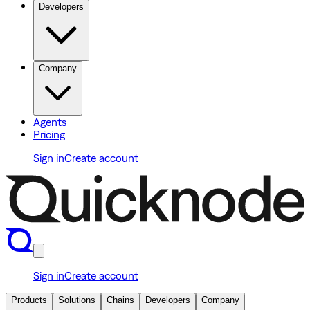
Developers
Company
Agents
Pricing
Sign in
Create account
Sign in
Create account
Products
Solutions
Chains
Developers
Company