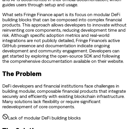
guides users through setup and usage.
What sets Fringe Finance apart is its focus on modular DeFi
building blocks that can be composed into complex financial
products. This approach allows developers to innovate without
reinventing core components, reducing development time and
risk. Although specific adoption metrics and real-world
integrations are not publicly detailed, Fringe Finance’s active
GitHub presence and documentation indicate ongoing
development and community engagement. Developers can
get started by exploring the open-source SDK and following
the comprehensive documentation available on their website.
The Problem
DeFi developers and financial institutions face challenges in
building modular, composable financial products that integrate
securely and efficiently with existing blockchain infrastructure.
Many solutions lack flexibility or require significant
redevelopment of core components.
Lack of modular DeFi building blocks