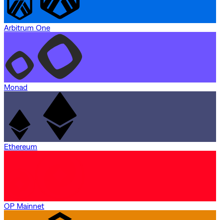
Arbitrum One
Monad
Ethereum
OP Mainnet