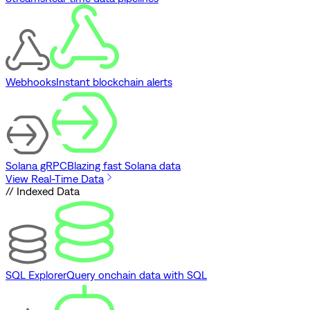
Webhooks
Instant blockchain alerts
Solana gRPC
Blazing fast Solana data
View Real-Time Data
// Indexed Data
SQL Explorer
Query onchain data with SQL