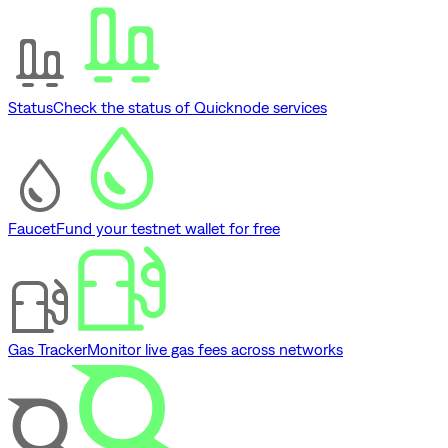
Status
Check the status of Quicknode services
Faucet
Fund your testnet wallet for free
Gas Tracker
Monitor live gas fees across networks