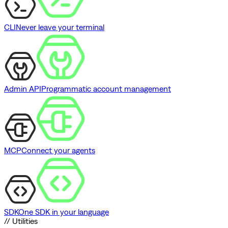
CLI
Never leave your terminal
Admin API
Programmatic account management
MCP
Connect your agents
SDK
One SDK in your language
// Utilities