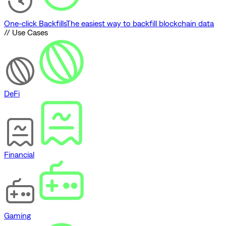
One-click Backfills
The easiest way to backfill blockchain data
// Use Cases
DeFi
Financial
Gaming