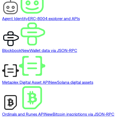
Agent Identity
ERC-8004 explorer and APIs
Blockbook
New
Wallet data via JSON-RPC
Metaplex Digital Asset API
New
Solana digital assets
Ordinals and Runes API
New
Bitcoin inscriptions via JSON-RPC