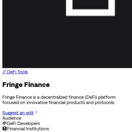
//
DeFi Tools
Fringe Finance
Fringe Finance is a decentralized finance (DeFi) platform
focused on innovative financial products and protocols.
Suggest an edit
Audience
💸
DeFi Developers
🏦
Financial Institutions