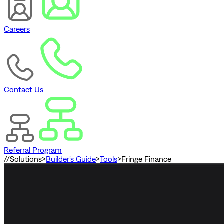
Careers
Contact Us
Referral Program
//
Solutions
>
Builder's Guide
>
Tools
>
Fringe Finance