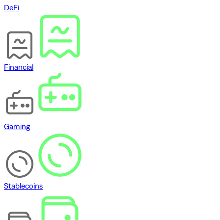
DeFi
Financial
Gaming
Stablecoins