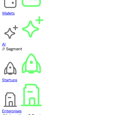
Wallets
AI
// Segment
Startups
Enterprises