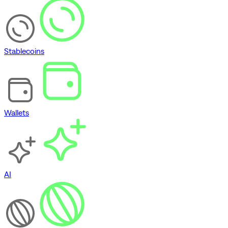
Stablecoins
Wallets
AI