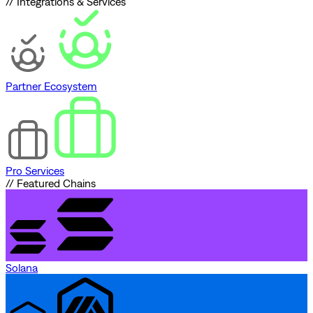
// Integrations & Services
Partner Ecosystem
Pro Services
// Featured Chains
Solana