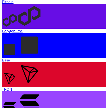
Bitcoin
Polygon PoS
Base
TRON