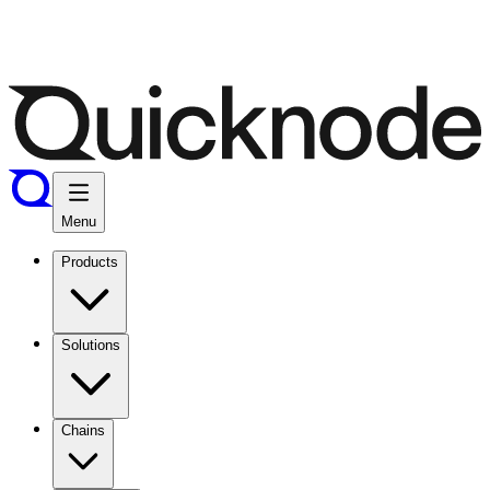
Menu
Products
Solutions
Chains