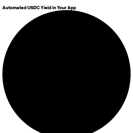
Automated USDC Yield in Your App