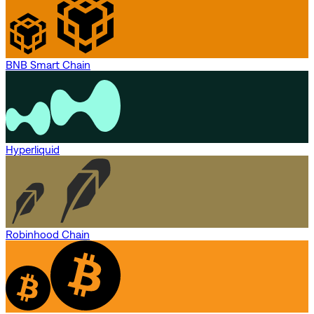
BNB Smart Chain
Hyperliquid
Robinhood Chain