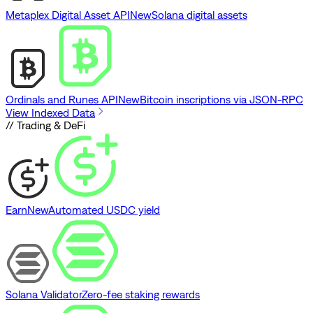
Metaplex Digital Asset API
New
Solana digital assets
Ordinals and Runes API
New
Bitcoin inscriptions via JSON-RPC
View Indexed Data
// Trading & DeFi
Earn
New
Automated USDC yield
Solana Validator
Zero-fee staking rewards