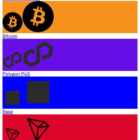
Bitcoin
Polygon PoS
Base