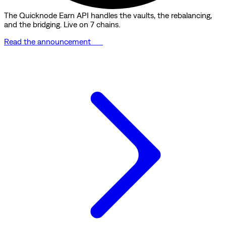
The Quicknode Earn API handles the vaults, the rebalancing,
and the bridging. Live on 7 chains.
Read the announcement