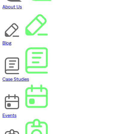
About Us
Blog
Case Studies
Events