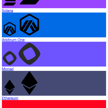
Solana
Arbitrum One
Monad
Ethereum