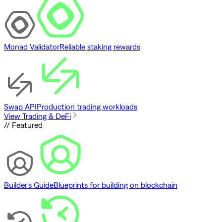
Monad Validator
Reliable staking rewards
Swap API
Production trading workloads
View Trading & DeFi
// Featured
Builder's Guide
Blueprints for building on blockchain