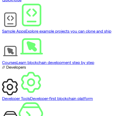
Sample Apps
Explore example projects you can clone and ship
Courses
Learn blockchain development step by step
// Developers
Developer Tools
Developer-first blockchain platform