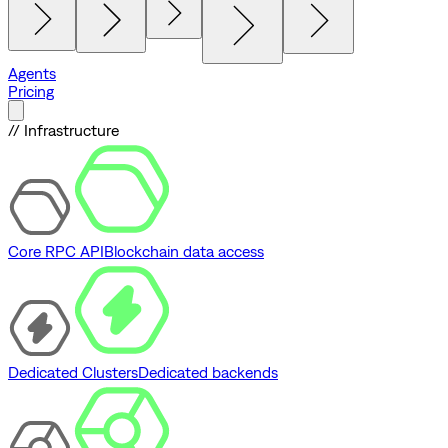
Agents
Pricing
// Infrastructure
Core RPC API
Blockchain data access
Dedicated Clusters
Dedicated backends