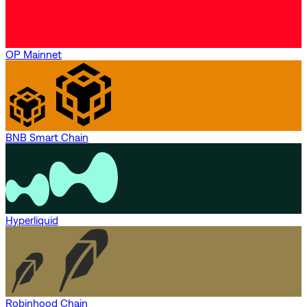
OP Mainnet
BNB Smart Chain
Hyperliquid
Robinhood Chain