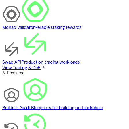
Monad Validator
Reliable staking rewards
Swap API
Production trading workloads
View Trading & DeFi
// Featured
Builder's Guide
Blueprints for building on blockchain