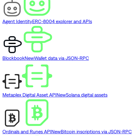
Agent Identity
ERC-8004 explorer and APIs
Blockbook
New
Wallet data via JSON-RPC
Metaplex Digital Asset API
New
Solana digital assets
Ordinals and Runes API
New
Bitcoin inscriptions via JSON-RPC