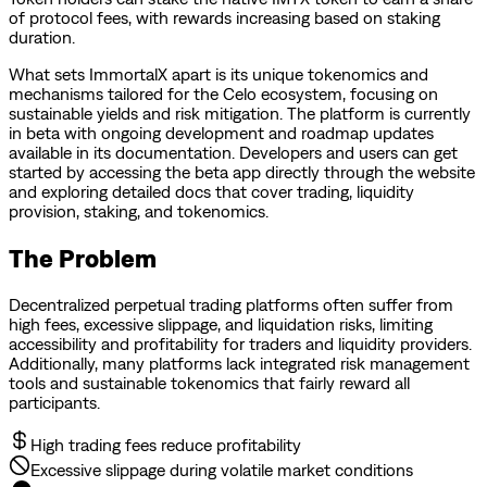
of protocol fees, with rewards increasing based on staking
duration.
What sets ImmortalX apart is its unique tokenomics and
mechanisms tailored for the Celo ecosystem, focusing on
sustainable yields and risk mitigation. The platform is currently
in beta with ongoing development and roadmap updates
available in its documentation. Developers and users can get
started by accessing the beta app directly through the website
and exploring detailed docs that cover trading, liquidity
provision, staking, and tokenomics.
The Problem
Decentralized perpetual trading platforms often suffer from
high fees, excessive slippage, and liquidation risks, limiting
accessibility and profitability for traders and liquidity providers.
Additionally, many platforms lack integrated risk management
tools and sustainable tokenomics that fairly reward all
participants.
High trading fees reduce profitability
Excessive slippage during volatile market conditions