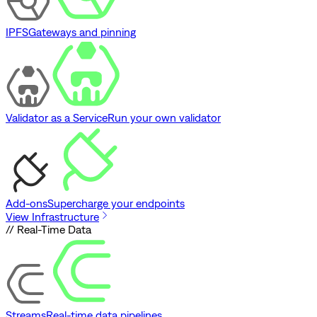
IPFS
Gateways and pinning
Validator as a Service
Run your own validator
Add-ons
Supercharge your endpoints
View Infrastructure
// Real-Time Data
Streams
Real-time data pipelines