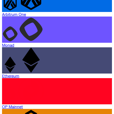
Arbitrum One
Monad
Ethereum
OP Mainnet