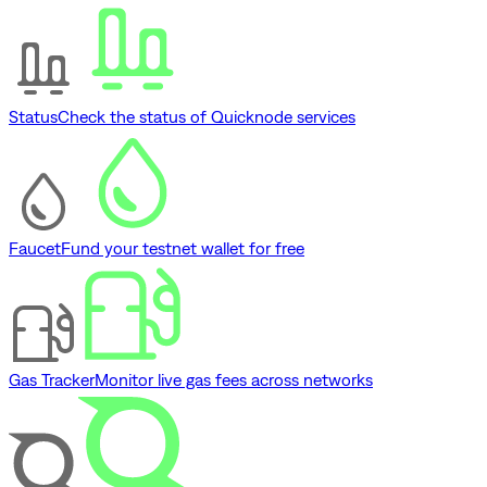
Status
Check the status of Quicknode services
Faucet
Fund your testnet wallet for free
Gas Tracker
Monitor live gas fees across networks