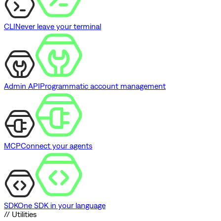
CLI
Never leave your terminal
Admin API
Programmatic account management
MCP
Connect your agents
SDK
One SDK in your language
// Utilities