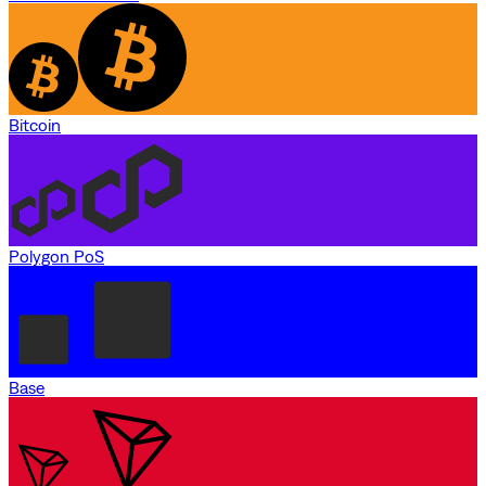
Bitcoin
Polygon PoS
Base