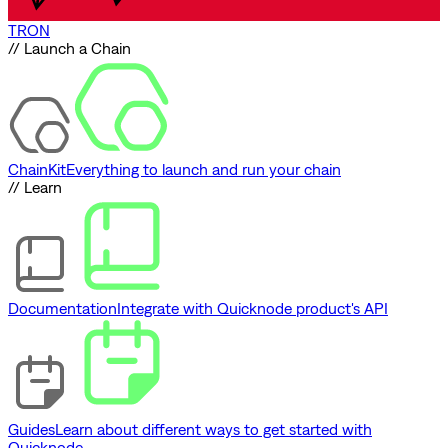
TRON
// Launch a Chain
ChainKit
Everything to launch and run your chain
// Learn
Documentation
Integrate with Quicknode product's API
Guides
Learn about different ways to get started with
Quicknode