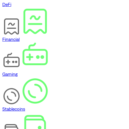
DeFi
Financial
Gaming
Stablecoins