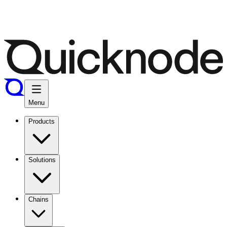
Menu
Products
Solutions
Chains