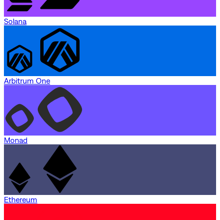
Solana
Arbitrum One
Monad
Ethereum