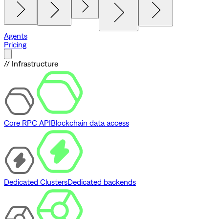
Agents
Pricing
// Infrastructure
Core RPC API
Blockchain data access
Dedicated Clusters
Dedicated backends