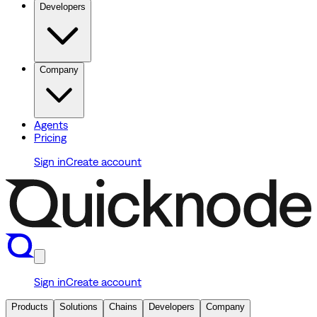
Developers
Company
Agents
Pricing
Sign in
Create account
Sign in
Create account
Products
Solutions
Chains
Developers
Company