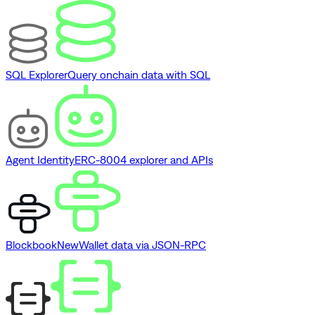
SQL Explorer
Query onchain data with SQL
Agent Identity
ERC-8004 explorer and APIs
Blockbook
New
Wallet data via JSON-RPC