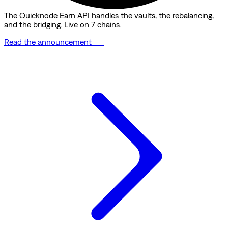
The Quicknode Earn API handles the vaults, the rebalancing,
and the bridging. Live on 7 chains.
Read the announcement