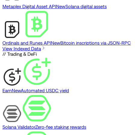
Metaplex Digital Asset API
New
Solana digital assets
Ordinals and Runes API
New
Bitcoin inscriptions via JSON-RPC
View Indexed Data
// Trading & DeFi
Earn
New
Automated USDC yield
Solana Validator
Zero-fee staking rewards