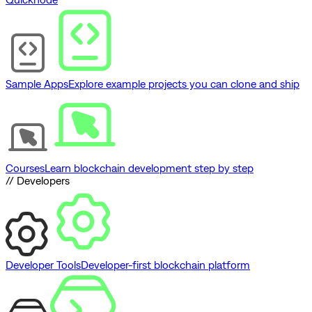
Sample Apps
Explore example projects you can clone and ship
Courses
Learn blockchain development step by step
// Developers
Developer Tools
Developer-first blockchain platform