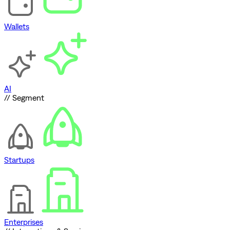
Wallets
AI
// Segment
Startups
Enterprises