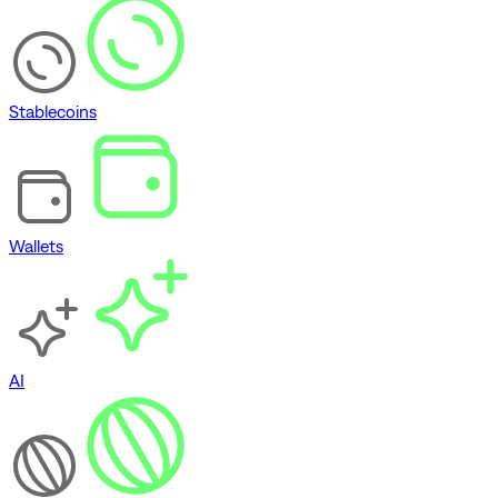
Stablecoins
Wallets
AI