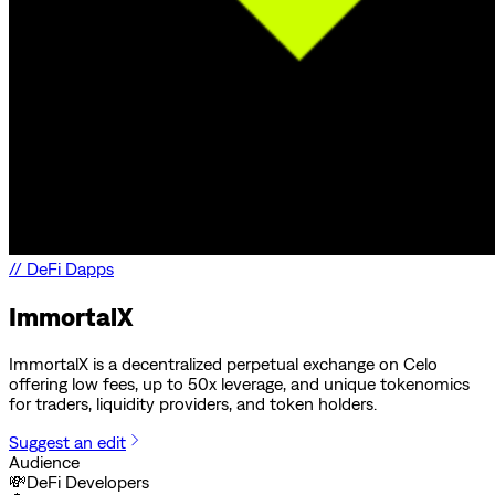
//
DeFi Dapps
ImmortalX
ImmortalX is a decentralized perpetual exchange on Celo
offering low fees, up to 50x leverage, and unique tokenomics
for traders, liquidity providers, and token holders.
Suggest an edit
Audience
💸
DeFi Developers