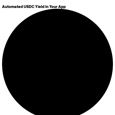
Automated USDC Yield in Your App