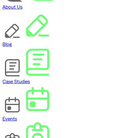
About Us
Blog
Case Studies
Events