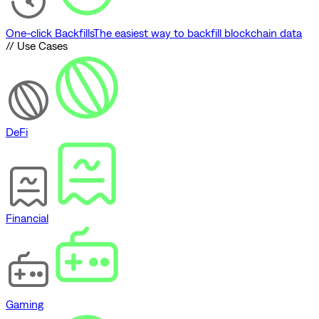
One-click Backfills
The easiest way to backfill blockchain data
// Use Cases
DeFi
Financial
Gaming