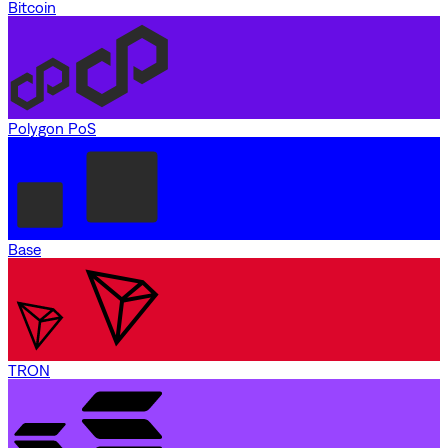
Bitcoin
Polygon PoS
Base
TRON