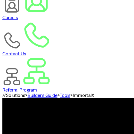
Careers
Contact Us
Referral Program
//
Solutions
>
Builder's Guide
>
Tools
>
ImmortalX