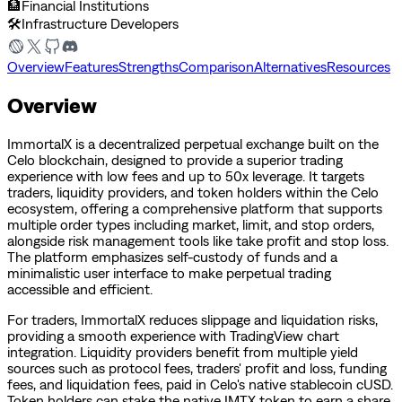
🏦
Financial Institutions
🛠️
Infrastructure Developers
Overview
Features
Strengths
Comparison
Alternatives
Resources
Overview
ImmortalX is a decentralized perpetual exchange built on the
Celo blockchain, designed to provide a superior trading
experience with low fees and up to 50x leverage. It targets
traders, liquidity providers, and token holders within the Celo
ecosystem, offering a comprehensive platform that supports
multiple order types including market, limit, and stop orders,
alongside risk management tools like take profit and stop loss.
The platform emphasizes self-custody of funds and a
minimalistic user interface to make perpetual trading
accessible and efficient.
For traders, ImmortalX reduces slippage and liquidation risks,
providing a smooth experience with TradingView chart
integration. Liquidity providers benefit from multiple yield
sources such as protocol fees, traders' profit and loss, funding
fees, and liquidation fees, paid in Celo's native stablecoin cUSD.
Token holders can stake the native IMTX token to earn a share