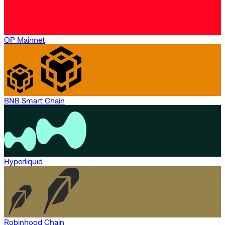
OP Mainnet
BNB Smart Chain
Hyperliquid
Robinhood Chain