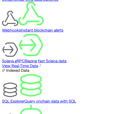
Webhooks
Instant blockchain alerts
Solana gRPC
Blazing fast Solana data
View Real-Time Data
// Indexed Data
SQL Explorer
Query onchain data with SQL