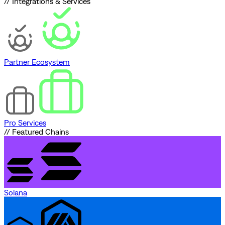
// Integrations & Services
Partner Ecosystem
Pro Services
// Featured Chains
Solana