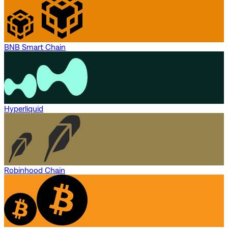
BNB Smart Chain
Hyperliquid
Robinhood Chain