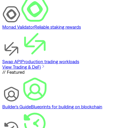
Monad Validator
Reliable staking rewards
Swap API
Production trading workloads
View Trading & DeFi
// Featured
Builder's Guide
Blueprints for building on blockchain