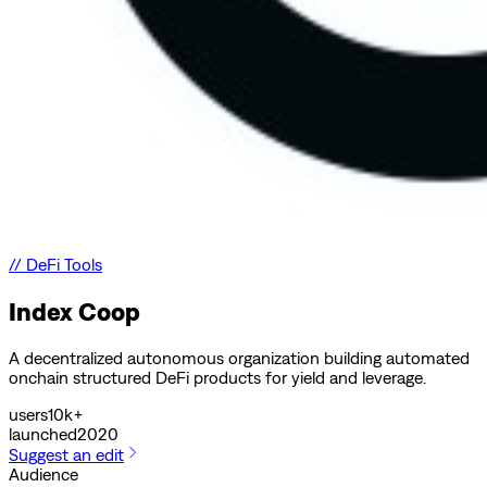
//
DeFi Tools
Index Coop
A decentralized autonomous organization building automated
onchain structured DeFi products for yield and leverage.
users
10k+
launched
2020
Suggest an edit
Audience