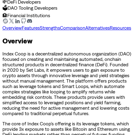
💸
DeFi Developers
🗳️
DAO Tooling Developers
🏦
Financial Institutions
Overview
Features
Strengths
Comparison
Alternatives
Resources
Overview
Index Coop is a decentralized autonomous organization (DAO)
focused on creating and maintaining automated, onchain
structured products in decentralized finance (DeFi). Founded
in 2020 by Set Labs, it empowers users to gain exposure to
crypto assets through innovative leverage and yield strategies
without manual management. The platform offers products
such as leverage tokens and Smart Loops, which automate
complex strategies like looping to amplify returns while
embedding risk controls. These products provide users with
simplified access to leveraged positions and yield farming,
reducing the need for active management and lowering costs
compared to traditional perpetual futures.
The core of Index Coop’s offering is its leverage tokens, which
provide 3x exposure to assets like Bitcoin and Ethereum using
DeFi lending markets rather than perpetual futures funding