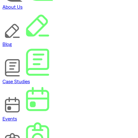
About Us
Blog
Case Studies
Events