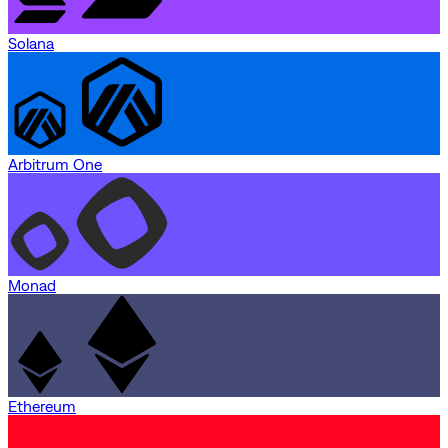
Solana
Arbitrum One
Monad
Ethereum