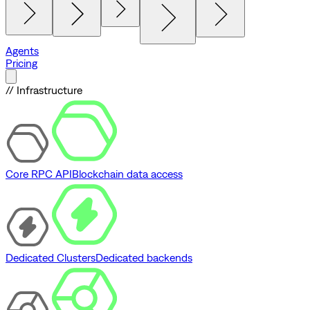
Agents
Pricing
// Infrastructure
Core RPC API
Blockchain data access
Dedicated Clusters
Dedicated backends