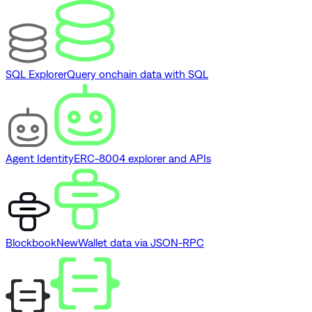
SQL Explorer
Query onchain data with SQL
Agent Identity
ERC-8004 explorer and APIs
Blockbook
New
Wallet data via JSON-RPC