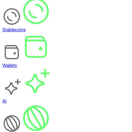
Stablecoins
Wallets
AI