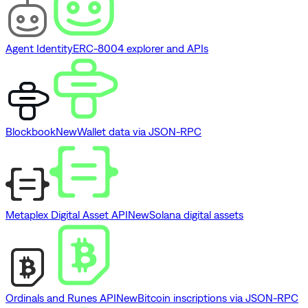
Agent Identity
ERC-8004 explorer and APIs
Blockbook
New
Wallet data via JSON-RPC
Metaplex Digital Asset API
New
Solana digital assets
Ordinals and Runes API
New
Bitcoin inscriptions via JSON-RPC