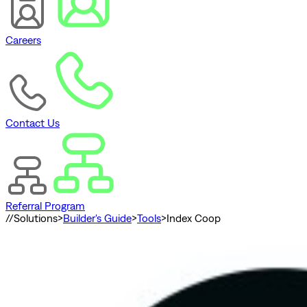
Careers
Contact Us
Referral Program
//
Solutions
>
Builder's Guide
>
Tools
>
Index Coop