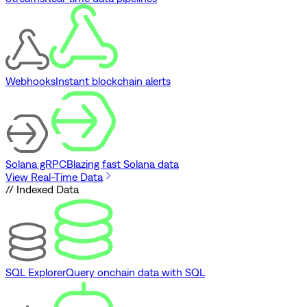
Webhooks
Instant blockchain alerts
Solana gRPC
Blazing fast Solana data
View Real-Time Data
// Indexed Data
SQL Explorer
Query onchain data with SQL