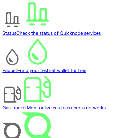
Status
Check the status of Quicknode services
Faucet
Fund your testnet wallet for free
Gas Tracker
Monitor live gas fees across networks