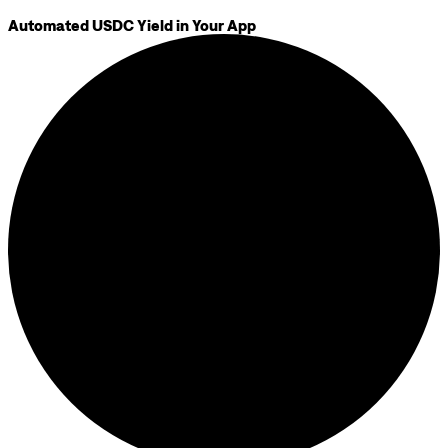
Automated USDC Yield in Your App