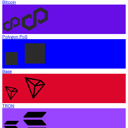
Bitcoin
Polygon PoS
Base
TRON