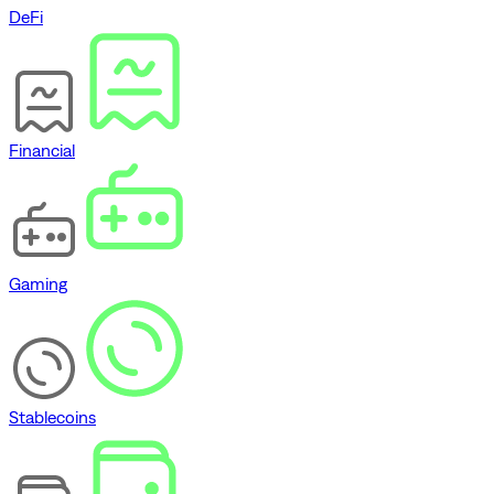
DeFi
Financial
Gaming
Stablecoins