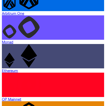
Arbitrum One
Monad
Ethereum
OP Mainnet