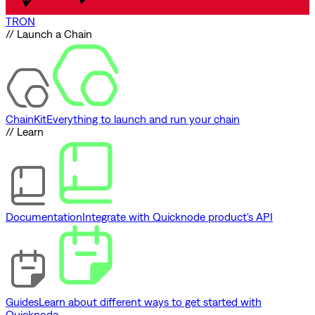
TRON
// Launch a Chain
ChainKit
Everything to launch and run your chain
// Learn
Documentation
Integrate with Quicknode product's API
Guides
Learn about different ways to get started with
Quicknode