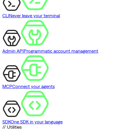
CLI
Never leave your terminal
Admin API
Programmatic account management
MCP
Connect your agents
SDK
One SDK in your language
// Utilities