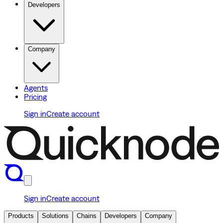
Developers
Company
Agents
Pricing
Sign in
Create account
Sign in
Create account
Products
Solutions
Chains
Developers
Company