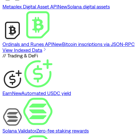
Metaplex Digital Asset API
New
Solana digital assets
Ordinals and Runes API
New
Bitcoin inscriptions via JSON-RPC
View Indexed Data
// Trading & DeFi
Earn
New
Automated USDC yield
Solana Validator
Zero-fee staking rewards