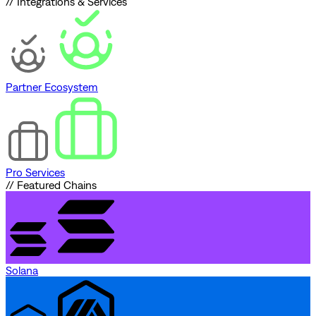
// Integrations & Services
Partner Ecosystem
Pro Services
// Featured Chains
Solana