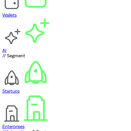
Wallets
AI
// Segment
Startups
Enterprises