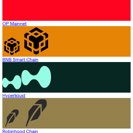
OP Mainnet
BNB Smart Chain
Hyperliquid
Robinhood Chain