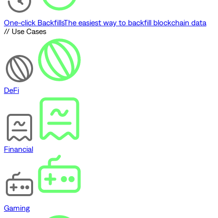
One-click Backfills
The easiest way to backfill blockchain data
// Use Cases
DeFi
Financial
Gaming