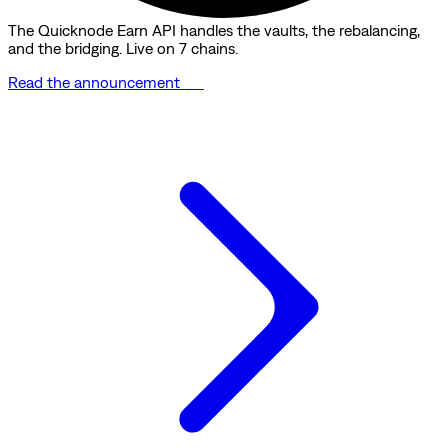
The Quicknode Earn API handles the vaults, the rebalancing,
and the bridging. Live on 7 chains.
Read the announcement