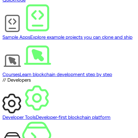
Sample Apps
Explore example projects you can clone and ship
Courses
Learn blockchain development step by step
// Developers
Developer Tools
Developer-first blockchain platform