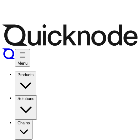
Menu
Products
Solutions
Chains