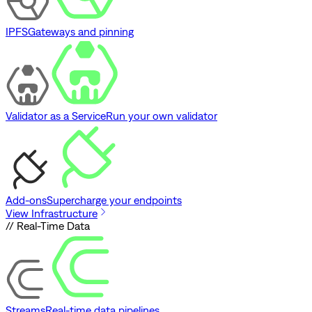
IPFS
Gateways and pinning
Validator as a Service
Run your own validator
Add-ons
Supercharge your endpoints
View Infrastructure
// Real-Time Data
Streams
Real-time data pipelines