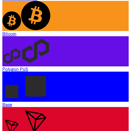
Bitcoin
Polygon PoS
Base