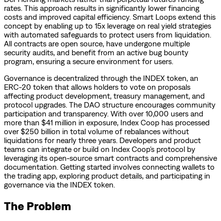
rates. This approach results in significantly lower financing
costs and improved capital efficiency. Smart Loops extend this
concept by enabling up to 15x leverage on real yield strategies
with automated safeguards to protect users from liquidation.
All contracts are open source, have undergone multiple
security audits, and benefit from an active bug bounty
program, ensuring a secure environment for users.
Governance is decentralized through the INDEX token, an
ERC-20 token that allows holders to vote on proposals
affecting product development, treasury management, and
protocol upgrades. The DAO structure encourages community
participation and transparency. With over 10,000 users and
more than $41 million in exposure, Index Coop has processed
over $250 billion in total volume of rebalances without
liquidations for nearly three years. Developers and product
teams can integrate or build on Index Coop’s protocol by
leveraging its open-source smart contracts and comprehensive
documentation. Getting started involves connecting wallets to
the trading app, exploring product details, and participating in
governance via the INDEX token.
The Problem