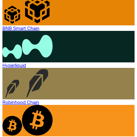
BNB Smart Chain
Hyperliquid
Robinhood Chain