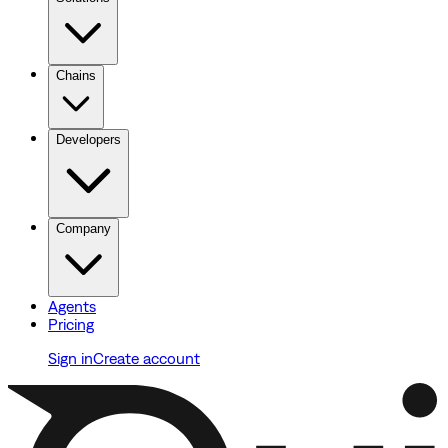
Chains
Developers
Company
Agents
Pricing
Sign in
Create account