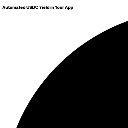
Automated USDC Yield in Your App