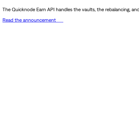
The Quicknode Earn API handles the vaults, the rebalancing, and 
Read the announcement