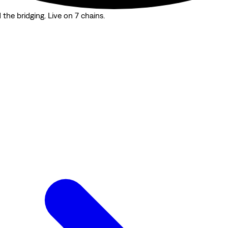
the bridging. Live on 7 chains.