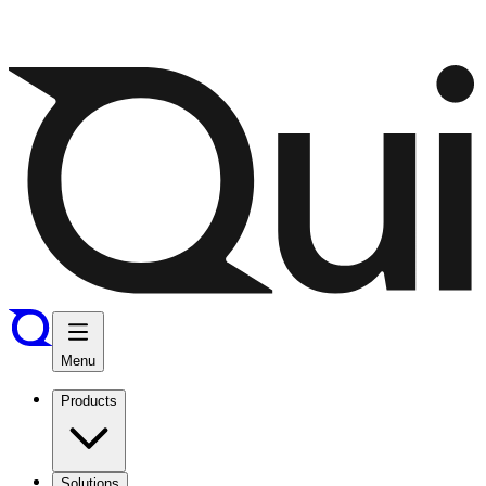
Menu
Products
Solutions