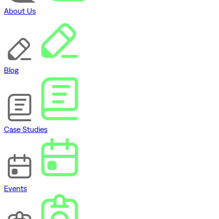
About Us
Blog
Case Studies
Events