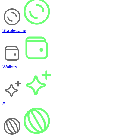
Stablecoins
Wallets
AI