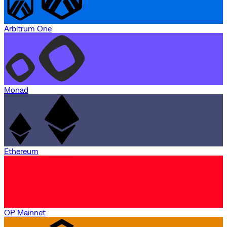
Arbitrum One
Monad
Ethereum
OP Mainnet