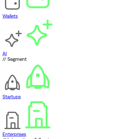
Wallets
AI
// Segment
Startups
Enterprises