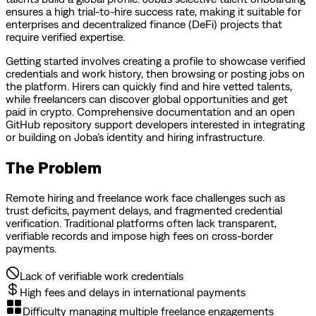
ensures a high trial-to-hire success rate, making it suitable for
enterprises and decentralized finance (DeFi) projects that
require verified expertise.
Getting started involves creating a profile to showcase verified
credentials and work history, then browsing or posting jobs on
the platform. Hirers can quickly find and hire vetted talents,
while freelancers can discover global opportunities and get
paid in crypto. Comprehensive documentation and an open
GitHub repository support developers interested in integrating
or building on Joba’s identity and hiring infrastructure.
The Problem
Remote hiring and freelance work face challenges such as
trust deficits, payment delays, and fragmented credential
verification. Traditional platforms often lack transparent,
verifiable records and impose high fees on cross-border
payments.
Lack of verifiable work credentials
High fees and delays in international payments
Difficulty managing multiple freelance engagements