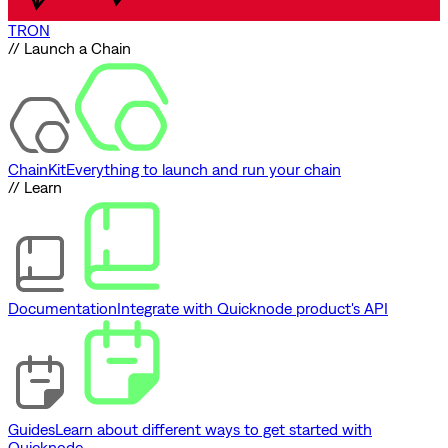
TRON
// Launch a Chain
ChainKit
Everything to launch and run your chain
// Learn
Documentation
Integrate with Quicknode product's API
Guides
Learn about different ways to get started with
Quicknode