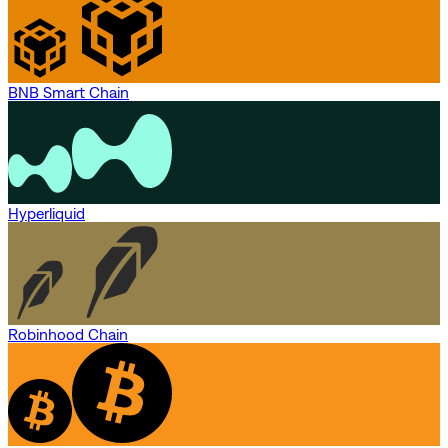
BNB Smart Chain
Hyperliquid
Robinhood Chain