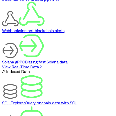
Webhooks
Instant blockchain alerts
Solana gRPC
Blazing fast Solana data
View Real-Time Data
// Indexed Data
SQL Explorer
Query onchain data with SQL