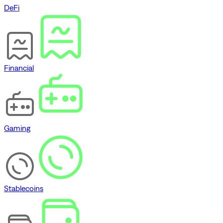
DeFi
Financial
Gaming
Stablecoins