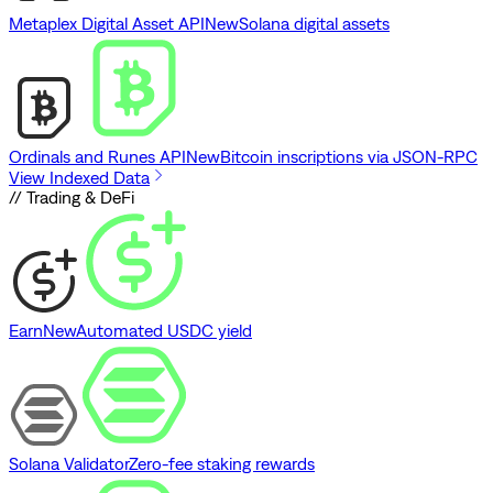
Metaplex Digital Asset API
New
Solana digital assets
Ordinals and Runes API
New
Bitcoin inscriptions via JSON-RPC
View Indexed Data
// Trading & DeFi
Earn
New
Automated USDC yield
Solana Validator
Zero-fee staking rewards