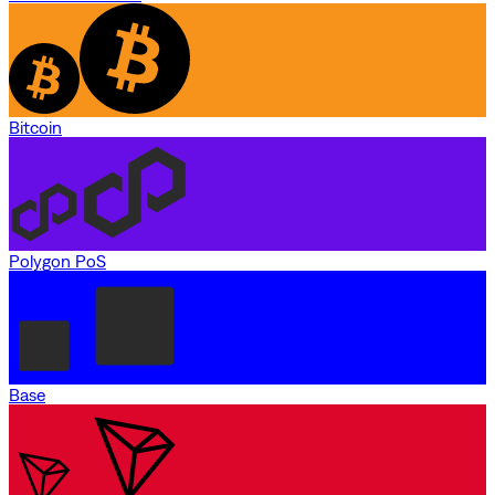
Bitcoin
Polygon PoS
Base