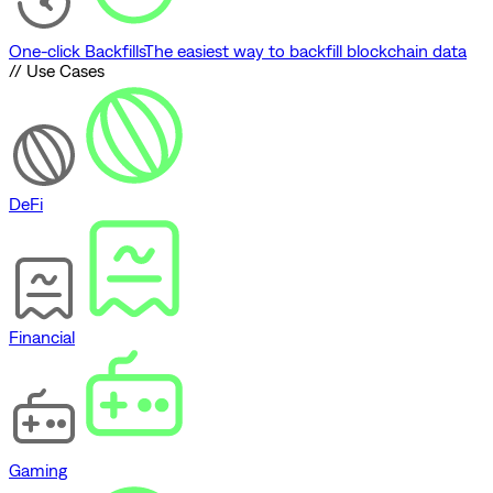
One-click Backfills
The easiest way to backfill blockchain data
// Use Cases
DeFi
Financial
Gaming