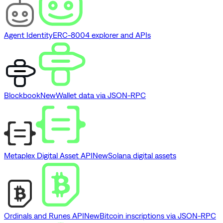
Agent Identity
ERC-8004 explorer and APIs
Blockbook
New
Wallet data via JSON-RPC
Metaplex Digital Asset API
New
Solana digital assets
Ordinals and Runes API
New
Bitcoin inscriptions via JSON-RPC