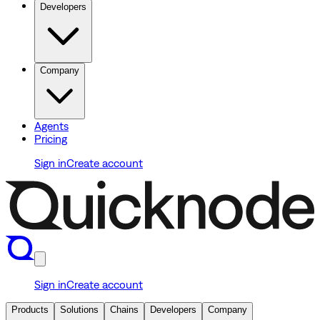
Developers
Company
Agents
Pricing
Sign in
Create account
Sign in
Create account
Products
Solutions
Chains
Developers
Company