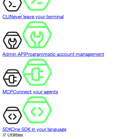
CLI
Never leave your terminal
Admin API
Programmatic account management
MCP
Connect your agents
SDK
One SDK in your language
// Utilities