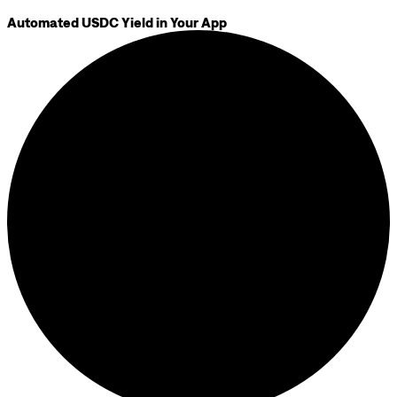
Automated USDC Yield in Your App