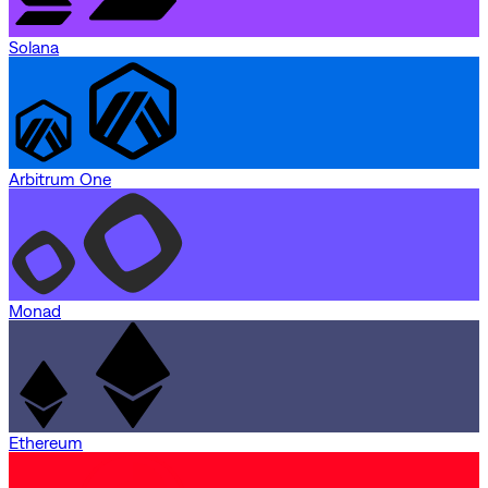
Solana
Arbitrum One
Monad
Ethereum