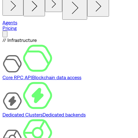
Agents
Pricing
// Infrastructure
Core RPC API
Blockchain data access
Dedicated Clusters
Dedicated backends