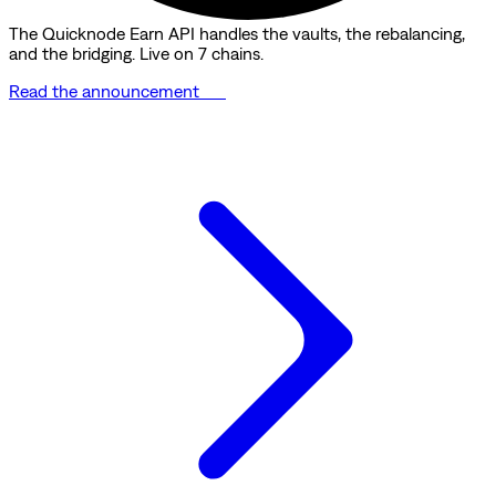
The Quicknode Earn API handles the vaults, the rebalancing,
and the bridging. Live on 7 chains.
Read the announcement