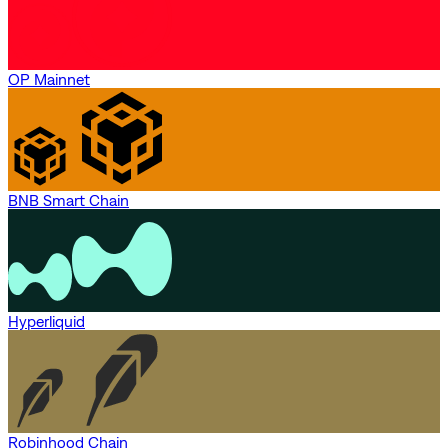
OP Mainnet
BNB Smart Chain
Hyperliquid
Robinhood Chain