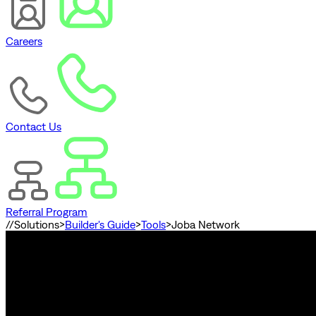
Careers
Contact Us
Referral Program
//
Solutions
>
Builder's Guide
>
Tools
>
Joba Network