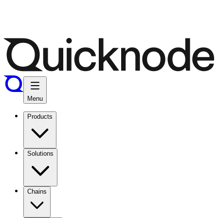
Menu
Products
Solutions
Chains