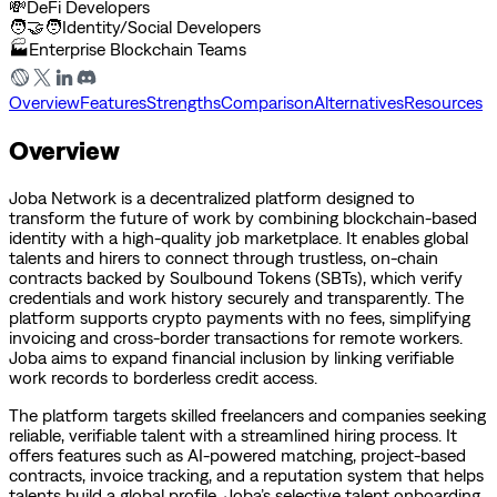
💸
DeFi Developers
🧑‍🤝‍🧑
Identity/Social Developers
🏭
Enterprise Blockchain Teams
Overview
Features
Strengths
Comparison
Alternatives
Resources
Overview
Joba Network is a decentralized platform designed to
transform the future of work by combining blockchain-based
identity with a high-quality job marketplace. It enables global
talents and hirers to connect through trustless, on-chain
contracts backed by Soulbound Tokens (SBTs), which verify
credentials and work history securely and transparently. The
platform supports crypto payments with no fees, simplifying
invoicing and cross-border transactions for remote workers.
Joba aims to expand financial inclusion by linking verifiable
work records to borderless credit access.
The platform targets skilled freelancers and companies seeking
reliable, verifiable talent with a streamlined hiring process. It
offers features such as AI-powered matching, project-based
contracts, invoice tracking, and a reputation system that helps
talents build a global profile. Joba’s selective talent onboarding