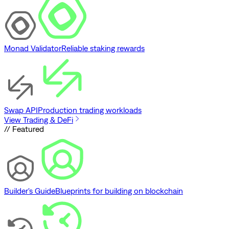
Monad Validator
Reliable staking rewards
Swap API
Production trading workloads
View Trading & DeFi
// Featured
Builder's Guide
Blueprints for building on blockchain