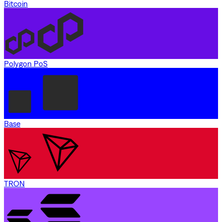
Bitcoin
Polygon PoS
Base
TRON