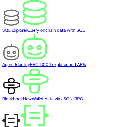
SQL Explorer
Query onchain data with SQL
Agent Identity
ERC-8004 explorer and APIs
Blockbook
New
Wallet data via JSON-RPC