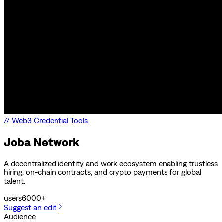
//
Web3 Credential Tools
Joba Network
A decentralized identity and work ecosystem enabling trustless
hiring, on-chain contracts, and crypto payments for global
talent.
users
6000+
Suggest an edit
Audience