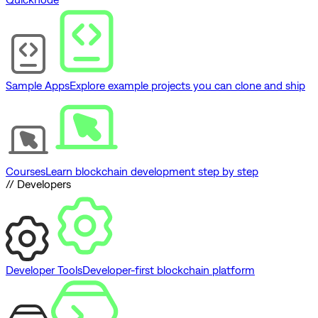
Sample Apps
Explore example projects you can clone and ship
Courses
Learn blockchain development step by step
// Developers
Developer Tools
Developer-first blockchain platform