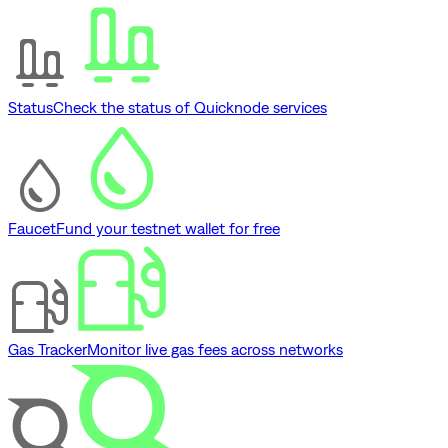
Status
Check the status of Quicknode services
Faucet
Fund your testnet wallet for free
Gas Tracker
Monitor live gas fees across networks