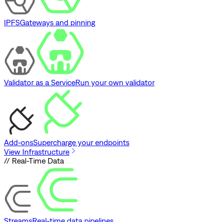
IPFS
Gateways and pinning
Validator as a Service
Run your own validator
Add-ons
Supercharge your endpoints
View Infrastructure
// Real-Time Data
Streams
Real-time data pipelines