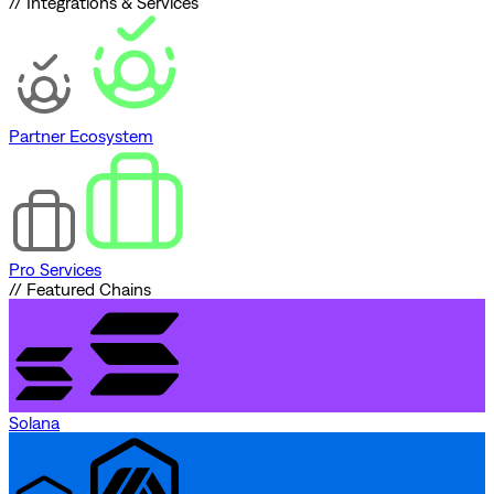
// Integrations & Services
Partner Ecosystem
Pro Services
// Featured Chains
Solana