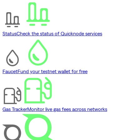
Status
Check the status of Quicknode services
Faucet
Fund your testnet wallet for free
Gas Tracker
Monitor live gas fees across networks