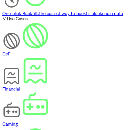
One-click Backfills
The easiest way to backfill blockchain data
// Use Cases
DeFi
Financial
Gaming