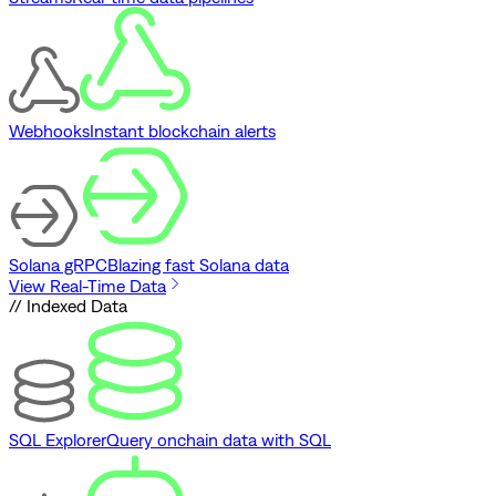
Webhooks
Instant blockchain alerts
Solana gRPC
Blazing fast Solana data
View Real-Time Data
// Indexed Data
SQL Explorer
Query onchain data with SQL