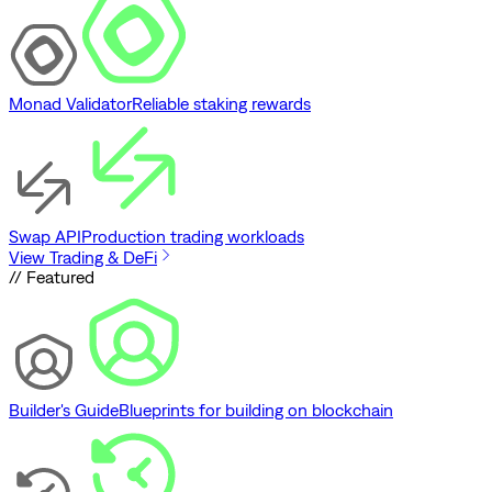
Monad Validator
Reliable staking rewards
Swap API
Production trading workloads
View Trading & DeFi
// Featured
Builder's Guide
Blueprints for building on blockchain