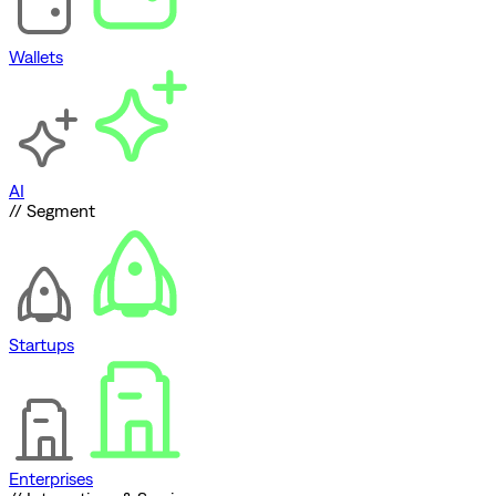
Wallets
AI
// Segment
Startups
Enterprises