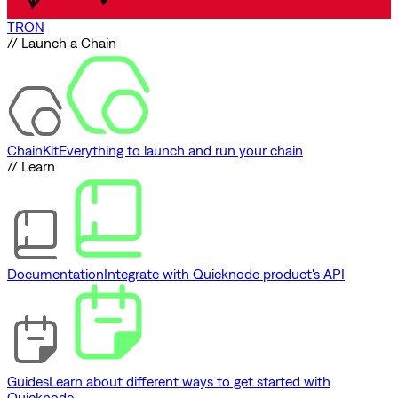
TRON
// Launch a Chain
ChainKit
Everything to launch and run your chain
// Learn
Documentation
Integrate with Quicknode product's API
Guides
Learn about different ways to get started with
Quicknode