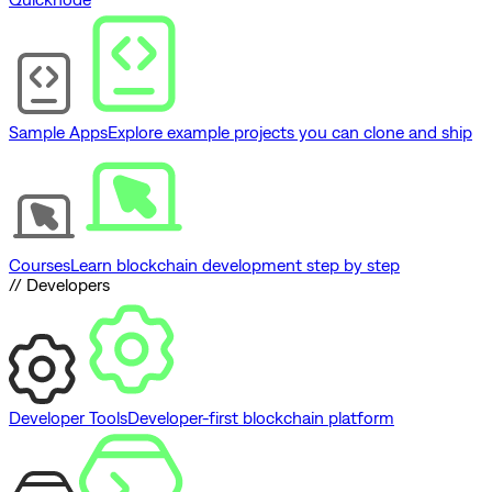
Sample Apps
Explore example projects you can clone and ship
Courses
Learn blockchain development step by step
// Developers
Developer Tools
Developer-first blockchain platform