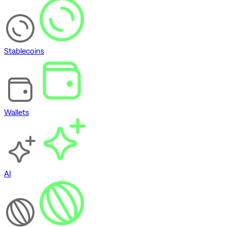
Stablecoins
Wallets
AI