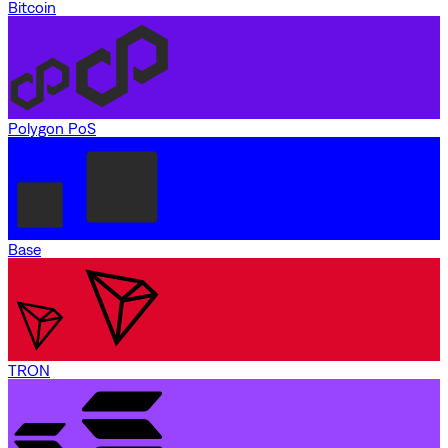
Bitcoin
Polygon PoS
Base
TRON