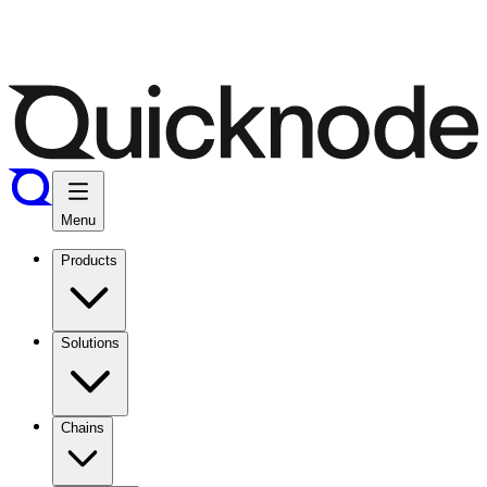
Menu
Products
Solutions
Chains