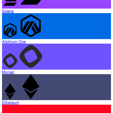
Solana
Arbitrum One
Monad
Ethereum