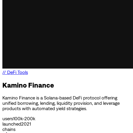
//
DeFi Tools
Kamino Finance
Kamino Finance is a Solana-based DeFi protocol offering
unified borrowing, lending, liquidity provision, and leverage
products with automated yield strategies.
users
100k-200k
launched
2021
chains