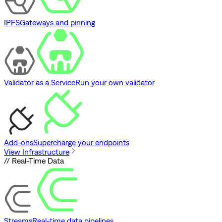
IPFS
Gateways and pinning
Validator as a Service
Run your own validator
Add-ons
Supercharge your endpoints
View Infrastructure
// Real-Time Data
Streams
Real-time data pipelines