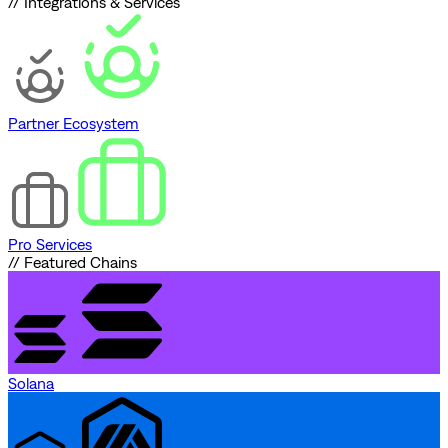
// Integrations & Services
Partner Ecosystem
Pro Services
// Featured Chains
Solana