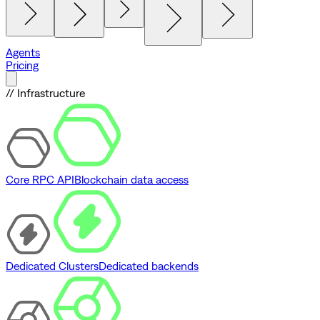
Agents
Pricing
// Infrastructure
Core RPC API
Blockchain data access
Dedicated Clusters
Dedicated backends