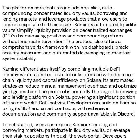
The platform’s core features include one-click, auto-
compounding concentrated liquidity vaults, borrowing and
lending markets, and leverage products that allow users to
increase exposure to their assets. Kamino’s automated liquidity
vaults simplify liquidity provision on decentralized exchanges
(DEXs) by managing positions and compounding returns
without manual intervention. The protocol also offers a
comprehensive risk framework with live dashboards, oracle
security measures, and automated deleveraging to maintain
system stability.
Kamino differentiates itself by combining multiple DeFi
primitives into a unified, user-friendly interface with deep on-
chain liquidity and capital efficiency on Solana. Its automated
strategies reduce manual management overhead and optimize
yield generation. The protocol is currently the largest borrowing
and lending platform on Solana, powering a significant portion
of the network’s DeFi activity. Developers can build on Kamino
using its SDK and smart contracts, with extensive
documentation and community support available via Discord.
To get started, users can explore Kamino’s lending and
borrowing markets, participate in liquidity vaults, or leverage
their staking positions through the web portal. Developers