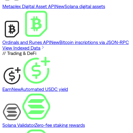
Metaplex Digital Asset API
New
Solana digital assets
Ordinals and Runes API
New
Bitcoin inscriptions via JSON-RPC
View Indexed Data
// Trading & DeFi
Earn
New
Automated USDC yield
Solana Validator
Zero-fee staking rewards