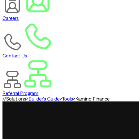
Careers
Contact Us
Referral Program
//
Solutions
>
Builder's Guide
>
Tools
>
Kamino Finance