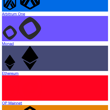
Arbitrum One
Monad
Ethereum
OP Mainnet