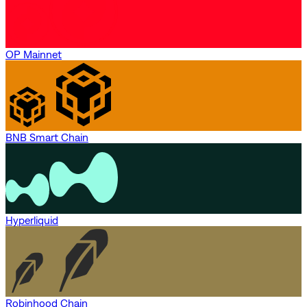
OP Mainnet
BNB Smart Chain
Hyperliquid
Robinhood Chain