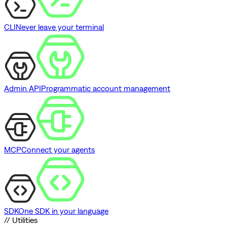
CLI
Never leave your terminal
Admin API
Programmatic account management
MCP
Connect your agents
SDK
One SDK in your language
// Utilities