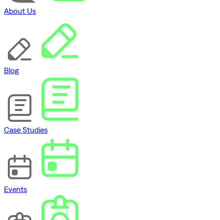
About Us
Blog
Case Studies
Events