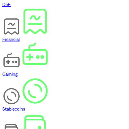
DeFi
Financial
Gaming
Stablecoins