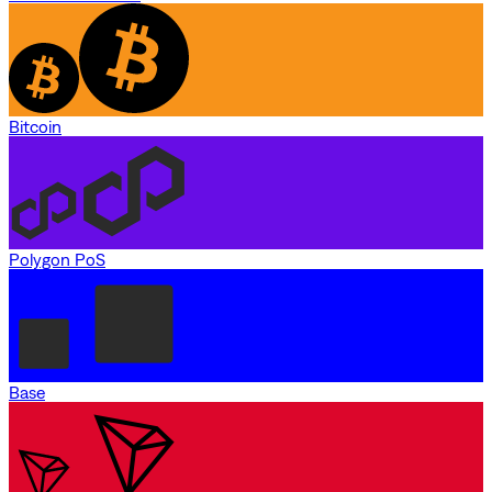
Bitcoin
Polygon PoS
Base