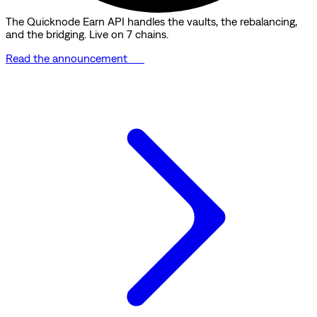
The Quicknode Earn API handles the vaults, the rebalancing,
and the bridging. Live on 7 chains.
Read the announcement