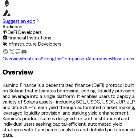
Suggest an edit
Audience
💸
DeFi Developers
🏦
Financial Institutions
🛠️
Infrastructure Developers
Overview
Features
Strengths
Comparison
Alternatives
Resources
Overview
Kamino Finance is a decentralized finance (DeFi) protocol built
on Solana that integrates borrowing, lending, liquidity provision,
and leverage into a single platform. It enables users to deploy a
variety of Solana assets—including SOL, USDC, USDT, JUP, JLP,
and JitoSOL—to earn yield through automated market making,
leveraged liquidity provision, and staking yield enhancement.
Kamino’s product suite is designed for both institutional and
individual users seeking capital-efficient, automated yield
strategies with transparent analytics and detailed performance
data.