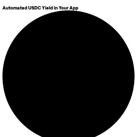
Automated USDC Yield in Your App