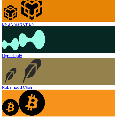
BNB Smart Chain
Hyperliquid
Robinhood Chain