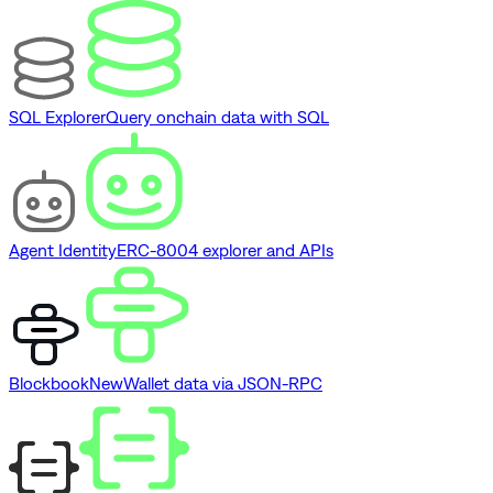
SQL Explorer
Query onchain data with SQL
Agent Identity
ERC-8004 explorer and APIs
Blockbook
New
Wallet data via JSON-RPC