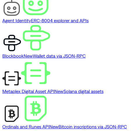
Agent Identity
ERC-8004 explorer and APIs
Blockbook
New
Wallet data via JSON-RPC
Metaplex Digital Asset API
New
Solana digital assets
Ordinals and Runes API
New
Bitcoin inscriptions via JSON-RPC