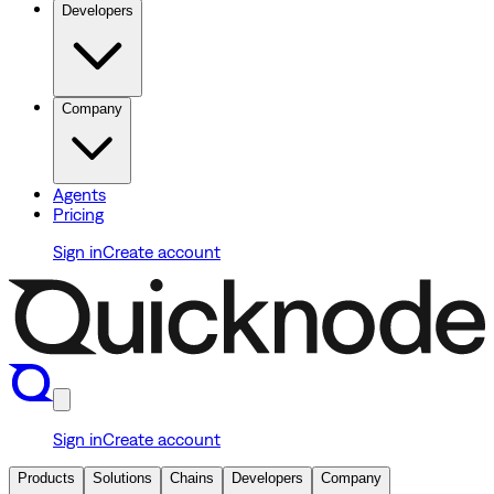
Developers
Company
Agents
Pricing
Sign in
Create account
Sign in
Create account
Products
Solutions
Chains
Developers
Company