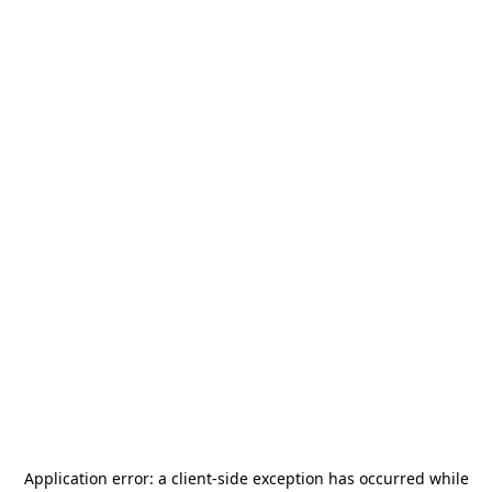
Application error: a
client
-side exception has occurred while