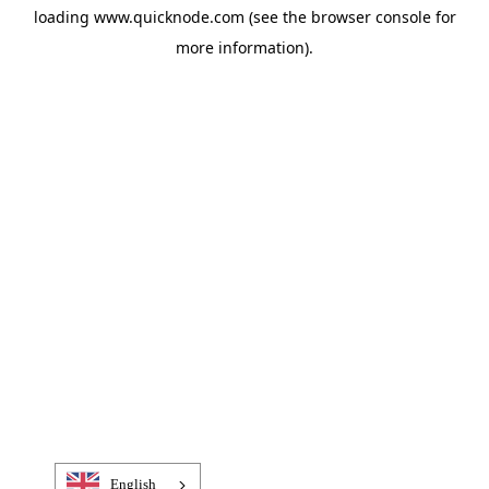
loading
www.quicknode.com
(see the
browser console
for
more information).
English