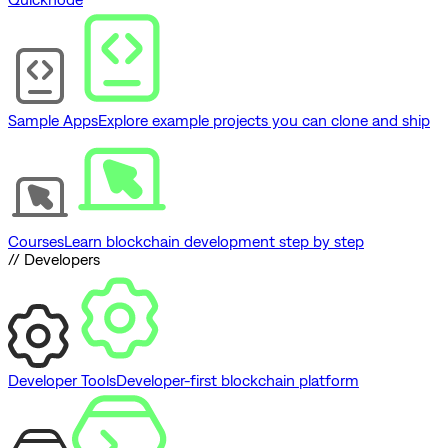
Sample Apps
Explore example projects you can clone and ship
Courses
Learn blockchain development step by step
// Developers
Developer Tools
Developer-first blockchain platform