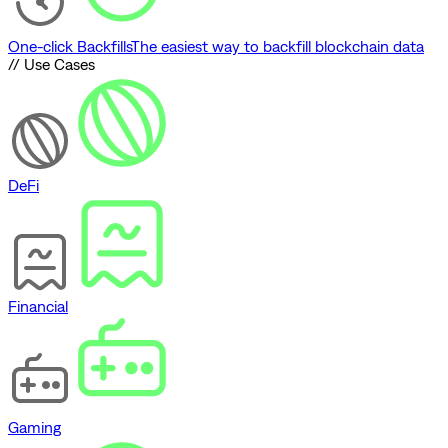
One-click Backfills
The easiest way to backfill blockchain data
// Use Cases
DeFi
Financial
Gaming