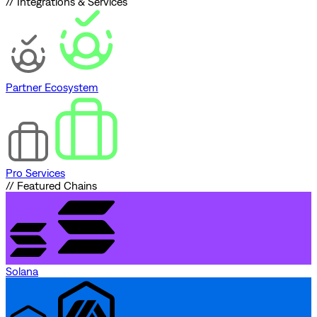
// Integrations & Services
Partner Ecosystem
Pro Services
// Featured Chains
Solana