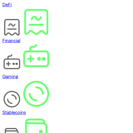
DeFi
Financial
Gaming
Stablecoins