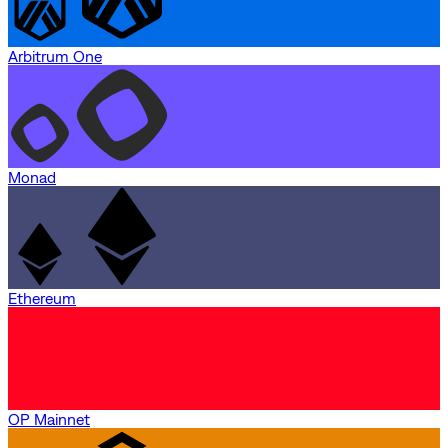
Arbitrum One
Monad
Ethereum
OP Mainnet