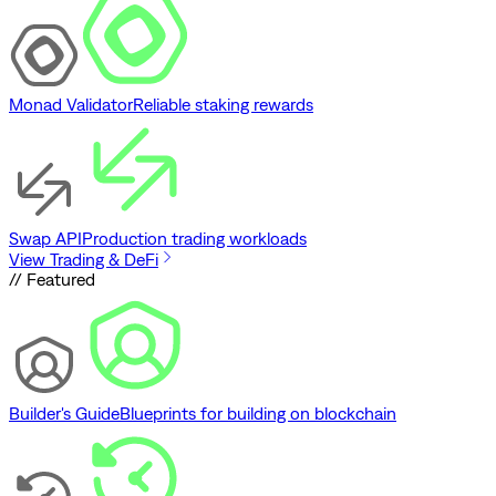
Monad Validator
Reliable staking rewards
Swap API
Production trading workloads
View Trading & DeFi
// Featured
Builder's Guide
Blueprints for building on blockchain