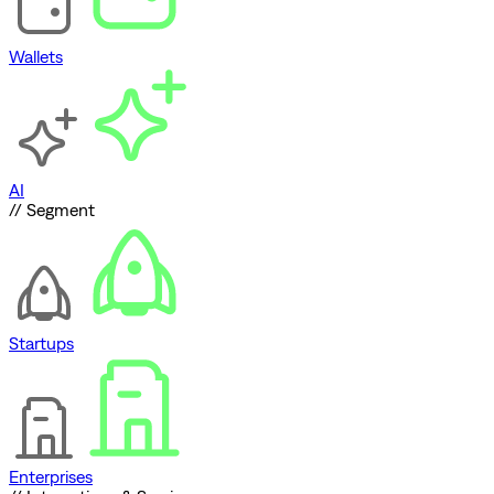
Wallets
AI
// Segment
Startups
Enterprises