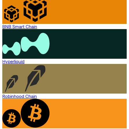
BNB Smart Chain
Hyperliquid
Robinhood Chain