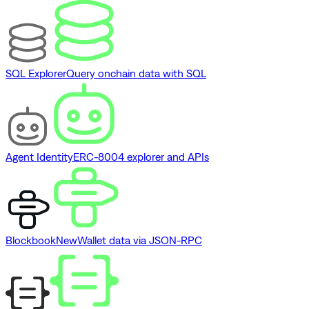
SQL Explorer
Query onchain data with SQL
Agent Identity
ERC-8004 explorer and APIs
Blockbook
New
Wallet data via JSON-RPC