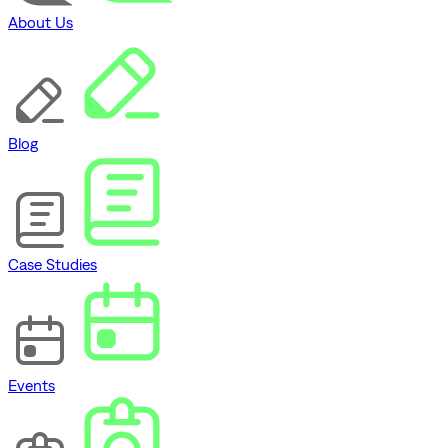
About Us
Blog
Case Studies
Events