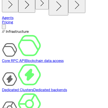
Agents
Pricing
// Infrastructure
Core RPC API
Blockchain data access
Dedicated Clusters
Dedicated backends