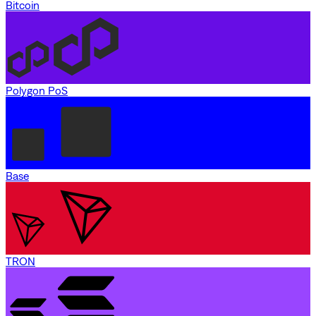
Bitcoin
Polygon PoS
Base
TRON