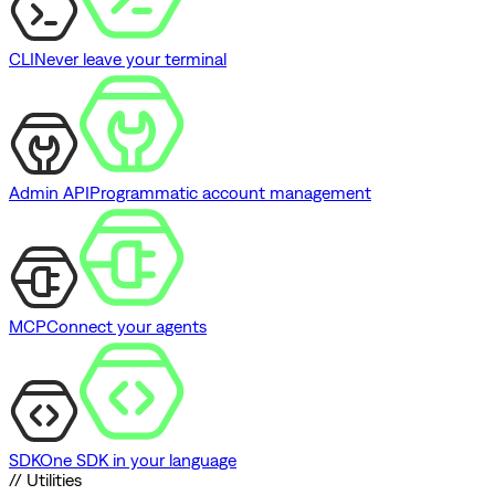
CLI
Never leave your terminal
Admin API
Programmatic account management
MCP
Connect your agents
SDK
One SDK in your language
// Utilities