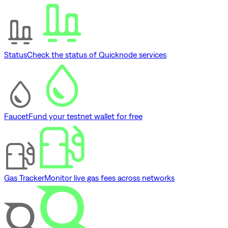
Status
Check the status of Quicknode services
Faucet
Fund your testnet wallet for free
Gas Tracker
Monitor live gas fees across networks