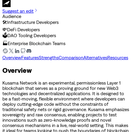
Suggest an edit
Audience
🛠️
Infrastructure Developers
💸
DeFi Developers
🗳️
DAO Tooling Developers
🏭
Enterprise Blockchain Teams
Overview
Features
Strengths
Comparison
Alternatives
Resources
Overview
Kusama Network is an experimental, permissionless Layer 1
blockchain that serves as a proving ground for new Web3
technologies and decentralized applications. It is designed to
be a fast-moving, flexible environment where developers can
deploy cutting-edge code without the constraints of
traditional safety nets or rigid governance. Kusama emphasizes
sovereignty and raw consensus, enabling projects to test
innovations such as zero-knowledge proofs and novel
consensus mechanisms in a live, real-world setting. This makes
it ideal for teams looking to push the boundaries of blockchain