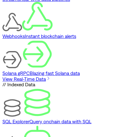
Webhooks
Instant blockchain alerts
Solana gRPC
Blazing fast Solana data
View Real-Time Data
// Indexed Data
SQL Explorer
Query onchain data with SQL