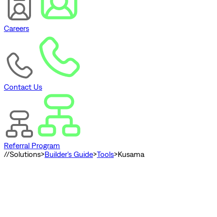
Careers
Contact Us
Referral Program
//
Solutions
>
Builder's Guide
>
Tools
>
Kusama