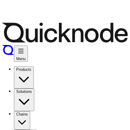
Menu
Products
Solutions
Chains