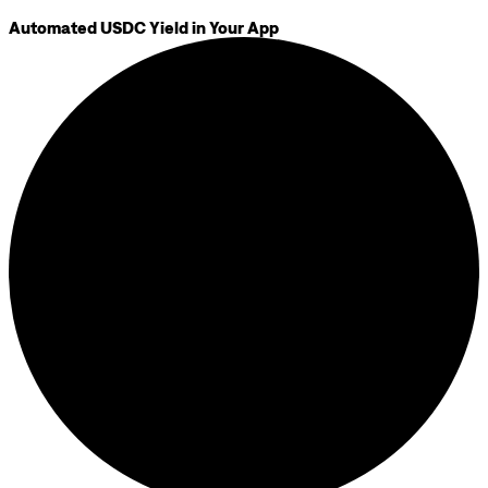
Automated USDC Yield in Your App