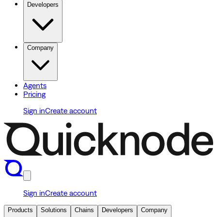
Developers
Company
Agents
Pricing
Sign in
Create account
Sign in
Create account
Products
Solutions
Chains
Developers
Company