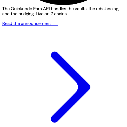
The Quicknode Earn API handles the vaults, the rebalancing,
and the bridging. Live on 7 chains.
Read the announcement