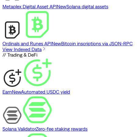
Metaplex Digital Asset API
New
Solana digital assets
Ordinals and Runes API
New
Bitcoin inscriptions via JSON-RPC
View Indexed Data
// Trading & DeFi
Earn
New
Automated USDC yield
Solana Validator
Zero-fee staking rewards