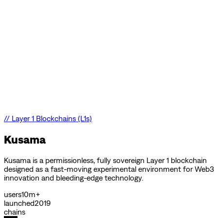
//
Layer 1 Blockchains (L1s)
Kusama
Kusama is a permissionless, fully sovereign Layer 1 blockchain
designed as a fast-moving experimental environment for Web3
innovation and bleeding-edge technology.
users
10m+
launched
2019
chains