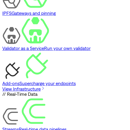
IPFS
Gateways and pinning
Validator as a Service
Run your own validator
Add-ons
Supercharge your endpoints
View Infrastructure
// Real-Time Data
Streams
Real-time data pipelines