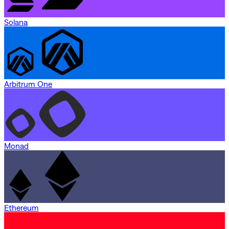
Solana
Arbitrum One
Monad
Ethereum