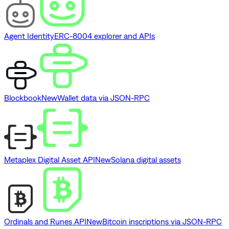
Agent Identity
ERC-8004 explorer and APIs
Blockbook
New
Wallet data via JSON-RPC
Metaplex Digital Asset API
New
Solana digital assets
Ordinals and Runes API
New
Bitcoin inscriptions via JSON-RPC