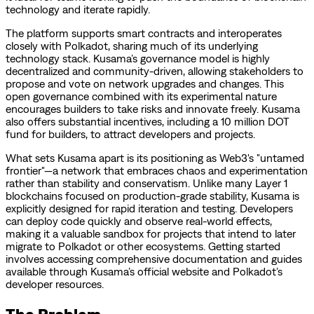
technology and iterate rapidly.
The platform supports smart contracts and interoperates
closely with Polkadot, sharing much of its underlying
technology stack. Kusama’s governance model is highly
decentralized and community-driven, allowing stakeholders to
propose and vote on network upgrades and changes. This
open governance combined with its experimental nature
encourages builders to take risks and innovate freely. Kusama
also offers substantial incentives, including a 10 million DOT
fund for builders, to attract developers and projects.
What sets Kusama apart is its positioning as Web3's "untamed
frontier"—a network that embraces chaos and experimentation
rather than stability and conservatism. Unlike many Layer 1
blockchains focused on production-grade stability, Kusama is
explicitly designed for rapid iteration and testing. Developers
can deploy code quickly and observe real-world effects,
making it a valuable sandbox for projects that intend to later
migrate to Polkadot or other ecosystems. Getting started
involves accessing comprehensive documentation and guides
available through Kusama’s official website and Polkadot’s
developer resources.
The Problem