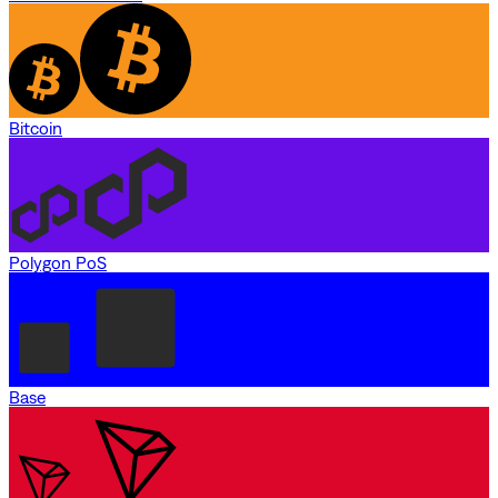
Bitcoin
Polygon PoS
Base