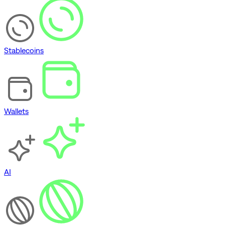
Stablecoins
Wallets
AI