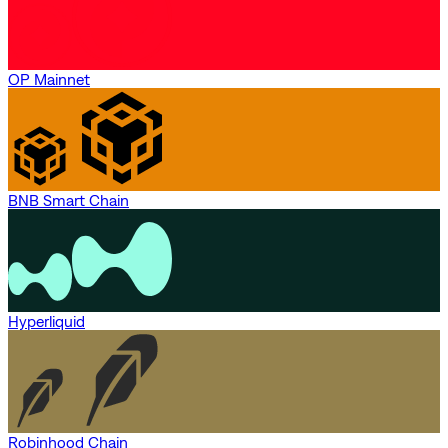
OP Mainnet
BNB Smart Chain
Hyperliquid
Robinhood Chain