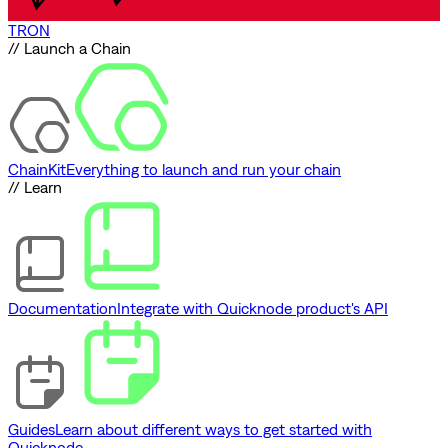
TRON
// Launch a Chain
ChainKit
Everything to launch and run your chain
// Learn
Documentation
Integrate with Quicknode product's API
Guides
Learn about different ways to get started with
Quicknode