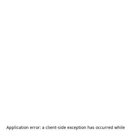
Application error: a
client
-side exception has occurred while