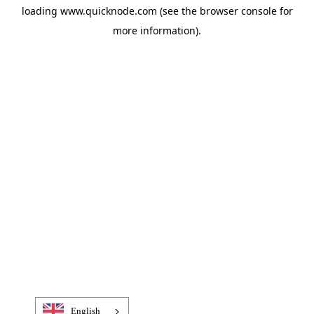
loading
www.quicknode.com
(see the
browser console
for
more information).
English