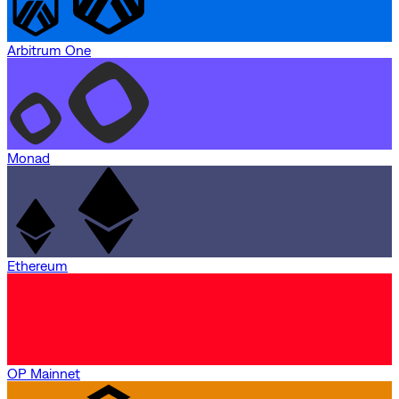
Arbitrum One
Monad
Ethereum
OP Mainnet