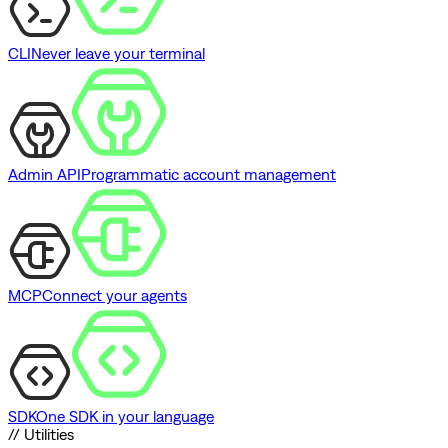
CLI
Never leave your terminal
Admin API
Programmatic account management
MCP
Connect your agents
SDK
One SDK in your language
// Utilities