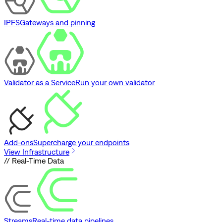
IPFS
Gateways and pinning
Validator as a Service
Run your own validator
Add-ons
Supercharge your endpoints
View Infrastructure
// Real-Time Data
Streams
Real-time data pipelines