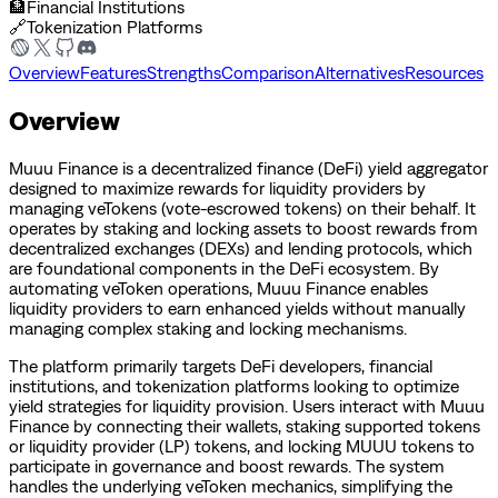
🏦
Financial Institutions
🔗
Tokenization Platforms
Overview
Features
Strengths
Comparison
Alternatives
Resources
Overview
Muuu Finance is a decentralized finance (DeFi) yield aggregator
designed to maximize rewards for liquidity providers by
managing veTokens (vote-escrowed tokens) on their behalf. It
operates by staking and locking assets to boost rewards from
decentralized exchanges (DEXs) and lending protocols, which
are foundational components in the DeFi ecosystem. By
automating veToken operations, Muuu Finance enables
liquidity providers to earn enhanced yields without manually
managing complex staking and locking mechanisms.
The platform primarily targets DeFi developers, financial
institutions, and tokenization platforms looking to optimize
yield strategies for liquidity provision. Users interact with Muuu
Finance by connecting their wallets, staking supported tokens
or liquidity provider (LP) tokens, and locking MUUU tokens to
participate in governance and boost rewards. The system
handles the underlying veToken mechanics, simplifying the