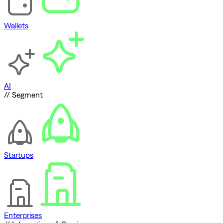
Wallets
AI
// Segment
Startups
Enterprises