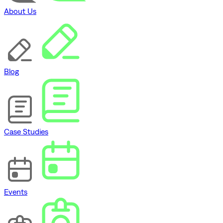
About Us
Blog
Case Studies
Events