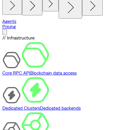
Agents
Pricing
// Infrastructure
Core RPC API
Blockchain data access
Dedicated Clusters
Dedicated backends