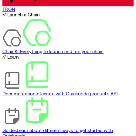
TRON
// Launch a Chain
ChainKit
Everything to launch and run your chain
// Learn
Documentation
Integrate with Quicknode product's API
Guides
Learn about different ways to get started with
Quicknode