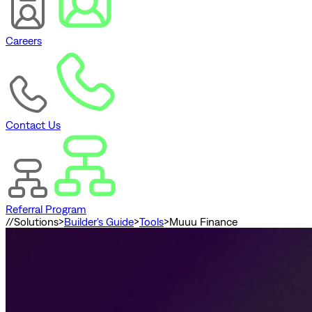
Careers
Contact Us
Referral Program
//
Solutions
>
Builder's Guide
>
Tools
>
Muuu Finance