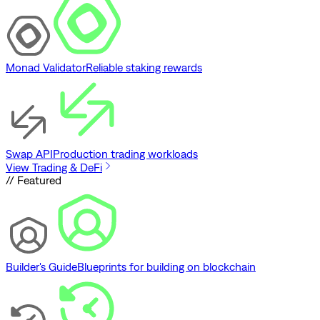
Monad Validator
Reliable staking rewards
Swap API
Production trading workloads
View Trading & DeFi
// Featured
Builder's Guide
Blueprints for building on blockchain