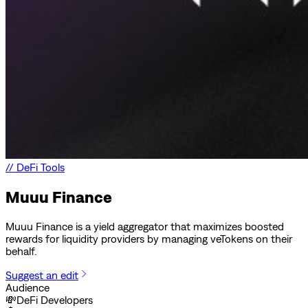
//
DeFi Tools
Muuu Finance
Muuu Finance is a yield aggregator that maximizes boosted
rewards for liquidity providers by managing veTokens on their
behalf.
Suggest an edit
Audience
💸
DeFi Developers