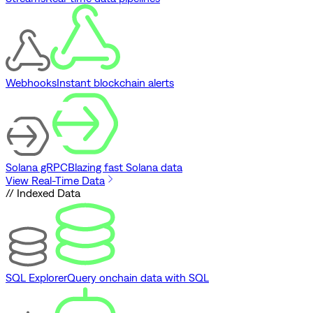
Webhooks
Instant blockchain alerts
Solana gRPC
Blazing fast Solana data
View Real-Time Data
// Indexed Data
SQL Explorer
Query onchain data with SQL