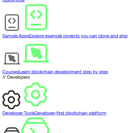
Sample Apps
Explore example projects you can clone and ship
Courses
Learn blockchain development step by step
// Developers
Developer Tools
Developer-first blockchain platform