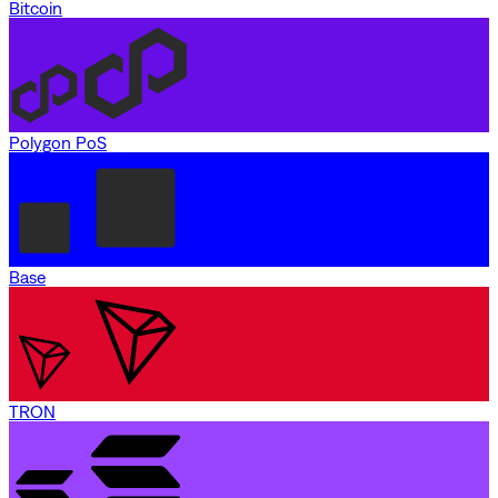
Bitcoin
Polygon PoS
Base
TRON