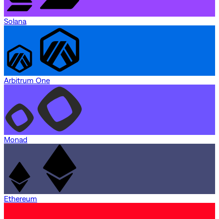
Solana
Arbitrum One
Monad
Ethereum