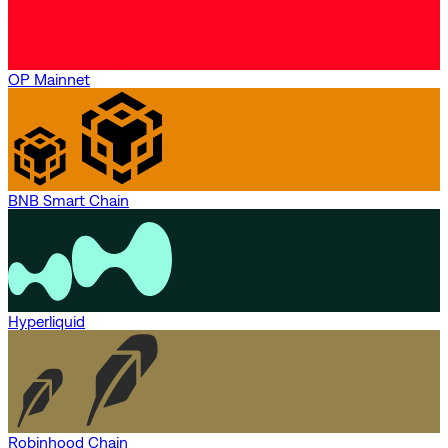
OP Mainnet
BNB Smart Chain
Hyperliquid
Robinhood Chain