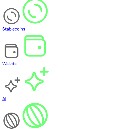
Stablecoins
Wallets
AI