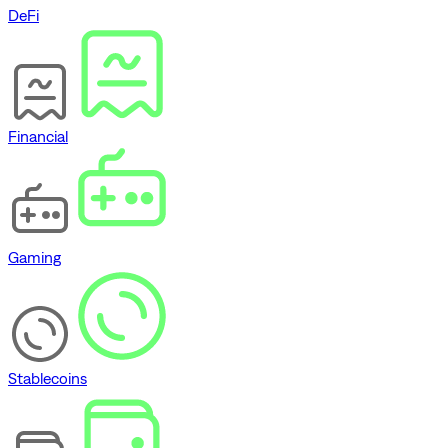
DeFi
Financial
Gaming
Stablecoins