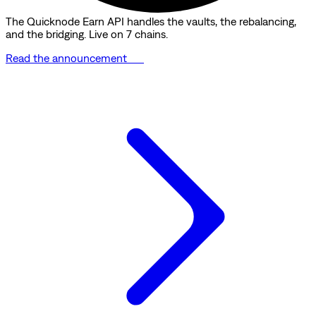
The Quicknode Earn API handles the vaults, the rebalancing,
and the bridging. Live on 7 chains.
Read the announcement