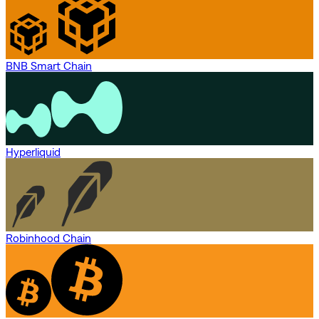
BNB Smart Chain
Hyperliquid
Robinhood Chain