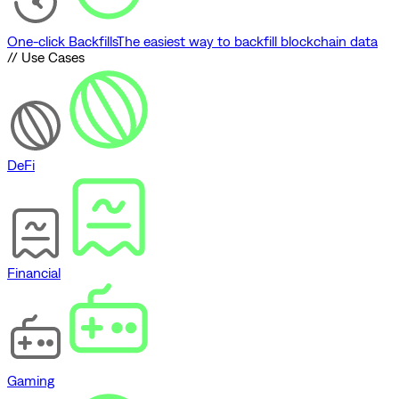
One-click Backfills
The easiest way to backfill blockchain data
// Use Cases
DeFi
Financial
Gaming