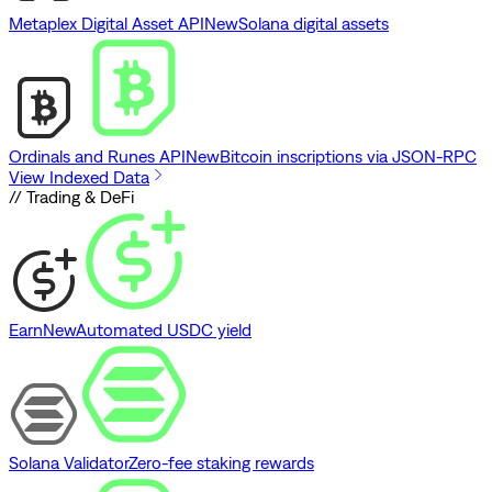
Metaplex Digital Asset API
New
Solana digital assets
Ordinals and Runes API
New
Bitcoin inscriptions via JSON-RPC
View Indexed Data
// Trading & DeFi
Earn
New
Automated USDC yield
Solana Validator
Zero-fee staking rewards