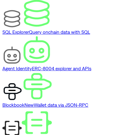
SQL Explorer
Query onchain data with SQL
Agent Identity
ERC-8004 explorer and APIs
Blockbook
New
Wallet data via JSON-RPC