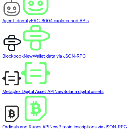
Agent Identity
ERC-8004 explorer and APIs
Blockbook
New
Wallet data via JSON-RPC
Metaplex Digital Asset API
New
Solana digital assets
Ordinals and Runes API
New
Bitcoin inscriptions via JSON-RPC