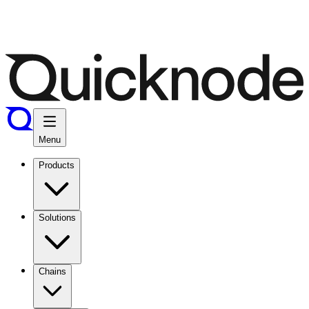
Menu
Products
Solutions
Chains