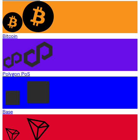
Bitcoin
Polygon PoS
Base