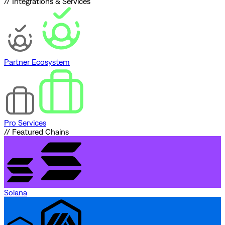
// Integrations & Services
Partner Ecosystem
Pro Services
// Featured Chains
Solana