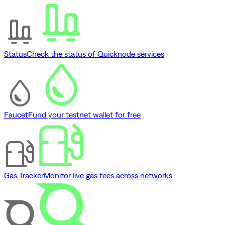
Status
Check the status of Quicknode services
Faucet
Fund your testnet wallet for free
Gas Tracker
Monitor live gas fees across networks