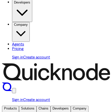
Developers
Company
Agents
Pricing
Sign in
Create account
Sign in
Create account
Products
Solutions
Chains
Developers
Company