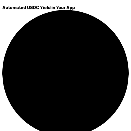
Automated USDC Yield in Your App