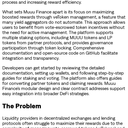
process and increasing reward efficiency.
What sets Muuu Finance apart is its focus on maximizing
boosted rewards through veToken management, a feature that
many yield aggregators do not automate. This approach allows
users to benefit from vote-escrowed token incentives without
the need for active management. The platform supports
multiple staking options, including MUUU tokens and LP
tokens from partner protocols, and provides governance
participation through token locking. Comprehensive
documentation and open-source code on GitHub facilitate
integration and transparency.
Developers can get started by reviewing the detailed
documentation, setting up wallets, and following step-by-step
guides for staking and voting. The platform also offers guides
for converting partner tokens and claiming rewards. Muuu
Finance’s modular design and clear contract addresses support
easy integration into broader DeFi strategies.
The Problem
Liquidity providers in decentralized exchanges and lending
protocols often struggle to maximize their rewards due to the