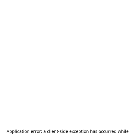
Application error: a
client
-side exception has occurred while