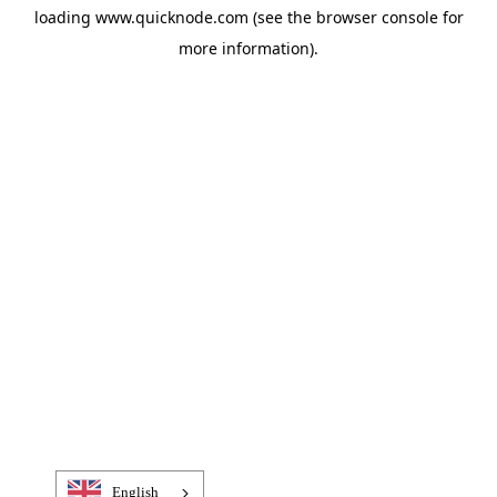
loading
www.quicknode.com
(see the
browser console
for
more information).
English