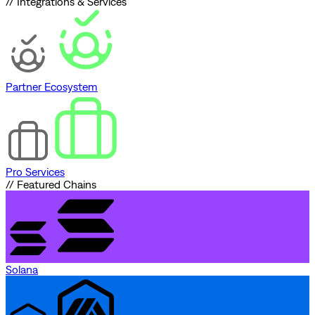
// Integrations & Services
Partner Ecosystem
Pro Services
// Featured Chains
Solana