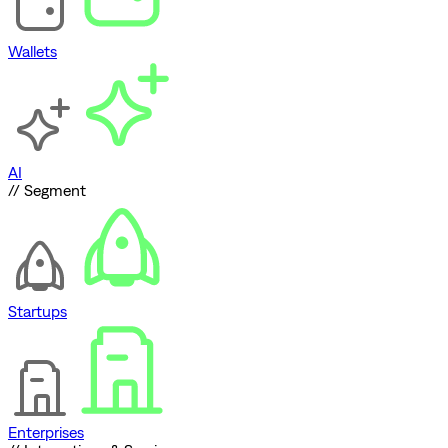
Wallets
AI
// Segment
Startups
Enterprises