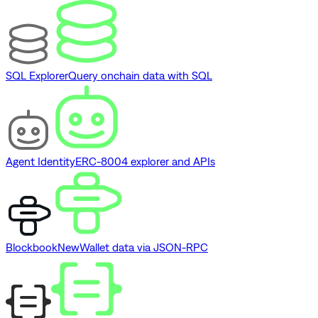
SQL Explorer
Query onchain data with SQL
Agent Identity
ERC-8004 explorer and APIs
Blockbook
New
Wallet data via JSON-RPC