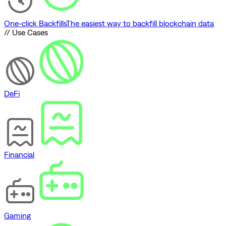
One-click Backfills
The easiest way to backfill blockchain data
// Use Cases
DeFi
Financial
Gaming