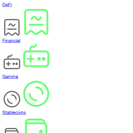
DeFi
Financial
Gaming
Stablecoins