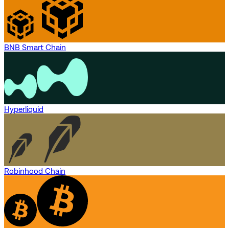
BNB Smart Chain
Hyperliquid
Robinhood Chain