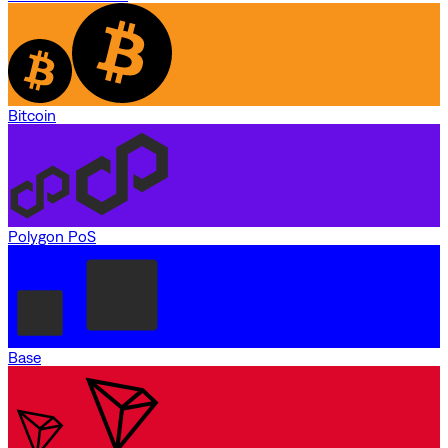
Bitcoin
Polygon PoS
Base