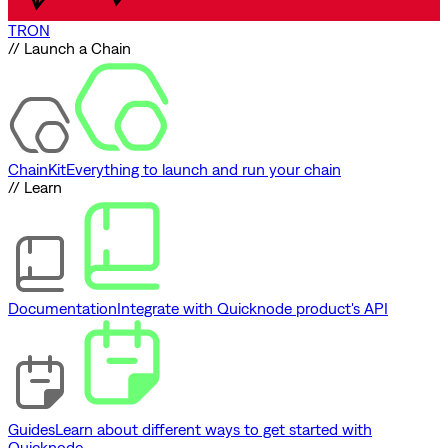
TRON
// Launch a Chain
ChainKit
Everything to launch and run your chain
// Learn
Documentation
Integrate with Quicknode product's API
Guides
Learn about different ways to get started with
Quicknode