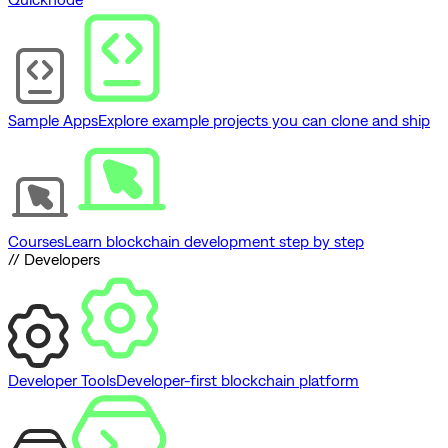
Sample Apps
Explore example projects you can clone and ship
Courses
Learn blockchain development step by step
// Developers
Developer Tools
Developer-first blockchain platform