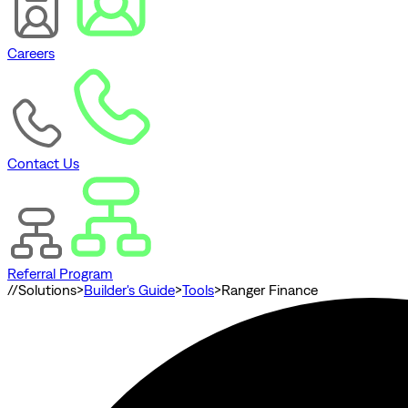
Careers
Contact Us
Referral Program
//
Solutions
>
Builder's Guide
>
Tools
>
Ranger Finance