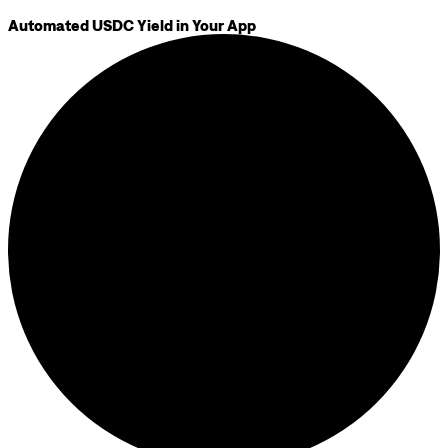
Automated USDC Yield in Your App