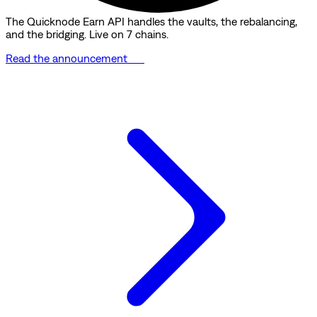
The Quicknode Earn API handles the vaults, the rebalancing,
and the bridging. Live on 7 chains.
Read the announcement