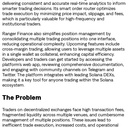
delivering consistent and accurate real-time analytics to inform
smarter trading decisions. Its smart order router optimizes
trade execution by minimizing price impact, slippage, and fees,
which is particularly valuable for high-frequency and
institutional traders.
Ranger Finance also simplifies position management by
consolidating multiple trading positions into one interface,
reducing operational complexity. Upcoming features include
cross-margin trading, allowing users to leverage multiple assets
in a single wallet as collateral, enhancing capital efficiency.
Developers and traders can get started by accessing the
platform’s web app, reviewing comprehensive documentation,
and engaging with community channels on Telegram and
Twitter. The platform integrates with leading Solana DEXs,
making it a key tool for anyone trading within the Solana
ecosystem.
The Problem
Traders on decentralized exchanges face high transaction fees,
fragmented liquidity across multiple venues, and cumbersome
management of multiple positions. These issues lead to
inefficient trade execution, increased costs, and operational