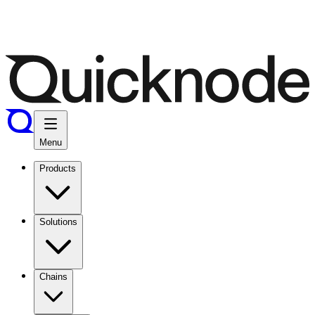
Menu
Products
Solutions
Chains