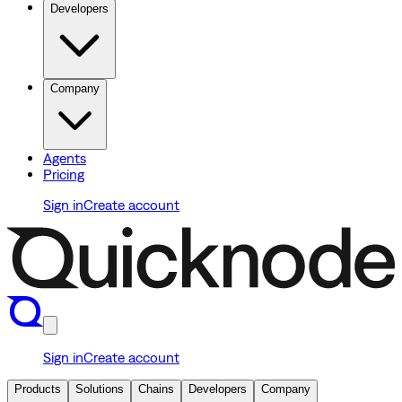
Developers
Company
Agents
Pricing
Sign in
Create account
Sign in
Create account
Products
Solutions
Chains
Developers
Company