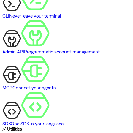
CLI
Never leave your terminal
Admin API
Programmatic account management
MCP
Connect your agents
SDK
One SDK in your language
// Utilities