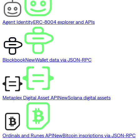
Agent Identity
ERC-8004 explorer and APIs
Blockbook
New
Wallet data via JSON-RPC
Metaplex Digital Asset API
New
Solana digital assets
Ordinals and Runes API
New
Bitcoin inscriptions via JSON-RPC