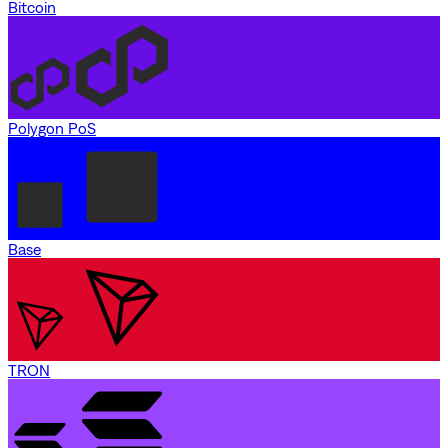
Bitcoin
Polygon PoS
Base
TRON