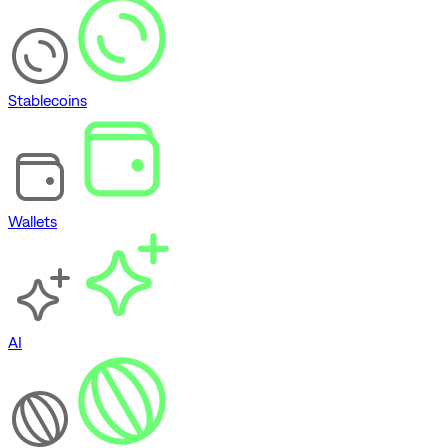
Stablecoins
Wallets
AI