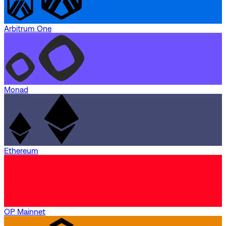
Arbitrum One
Monad
Ethereum
OP Mainnet