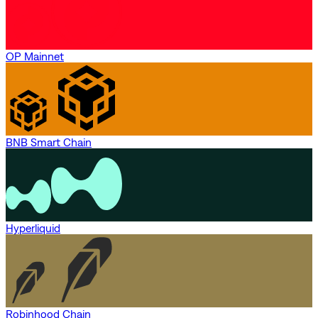
OP Mainnet
BNB Smart Chain
Hyperliquid
Robinhood Chain