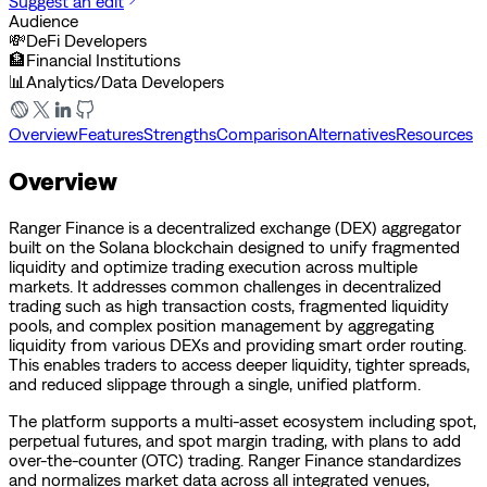
Suggest an edit
Audience
💸
DeFi Developers
🏦
Financial Institutions
📊
Analytics/Data Developers
Overview
Features
Strengths
Comparison
Alternatives
Resources
Overview
Ranger Finance is a decentralized exchange (DEX) aggregator
built on the Solana blockchain designed to unify fragmented
liquidity and optimize trading execution across multiple
markets. It addresses common challenges in decentralized
trading such as high transaction costs, fragmented liquidity
pools, and complex position management by aggregating
liquidity from various DEXs and providing smart order routing.
This enables traders to access deeper liquidity, tighter spreads,
and reduced slippage through a single, unified platform.
The platform supports a multi-asset ecosystem including spot,
perpetual futures, and spot margin trading, with plans to add
over-the-counter (OTC) trading. Ranger Finance standardizes
and normalizes market data across all integrated venues,