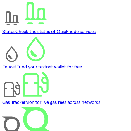
Status
Check the status of Quicknode services
Faucet
Fund your testnet wallet for free
Gas Tracker
Monitor live gas fees across networks