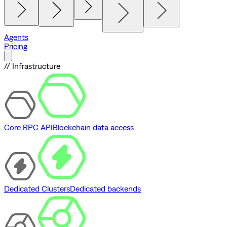
Agents
Pricing
// Infrastructure
Core RPC API
Blockchain data access
Dedicated Clusters
Dedicated backends