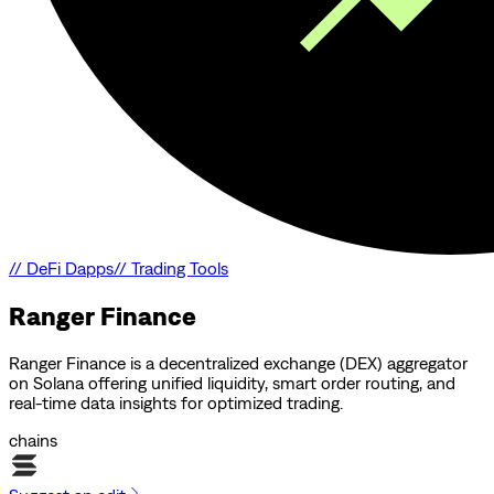
//
DeFi Dapps
//
Trading Tools
Ranger Finance
Ranger Finance is a decentralized exchange (DEX) aggregator
on Solana offering unified liquidity, smart order routing, and
real-time data insights for optimized trading.
chains