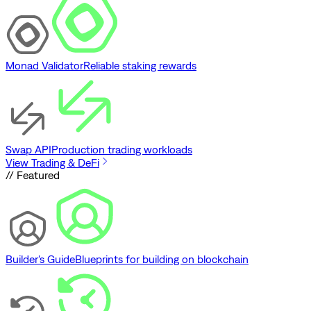
Monad Validator
Reliable staking rewards
Swap API
Production trading workloads
View Trading & DeFi
// Featured
Builder's Guide
Blueprints for building on blockchain