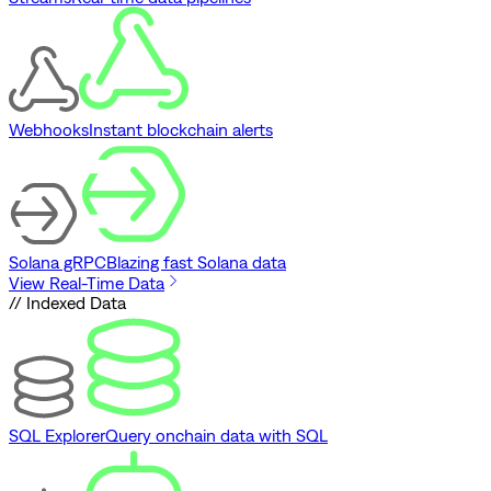
Webhooks
Instant blockchain alerts
Solana gRPC
Blazing fast Solana data
View Real-Time Data
// Indexed Data
SQL Explorer
Query onchain data with SQL