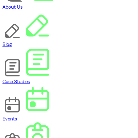
About Us
Blog
Case Studies
Events