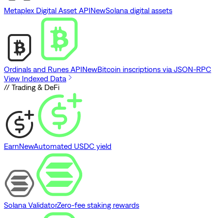
Metaplex Digital Asset API
New
Solana digital assets
Ordinals and Runes API
New
Bitcoin inscriptions via JSON-RPC
View Indexed Data
// Trading & DeFi
Earn
New
Automated USDC yield
Solana Validator
Zero-fee staking rewards