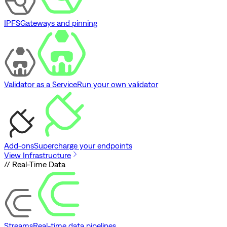
IPFS
Gateways and pinning
Validator as a Service
Run your own validator
Add-ons
Supercharge your endpoints
View Infrastructure
// Real-Time Data
Streams
Real-time data pipelines