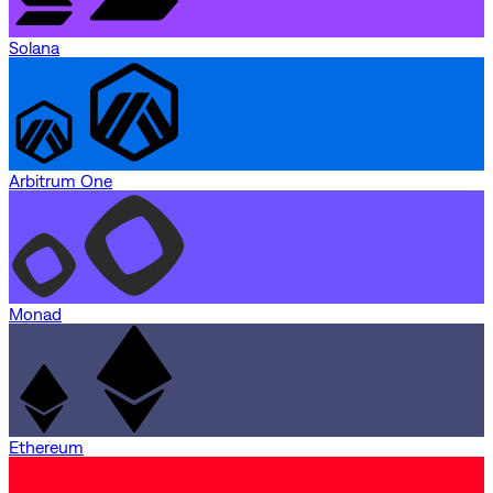
Solana
Arbitrum One
Monad
Ethereum