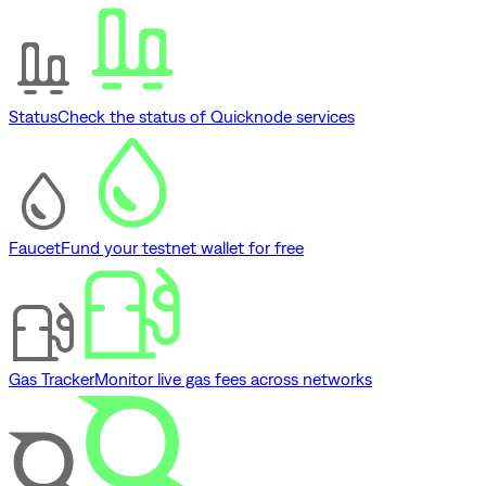
Status
Check the status of Quicknode services
Faucet
Fund your testnet wallet for free
Gas Tracker
Monitor live gas fees across networks