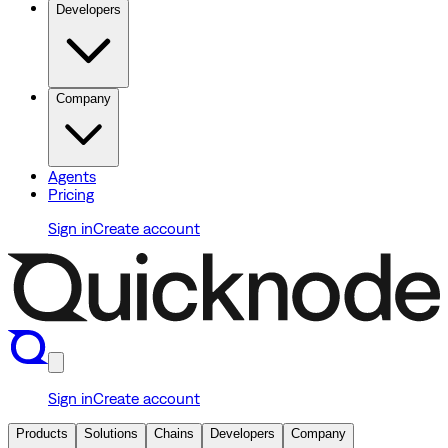
Developers
Company
Agents
Pricing
Sign in
Create account
Sign in
Create account
Products
Solutions
Chains
Developers
Company