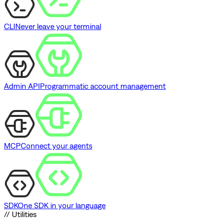
CLI
Never leave your terminal
Admin API
Programmatic account management
MCP
Connect your agents
SDK
One SDK in your language
// Utilities