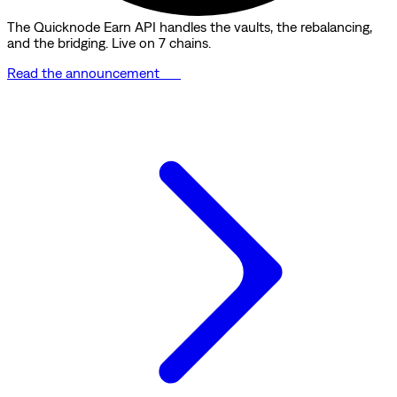
The Quicknode Earn API handles the vaults, the rebalancing,
and the bridging. Live on 7 chains.
Read the announcement