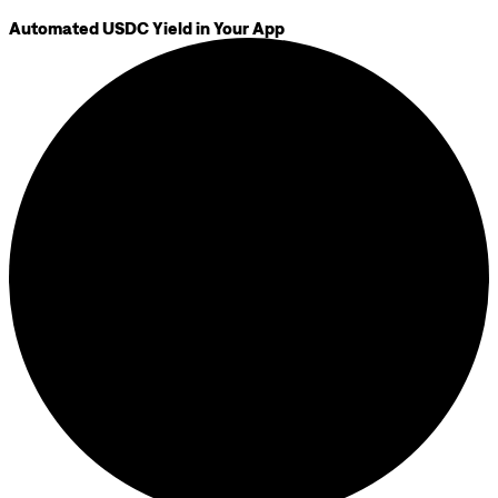
Automated USDC Yield in Your App