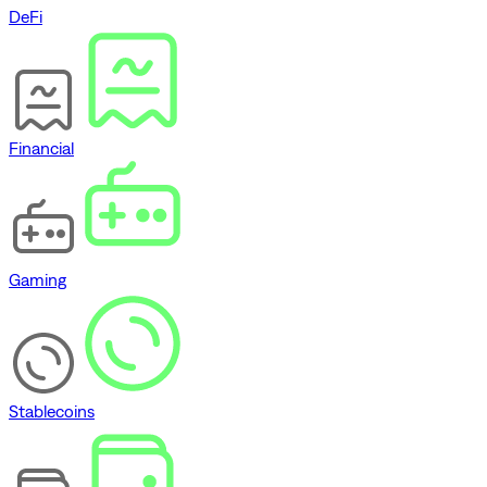
DeFi
Financial
Gaming
Stablecoins