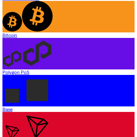
Bitcoin
Polygon PoS
Base