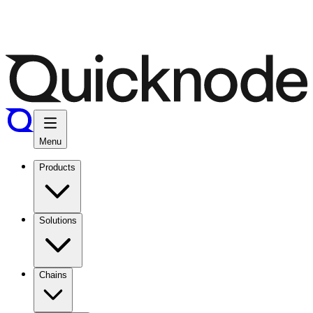
Menu
Products
Solutions
Chains