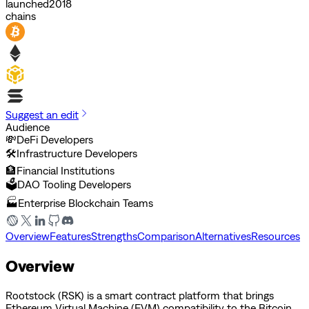
launched
2018
chains
Suggest an edit
Audience
💸
DeFi Developers
🛠️
Infrastructure Developers
🏦
Financial Institutions
🗳️
DAO Tooling Developers
🏭
Enterprise Blockchain Teams
Overview
Features
Strengths
Comparison
Alternatives
Resources
Overview
Rootstock (RSK) is a smart contract platform that brings
Ethereum Virtual Machine (EVM) compatibility to the Bitcoin