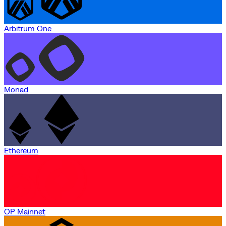
Arbitrum One
Monad
Ethereum
OP Mainnet