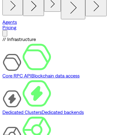
Agents
Pricing
// Infrastructure
Core RPC API
Blockchain data access
Dedicated Clusters
Dedicated backends