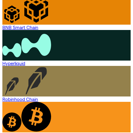
BNB Smart Chain
Hyperliquid
Robinhood Chain