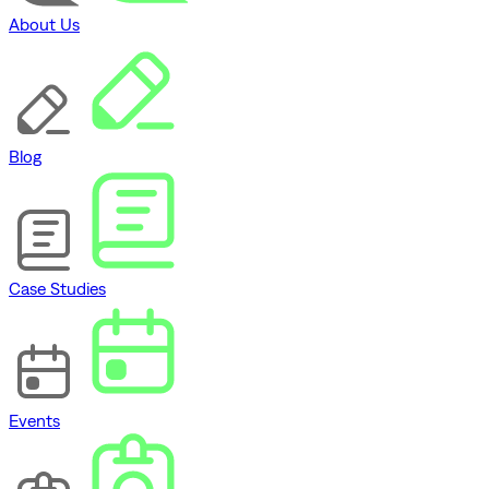
About Us
Blog
Case Studies
Events