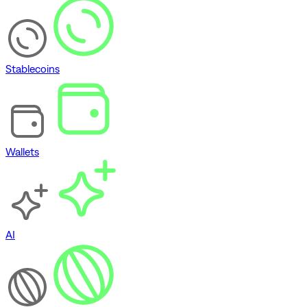
Stablecoins
Wallets
AI