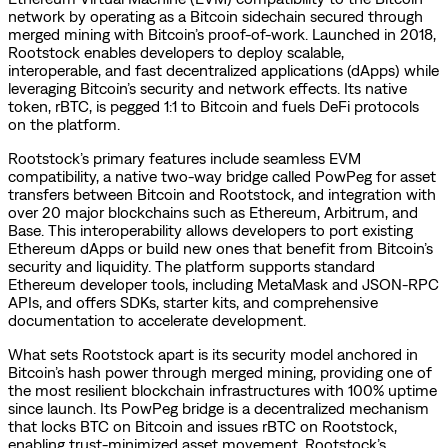
network by operating as a Bitcoin sidechain secured through
merged mining with Bitcoin’s proof-of-work. Launched in 2018,
Rootstock enables developers to deploy scalable,
interoperable, and fast decentralized applications (dApps) while
leveraging Bitcoin’s security and network effects. Its native
token, rBTC, is pegged 1:1 to Bitcoin and fuels DeFi protocols
on the platform.
Rootstock’s primary features include seamless EVM
compatibility, a native two-way bridge called PowPeg for asset
transfers between Bitcoin and Rootstock, and integration with
over 20 major blockchains such as Ethereum, Arbitrum, and
Base. This interoperability allows developers to port existing
Ethereum dApps or build new ones that benefit from Bitcoin’s
security and liquidity. The platform supports standard
Ethereum developer tools, including MetaMask and JSON-RPC
APIs, and offers SDKs, starter kits, and comprehensive
documentation to accelerate development.
What sets Rootstock apart is its security model anchored in
Bitcoin’s hash power through merged mining, providing one of
the most resilient blockchain infrastructures with 100% uptime
since launch. Its PowPeg bridge is a decentralized mechanism
that locks BTC on Bitcoin and issues rBTC on Rootstock,
enabling trust-minimized asset movement. Rootstock’s