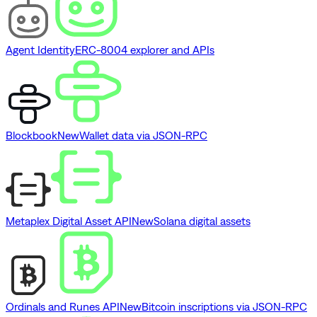
Agent Identity
ERC-8004 explorer and APIs
Blockbook
New
Wallet data via JSON-RPC
Metaplex Digital Asset API
New
Solana digital assets
Ordinals and Runes API
New
Bitcoin inscriptions via JSON-RPC