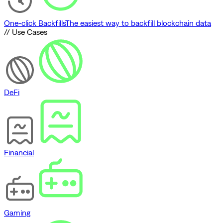
One-click Backfills
The easiest way to backfill blockchain data
// Use Cases
DeFi
Financial
Gaming