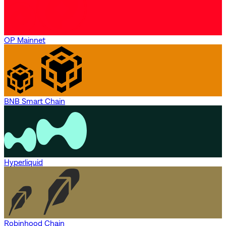
OP Mainnet
BNB Smart Chain
Hyperliquid
Robinhood Chain