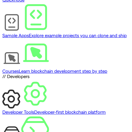
Sample Apps
Explore example projects you can clone and ship
Courses
Learn blockchain development step by step
// Developers
Developer Tools
Developer-first blockchain platform