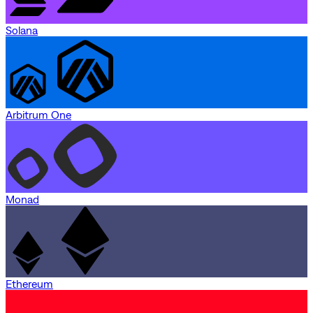
Solana
Arbitrum One
Monad
Ethereum