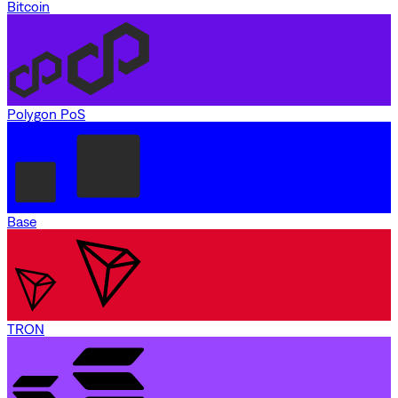
Bitcoin
Polygon PoS
Base
TRON