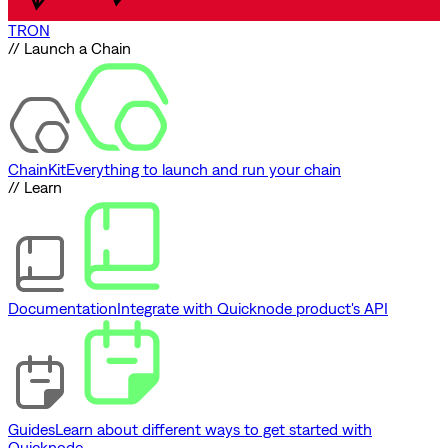
TRON
// Launch a Chain
ChainKit
Everything to launch and run your chain
// Learn
Documentation
Integrate with Quicknode product's API
Guides
Learn about different ways to get started with
Quicknode