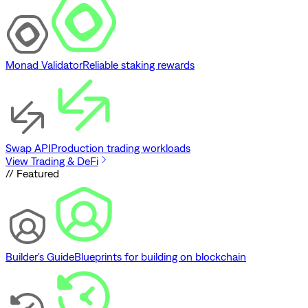
Monad Validator
Reliable staking rewards
Swap API
Production trading workloads
View Trading & DeFi
// Featured
Builder's Guide
Blueprints for building on blockchain