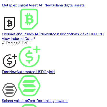
Metaplex Digital Asset API
New
Solana digital assets
Ordinals and Runes API
New
Bitcoin inscriptions via JSON-RPC
View Indexed Data
// Trading & DeFi
Earn
New
Automated USDC yield
Solana Validator
Zero-fee staking rewards