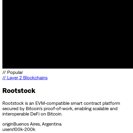
//
Popular
//
Layer 2 Blockchains
Rootstock
Rootstock is an EVM-compatible smart contract platform
secured by Bitcoin’s proof-of-work, enabling scalable and
interoperable DeFi on Bitcoin.
origin
Buenos Aires, Argentina
users
100k-200k