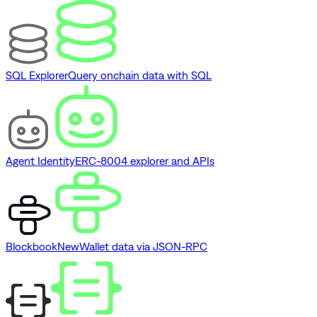
SQL Explorer
Query onchain data with SQL
Agent Identity
ERC-8004 explorer and APIs
Blockbook
New
Wallet data via JSON-RPC