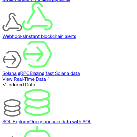
Webhooks
Instant blockchain alerts
Solana gRPC
Blazing fast Solana data
View Real-Time Data
// Indexed Data
SQL Explorer
Query onchain data with SQL