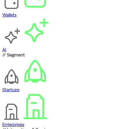
Wallets
AI
// Segment
Startups
Enterprises