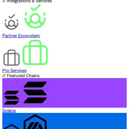
// Integrations & Services
Partner Ecosystem
Pro Services
// Featured Chains
Solana