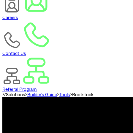
Careers
Contact Us
Referral Program
//
Solutions
>
Builder's Guide
>
Tools
>
Rootstock