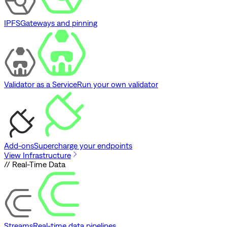
IPFS
Gateways and pinning
Validator as a Service
Run your own validator
Add-ons
Supercharge your endpoints
View Infrastructure
// Real-Time Data
Streams
Real-time data pipelines