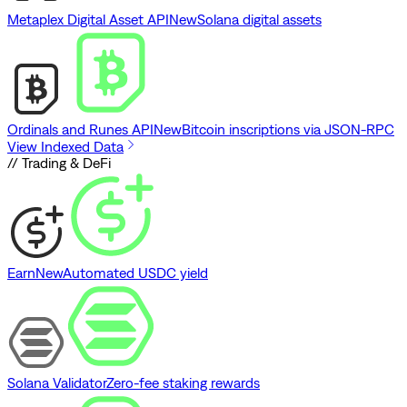
Metaplex Digital Asset API
New
Solana digital assets
Ordinals and Runes API
New
Bitcoin inscriptions via JSON-RPC
View Indexed Data
// Trading & DeFi
Earn
New
Automated USDC yield
Solana Validator
Zero-fee staking rewards