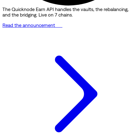
The Quicknode Earn API handles the vaults, the rebalancing,
and the bridging. Live on 7 chains.
Read the announcement