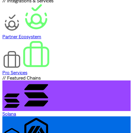
// Integrations & Services
Partner Ecosystem
Pro Services
// Featured Chains
Solana