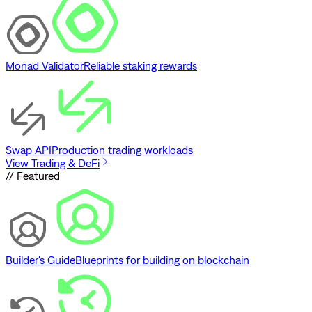
Monad Validator
Reliable staking rewards
Swap API
Production trading workloads
View Trading & DeFi
// Featured
Builder's Guide
Blueprints for building on blockchain