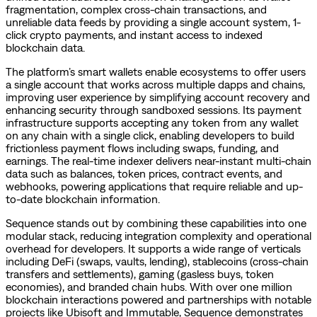
fragmentation, complex cross-chain transactions, and
unreliable data feeds by providing a single account system, 1-
click crypto payments, and instant access to indexed
blockchain data.
The platform’s smart wallets enable ecosystems to offer users
a single account that works across multiple dapps and chains,
improving user experience by simplifying account recovery and
enhancing security through sandboxed sessions. Its payment
infrastructure supports accepting any token from any wallet
on any chain with a single click, enabling developers to build
frictionless payment flows including swaps, funding, and
earnings. The real-time indexer delivers near-instant multi-chain
data such as balances, token prices, contract events, and
webhooks, powering applications that require reliable and up-
to-date blockchain information.
Sequence stands out by combining these capabilities into one
modular stack, reducing integration complexity and operational
overhead for developers. It supports a wide range of verticals
including DeFi (swaps, vaults, lending), stablecoins (cross-chain
transfers and settlements), gaming (gasless buys, token
economies), and branded chain hubs. With over one million
blockchain interactions powered and partnerships with notable
projects like Ubisoft and Immutable, Sequence demonstrates