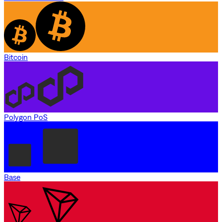
Bitcoin
Polygon PoS
Base