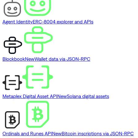
Agent Identity
ERC-8004 explorer and APIs
Blockbook
New
Wallet data via JSON-RPC
Metaplex Digital Asset API
New
Solana digital assets
Ordinals and Runes API
New
Bitcoin inscriptions via JSON-RPC