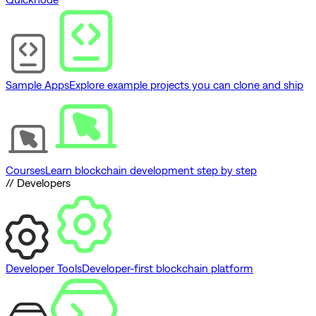
Sample Apps
Explore example projects you can clone and ship
Courses
Learn blockchain development step by step
// Developers
Developer Tools
Developer-first blockchain platform