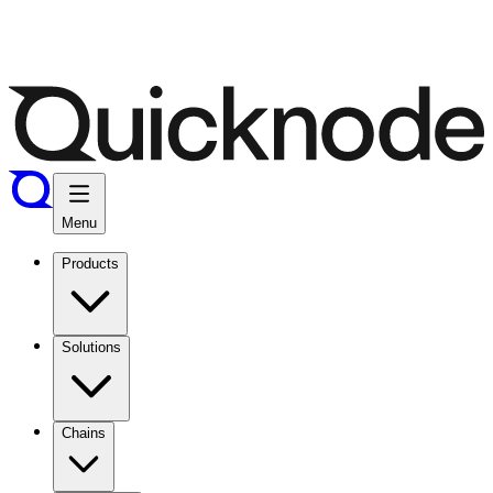
Menu
Products
Solutions
Chains