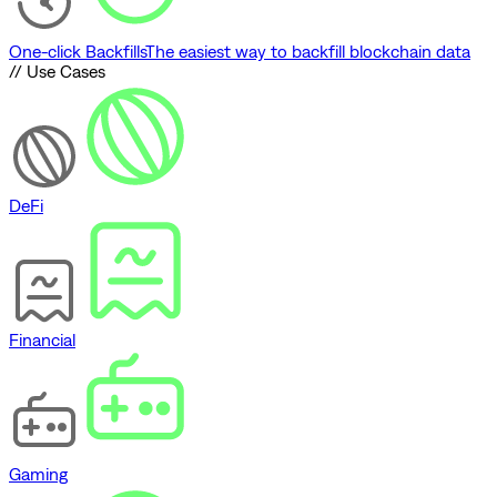
One-click Backfills
The easiest way to backfill blockchain data
// Use Cases
DeFi
Financial
Gaming