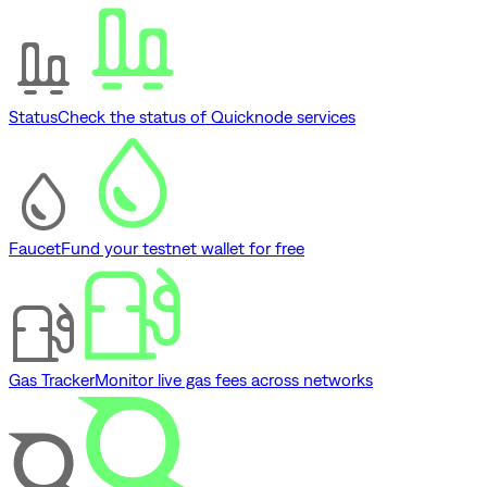
Status
Check the status of Quicknode services
Faucet
Fund your testnet wallet for free
Gas Tracker
Monitor live gas fees across networks