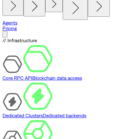
Agents
Pricing
// Infrastructure
Core RPC API
Blockchain data access
Dedicated Clusters
Dedicated backends