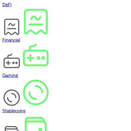
DeFi
Financial
Gaming
Stablecoins