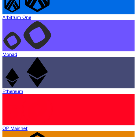
Arbitrum One
Monad
Ethereum
OP Mainnet