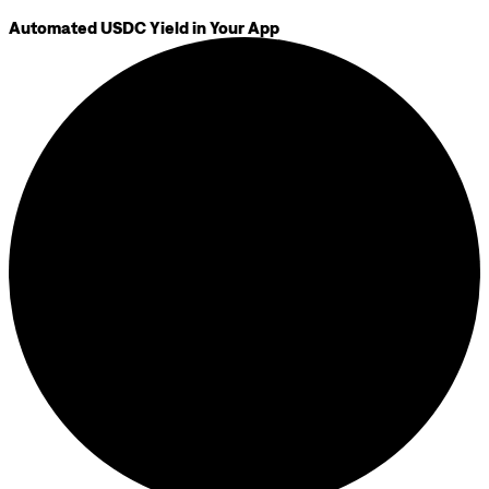
Automated USDC Yield in Your App