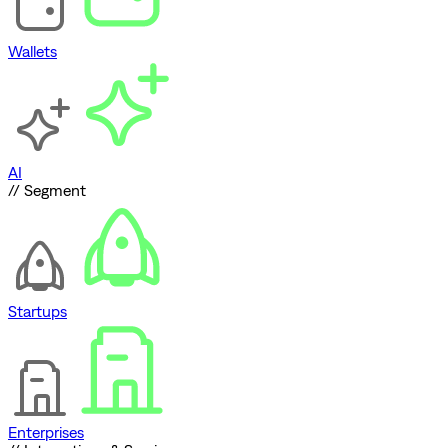
Wallets
AI
// Segment
Startups
Enterprises