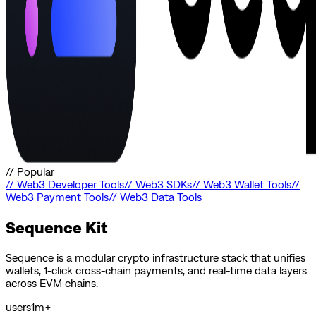
//
Popular
//
Web3 Developer Tools
//
Web3 SDKs
//
Web3 Wallet Tools
//
Web3 Payment Tools
//
Web3 Data Tools
Sequence Kit
Sequence is a modular crypto infrastructure stack that unifies
wallets, 1-click cross-chain payments, and real-time data layers
across EVM chains.
users
1m+