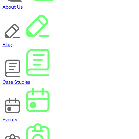
About Us
Blog
Case Studies
Events