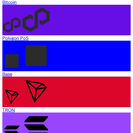
Bitcoin
Polygon PoS
Base
TRON