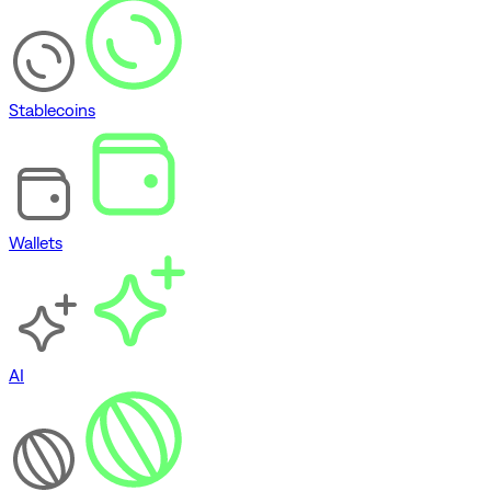
Stablecoins
Wallets
AI