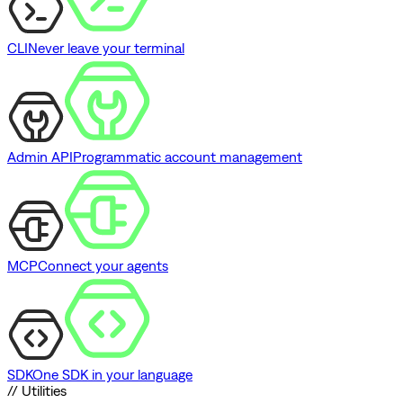
CLI
Never leave your terminal
Admin API
Programmatic account management
MCP
Connect your agents
SDK
One SDK in your language
// Utilities