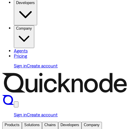
Developers
Company
Agents
Pricing
Sign in
Create account
Sign in
Create account
Products
Solutions
Chains
Developers
Company