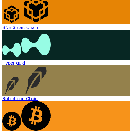
BNB Smart Chain
Hyperliquid
Robinhood Chain