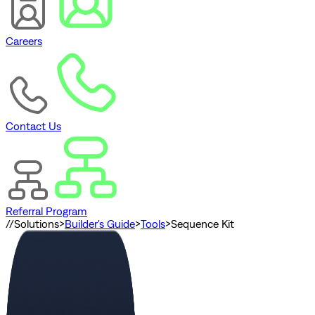
Careers
Contact Us
Referral Program
//
Solutions
>
Builder's Guide
>
Tools
>
Sequence Kit