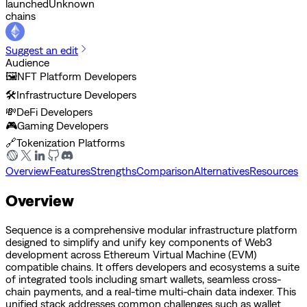
launched
Unknown
chains
Suggest an edit
Audience
🖼️
NFT Platform Developers
🛠️
Infrastructure Developers
💸
DeFi Developers
🎮
Gaming Developers
🔗
Tokenization Platforms
Overview
Features
Strengths
Comparison
Alternatives
Resources
Overview
Sequence is a comprehensive modular infrastructure platform
designed to simplify and unify key components of Web3
development across Ethereum Virtual Machine (EVM)
compatible chains. It offers developers and ecosystems a suite
of integrated tools including smart wallets, seamless cross-
chain payments, and a real-time multi-chain data indexer. This
unified stack addresses common challenges such as wallet