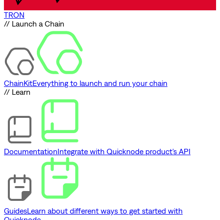
TRON
// Launch a Chain
ChainKit
Everything to launch and run your chain
// Learn
Documentation
Integrate with Quicknode product's API
Guides
Learn about different ways to get started with
Quicknode