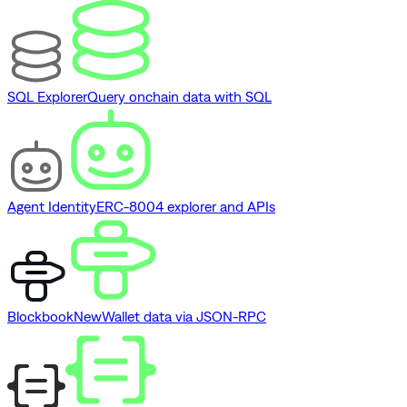
SQL Explorer
Query onchain data with SQL
Agent Identity
ERC-8004 explorer and APIs
Blockbook
New
Wallet data via JSON-RPC