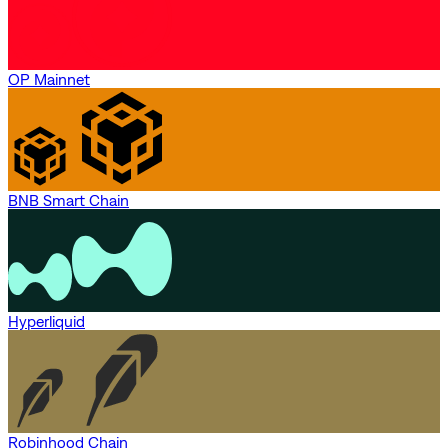
OP Mainnet
BNB Smart Chain
Hyperliquid
Robinhood Chain