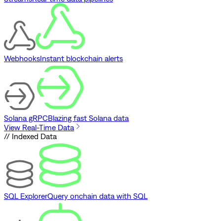
Webhooks
Instant blockchain alerts
Solana gRPC
Blazing fast Solana data
View Real-Time Data
// Indexed Data
SQL Explorer
Query onchain data with SQL