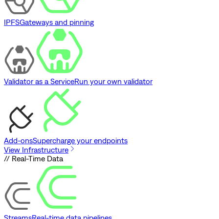
IPFS
Gateways and pinning
Validator as a Service
Run your own validator
Add-ons
Supercharge your endpoints
View Infrastructure
// Real-Time Data
Streams
Real-time data pipelines