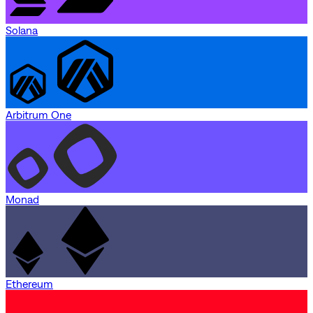
Solana
Arbitrum One
Monad
Ethereum