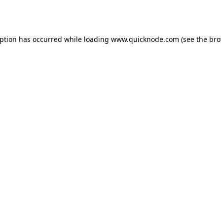
eption has occurred while loading
www.quicknode.com
(see the
bro