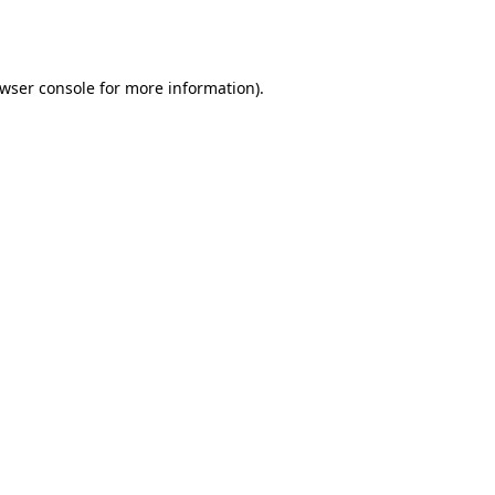
wser console
for more information).