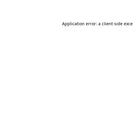
Application error: a
client
-side exc