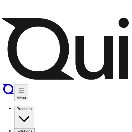
Menu
Products
Solutions