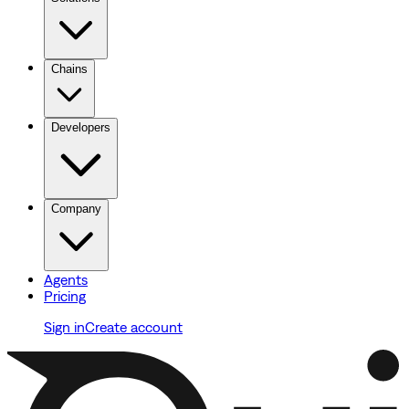
Chains
Developers
Company
Agents
Pricing
Sign in
Create account