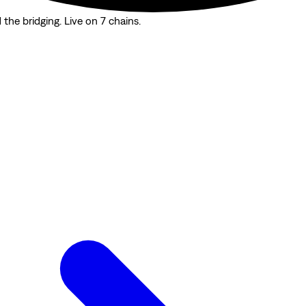
the bridging. Live on 7 chains.