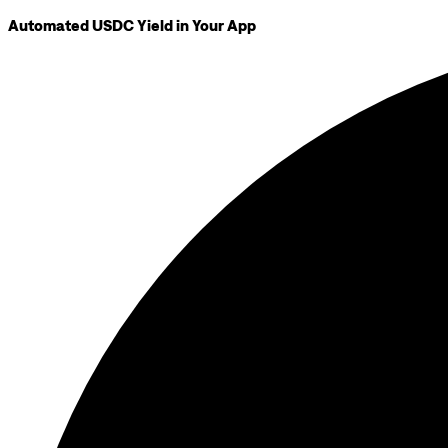
Automated USDC Yield in Your App