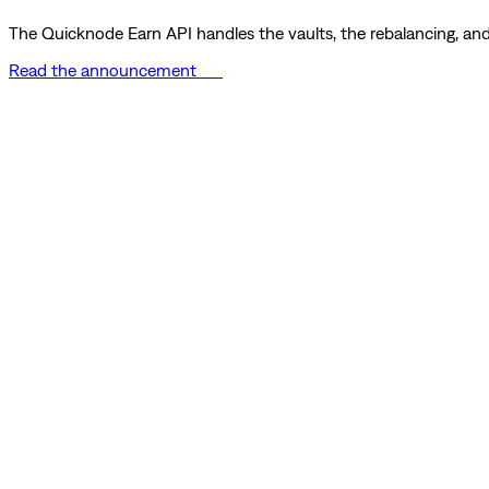
The Quicknode Earn API handles the vaults, the rebalancing, and 
Read the announcement