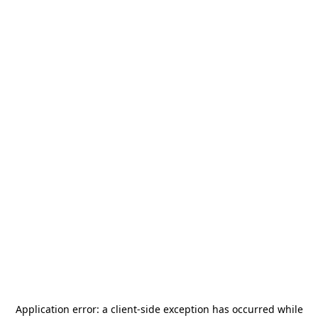
Application error: a
client
-side exception has occurred while