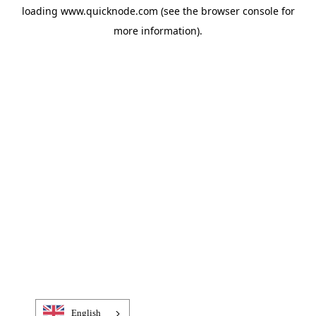
loading
www.quicknode.com
(see the
browser console
for
more information).
English