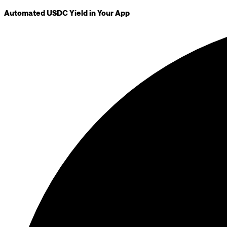
Automated USDC Yield in Your App