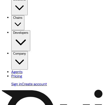
Chains
Developers
Company
Agents
Pricing
Sign in
Create account