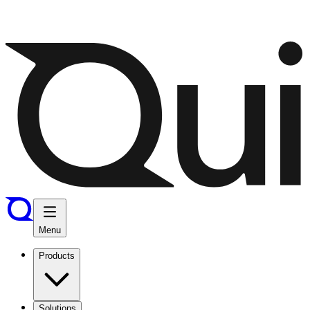
Menu
Products
Solutions