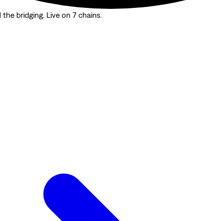
the bridging. Live on 7 chains.