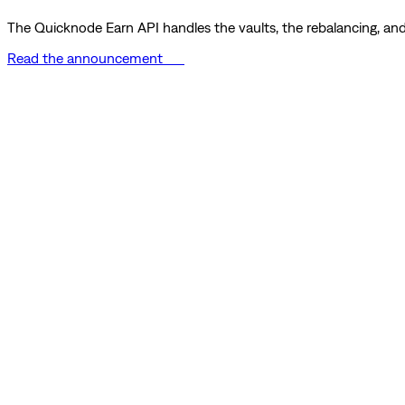
The Quicknode Earn API handles the vaults, the rebalancing, and 
Read the announcement