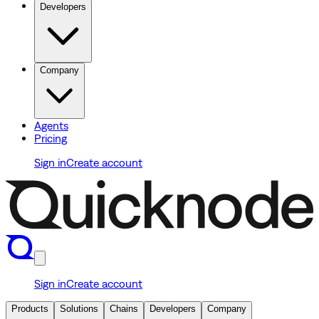
Developers
Company
Agents
Pricing
Sign in
Create account
Sign in
Create account
Products
Solutions
Chains
Developers
Company