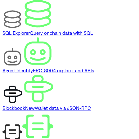
SQL Explorer
Query onchain data with SQL
Agent Identity
ERC-8004 explorer and APIs
Blockbook
New
Wallet data via JSON-RPC