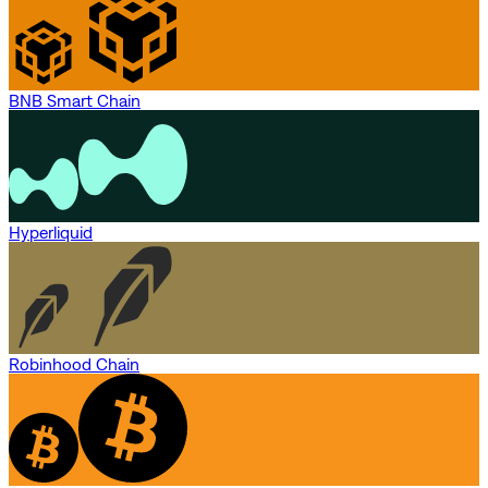
BNB Smart Chain
Hyperliquid
Robinhood Chain