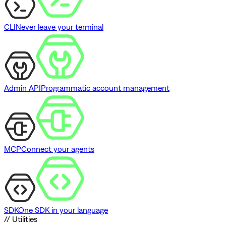
CLI
Never leave your terminal
Admin API
Programmatic account management
MCP
Connect your agents
SDK
One SDK in your language
// Utilities