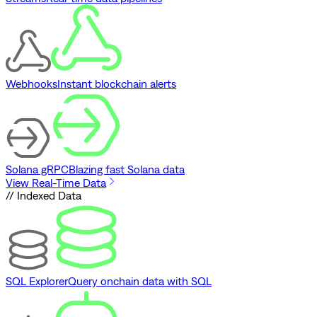
Webhooks
Instant blockchain alerts
Solana gRPC
Blazing fast Solana data
View Real-Time Data
// Indexed Data
SQL Explorer
Query onchain data with SQL