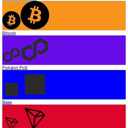
Bitcoin
Polygon PoS
Base