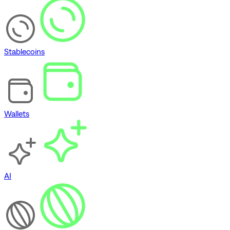
Stablecoins
Wallets
AI