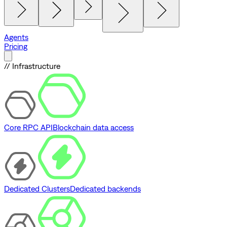
Agents
Pricing
// Infrastructure
Core RPC API
Blockchain data access
Dedicated Clusters
Dedicated backends