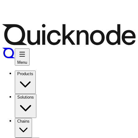
Menu
Products
Solutions
Chains