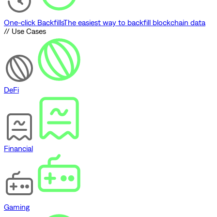
One-click Backfills
The easiest way to backfill blockchain data
// Use Cases
DeFi
Financial
Gaming