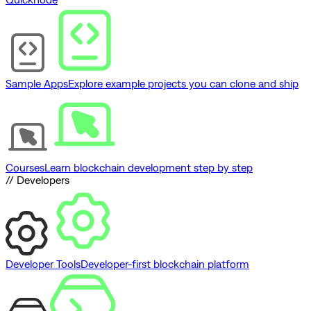
Sample Apps
Explore example projects you can clone and ship
Courses
Learn blockchain development step by step
// Developers
Developer Tools
Developer-first blockchain platform