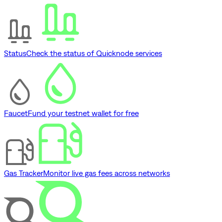
Status
Check the status of Quicknode services
Faucet
Fund your testnet wallet for free
Gas Tracker
Monitor live gas fees across networks