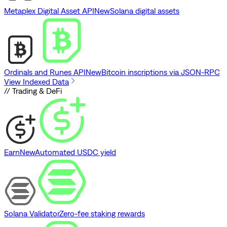
Metaplex Digital Asset API
New
Solana digital assets
Ordinals and Runes API
New
Bitcoin inscriptions via JSON-RPC
View Indexed Data
// Trading & DeFi
Earn
New
Automated USDC yield
Solana Validator
Zero-fee staking rewards