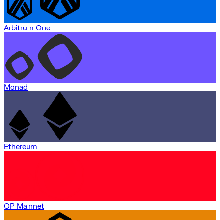
Arbitrum One
Monad
Ethereum
OP Mainnet