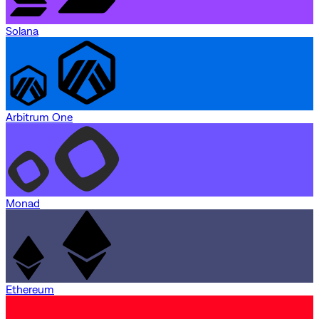
Solana
Arbitrum One
Monad
Ethereum