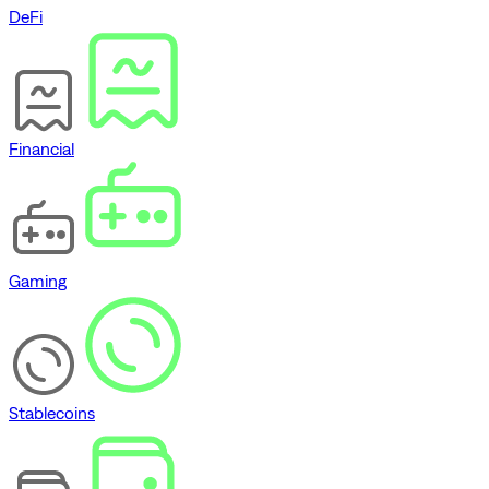
DeFi
Financial
Gaming
Stablecoins