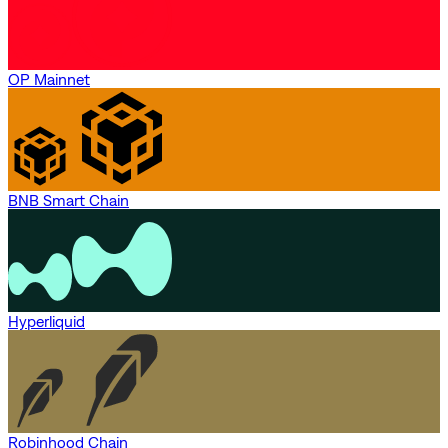
OP Mainnet
BNB Smart Chain
Hyperliquid
Robinhood Chain