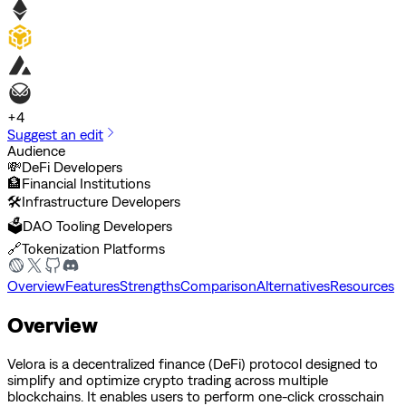
+
4
Suggest an edit
Audience
💸
DeFi Developers
🏦
Financial Institutions
🛠️
Infrastructure Developers
🗳️
DAO Tooling Developers
🔗
Tokenization Platforms
Overview
Features
Strengths
Comparison
Alternatives
Resources
Overview
Velora is a decentralized finance (DeFi) protocol designed to
simplify and optimize crypto trading across multiple
blockchains. It enables users to perform one-click crosschain