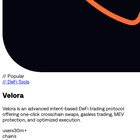
//
Popular
//
DeFi Tools
Velora
Velora is an advanced intent-based DeFi trading protocol
offering one-click crosschain swaps, gasless trading, MEV
protection, and optimized execution.
users
30m+
chains