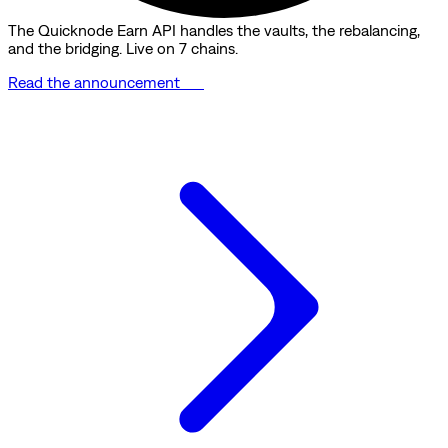
The Quicknode Earn API handles the vaults, the rebalancing,
and the bridging. Live on 7 chains.
Read the announcement