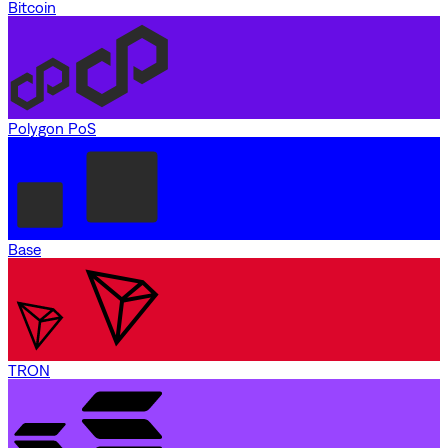
Bitcoin
Polygon PoS
Base
TRON