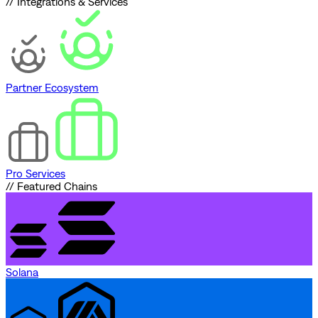
// Integrations & Services
Partner Ecosystem
Pro Services
// Featured Chains
Solana