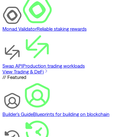
Monad Validator
Reliable staking rewards
Swap API
Production trading workloads
View Trading & DeFi
// Featured
Builder's Guide
Blueprints for building on blockchain