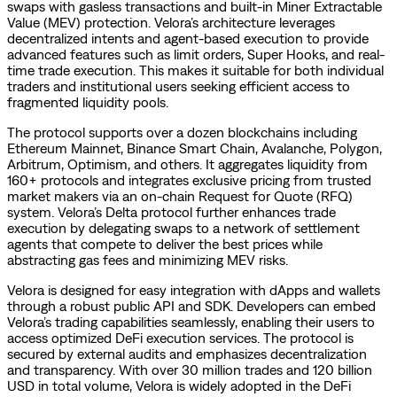
swaps with gasless transactions and built-in Miner Extractable
Value (MEV) protection. Velora’s architecture leverages
decentralized intents and agent-based execution to provide
advanced features such as limit orders, Super Hooks, and real-
time trade execution. This makes it suitable for both individual
traders and institutional users seeking efficient access to
fragmented liquidity pools.
The protocol supports over a dozen blockchains including
Ethereum Mainnet, Binance Smart Chain, Avalanche, Polygon,
Arbitrum, Optimism, and others. It aggregates liquidity from
160+ protocols and integrates exclusive pricing from trusted
market makers via an on-chain Request for Quote (RFQ)
system. Velora’s Delta protocol further enhances trade
execution by delegating swaps to a network of settlement
agents that compete to deliver the best prices while
abstracting gas fees and minimizing MEV risks.
Velora is designed for easy integration with dApps and wallets
through a robust public API and SDK. Developers can embed
Velora’s trading capabilities seamlessly, enabling their users to
access optimized DeFi execution services. The protocol is
secured by external audits and emphasizes decentralization
and transparency. With over 30 million trades and 120 billion
USD in total volume, Velora is widely adopted in the DeFi