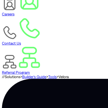
Careers
Contact Us
Referral Program
//
Solutions
>
Builder's Guide
>
Tools
>
Velora