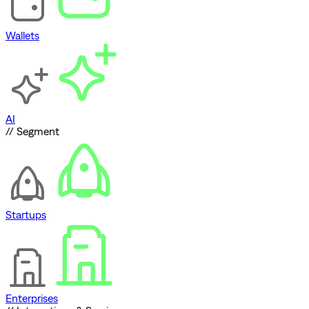
Wallets
AI
// Segment
Startups
Enterprises