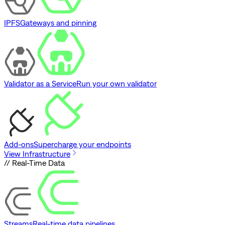
IPFS
Gateways and pinning
Validator as a Service
Run your own validator
Add-ons
Supercharge your endpoints
View Infrastructure
// Real-Time Data
Streams
Real-time data pipelines