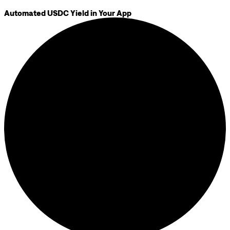
Automated USDC Yield in Your App