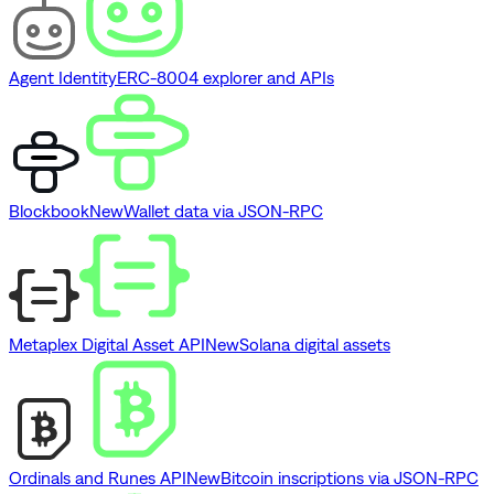
Agent Identity
ERC-8004 explorer and APIs
Blockbook
New
Wallet data via JSON-RPC
Metaplex Digital Asset API
New
Solana digital assets
Ordinals and Runes API
New
Bitcoin inscriptions via JSON-RPC