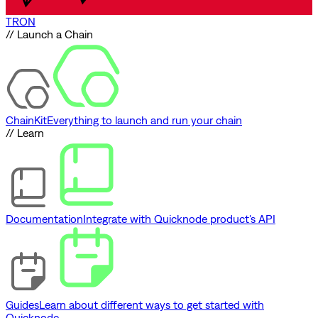
TRON
// Launch a Chain
ChainKit
Everything to launch and run your chain
// Learn
Documentation
Integrate with Quicknode product's API
Guides
Learn about different ways to get started with
Quicknode