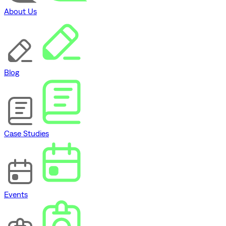
About Us
Blog
Case Studies
Events