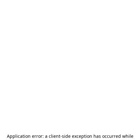
Application error: a
client
-side exception has occurred while