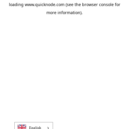
loading
www.quicknode.com
(see the
browser console
for
more information).
English