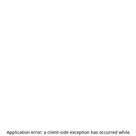
Application error: a
client
-side exception has occurred while