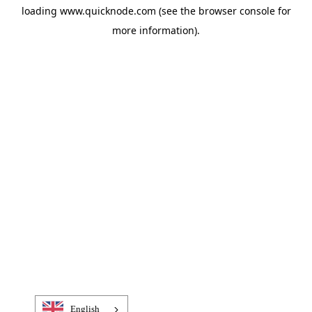
loading
www.quicknode.com
(see the
browser console
for
more information).
English