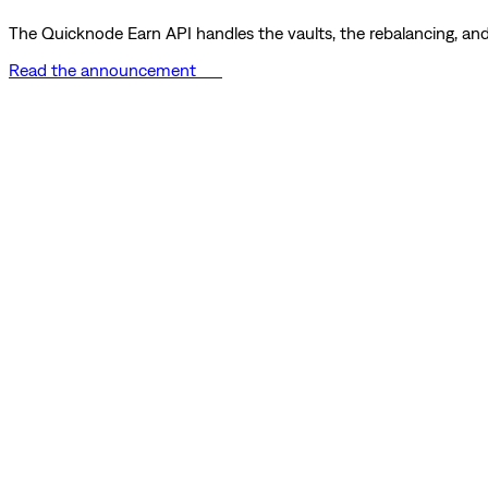
The Quicknode Earn API handles the vaults, the rebalancing, and 
Read the announcement