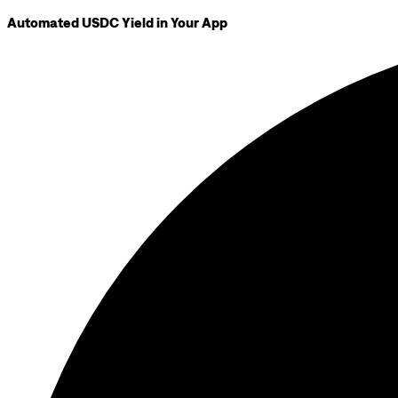
Automated USDC Yield in Your App