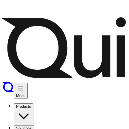
Menu
Products
Solutions