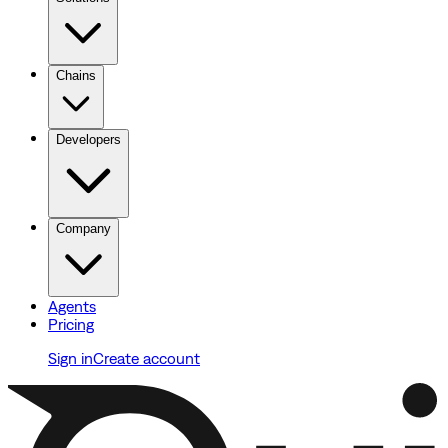
Chains
Developers
Company
Agents
Pricing
Sign in
Create account