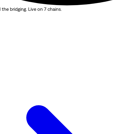
the bridging. Live on 7 chains.