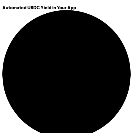
Automated USDC Yield in Your App