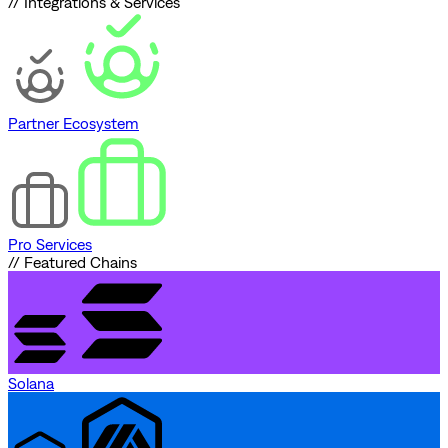
// Integrations & Services
Partner Ecosystem
Pro Services
// Featured Chains
Solana