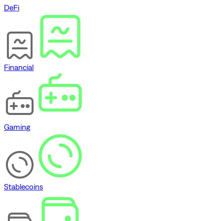
DeFi
Financial
Gaming
Stablecoins