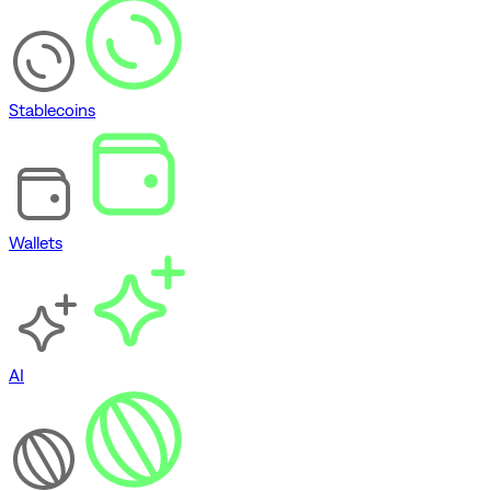
Stablecoins
Wallets
AI