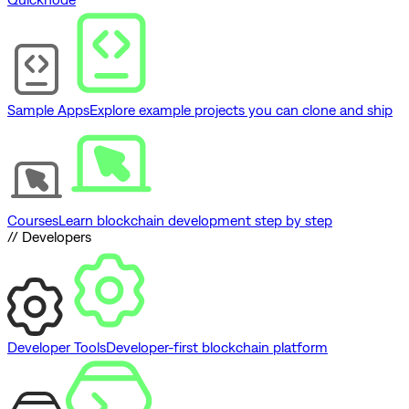
Sample Apps
Explore example projects you can clone and ship
Courses
Learn blockchain development step by step
// Developers
Developer Tools
Developer-first blockchain platform