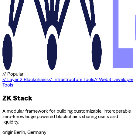
//
Popular
//
Layer 2 Blockchains
//
Infrastructure Tools
//
Web3 Developer
Tools
ZK Stack
A modular framework for building customizable, interoperable
zero-knowledge powered blockchains sharing users and
liquidity.
origin
Berlin, Germany