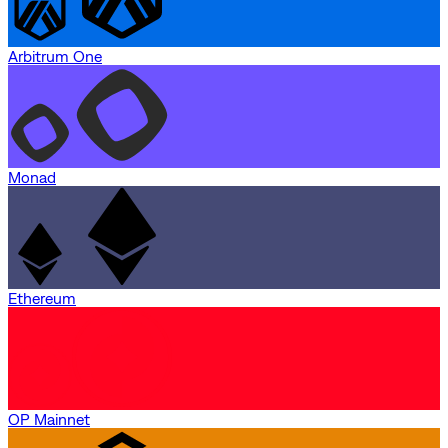
Arbitrum One
Monad
Ethereum
OP Mainnet