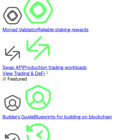
Monad Validator
Reliable staking rewards
Swap API
Production trading workloads
View Trading & DeFi
// Featured
Builder's Guide
Blueprints for building on blockchain