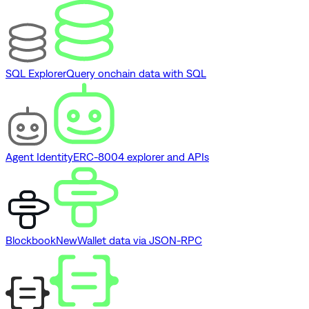
SQL Explorer
Query onchain data with SQL
Agent Identity
ERC-8004 explorer and APIs
Blockbook
New
Wallet data via JSON-RPC