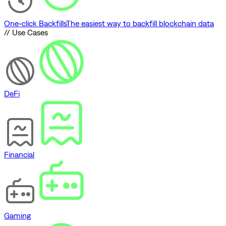
One-click Backfills
The easiest way to backfill blockchain data
// Use Cases
DeFi
Financial
Gaming