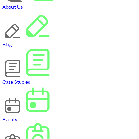
About Us
Blog
Case Studies
Events