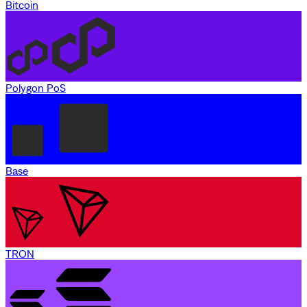
Bitcoin
Polygon PoS
Base
TRON