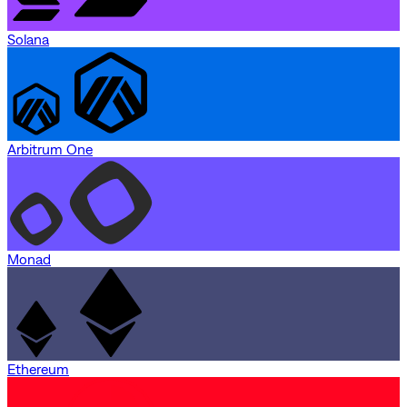
Solana
Arbitrum One
Monad
Ethereum