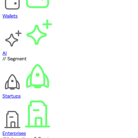
Wallets
AI
// Segment
Startups
Enterprises