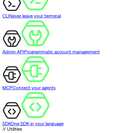
CLI
Never leave your terminal
Admin API
Programmatic account management
MCP
Connect your agents
SDK
One SDK in your language
// Utilities