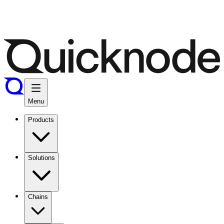
Menu
Products
Solutions
Chains