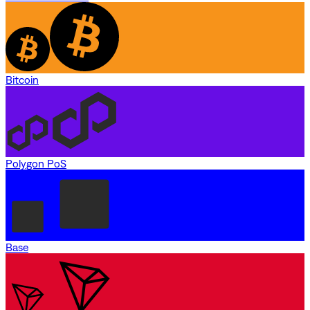
Bitcoin
Polygon PoS
Base