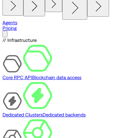
Agents
Pricing
// Infrastructure
Core RPC API
Blockchain data access
Dedicated Clusters
Dedicated backends