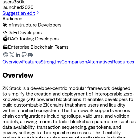
users
350k
launched
2020
Suggest an edit
Audience
🛠️
Infrastructure Developers
💸
DeFi Developers
🗳️
DAO Tooling Developers
🏭
Enterprise Blockchain Teams
Overview
Features
Strengths
Comparison
Alternatives
Resources
Overview
ZK Stack is a developer-centric modular framework designed
to simplify the creation and deployment of interoperable zero-
knowledge (ZK) powered blockchains. It enables developers to
build customizable ZK chains that share users and liquidity
within a unified ecosystem. The framework supports various
chain configurations including rollups, validiums, and volition
models, allowing teams to tailor blockchain parameters such as
data availability, transaction sequencing, gas tokens, and
privacy settings to their specific use cases. This flexibility
makes it suitable for a wide range of applications including