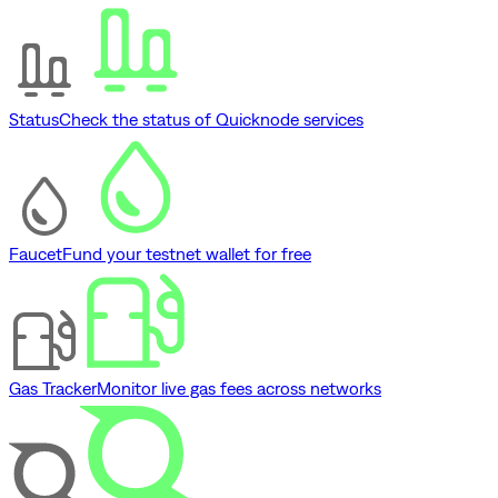
Status
Check the status of Quicknode services
Faucet
Fund your testnet wallet for free
Gas Tracker
Monitor live gas fees across networks