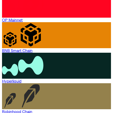
OP Mainnet
BNB Smart Chain
Hyperliquid
Robinhood Chain