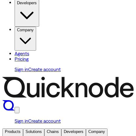
Developers
Company
Agents
Pricing
Sign in
Create account
Sign in
Create account
Products
Solutions
Chains
Developers
Company