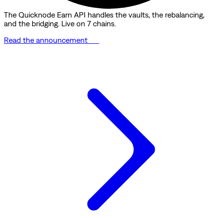
The Quicknode Earn API handles the vaults, the rebalancing,
and the bridging. Live on 7 chains.
Read the announcement