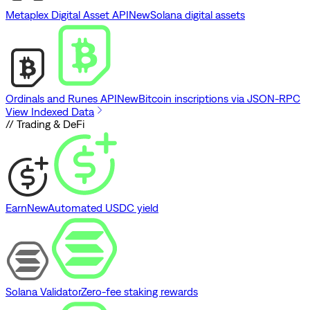
Metaplex Digital Asset API
New
Solana digital assets
Ordinals and Runes API
New
Bitcoin inscriptions via JSON-RPC
View Indexed Data
// Trading & DeFi
Earn
New
Automated USDC yield
Solana Validator
Zero-fee staking rewards