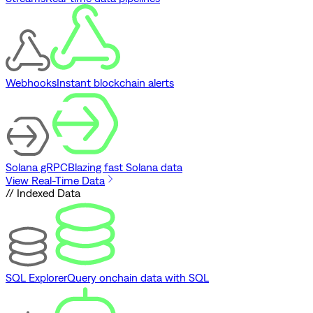
Webhooks
Instant blockchain alerts
Solana gRPC
Blazing fast Solana data
View Real-Time Data
// Indexed Data
SQL Explorer
Query onchain data with SQL