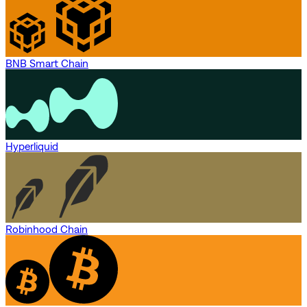
BNB Smart Chain
Hyperliquid
Robinhood Chain