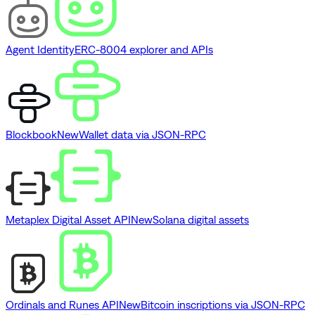
Agent Identity
ERC-8004 explorer and APIs
Blockbook
New
Wallet data via JSON-RPC
Metaplex Digital Asset API
New
Solana digital assets
Ordinals and Runes API
New
Bitcoin inscriptions via JSON-RPC