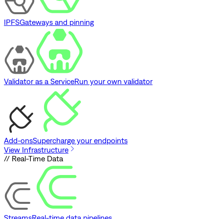
IPFS
Gateways and pinning
Validator as a Service
Run your own validator
Add-ons
Supercharge your endpoints
View Infrastructure
// Real-Time Data
Streams
Real-time data pipelines