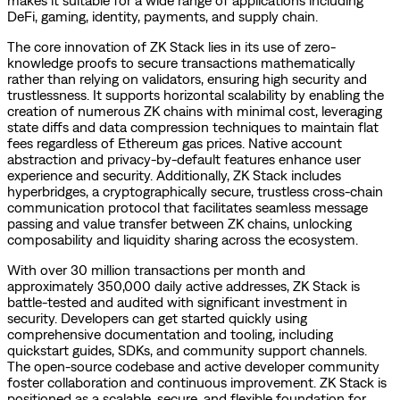
DeFi, gaming, identity, payments, and supply chain.
The core innovation of ZK Stack lies in its use of zero-
knowledge proofs to secure transactions mathematically
rather than relying on validators, ensuring high security and
trustlessness. It supports horizontal scalability by enabling the
creation of numerous ZK chains with minimal cost, leveraging
state diffs and data compression techniques to maintain flat
fees regardless of Ethereum gas prices. Native account
abstraction and privacy-by-default features enhance user
experience and security. Additionally, ZK Stack includes
hyperbridges, a cryptographically secure, trustless cross-chain
communication protocol that facilitates seamless message
passing and value transfer between ZK chains, unlocking
composability and liquidity sharing across the ecosystem.
With over 30 million transactions per month and
approximately 350,000 daily active addresses, ZK Stack is
battle-tested and audited with significant investment in
security. Developers can get started quickly using
comprehensive documentation and tooling, including
quickstart guides, SDKs, and community support channels.
The open-source codebase and active developer community
foster collaboration and continuous improvement. ZK Stack is
positioned as a scalable, secure, and flexible foundation for