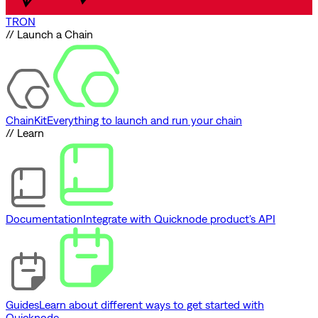
TRON
// Launch a Chain
ChainKit
Everything to launch and run your chain
// Learn
Documentation
Integrate with Quicknode product's API
Guides
Learn about different ways to get started with
Quicknode