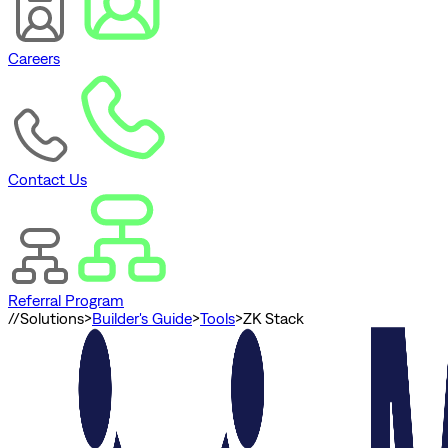
Careers
Contact Us
Referral Program
//
Solutions
>
Builder's Guide
>
Tools
>
ZK Stack