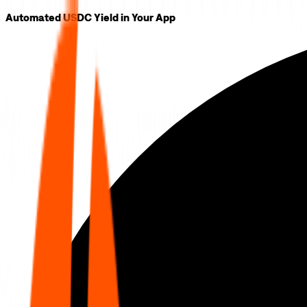
Automated USDC Yield in Your App