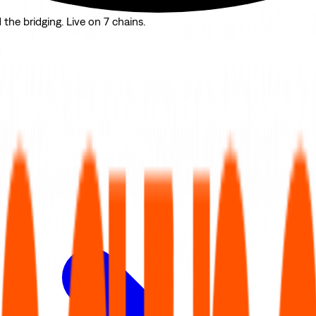
the bridging. Live on 7 chains.