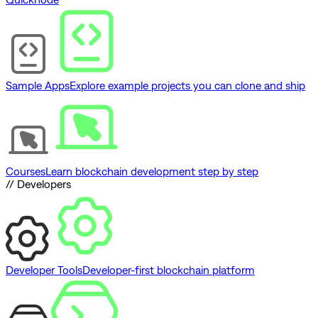
Sample Apps
Explore example projects you can clone and ship
Courses
Learn blockchain development step by step
// Developers
Developer Tools
Developer-first blockchain platform