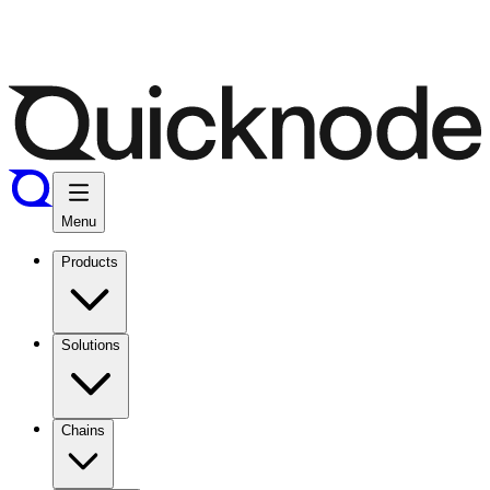
Menu
Products
Solutions
Chains