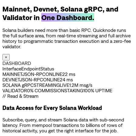
Mainnet, Devnet, Solana gRPC, and
Validator in
One Dashboard.
Solana builders need more than basic RPC. Quicknode runs
the full surface area, from real-time streaming and full archive
history to programmatic transaction execution and a zero-fee
validator.
×
DASHBOARD
Interface
Endpoint
Status
MAINNET
JSON-RPC
ONLINE
22 ms
DEVNET
JSON-RPC
ONLINE
24 ms
SOLANA gRPC
STREAMING
LIVE
1.2M msg/s
VALIDATOR
0% COMMISSION
STAKING
100% UPTIME
// Read & Stream
Data Access for Every Solana Workload
Subscribe, query, and stream Solana data with sub-second
latency. From mempool transactions to billions of rows of
historical activity, you get the right interface for the job.