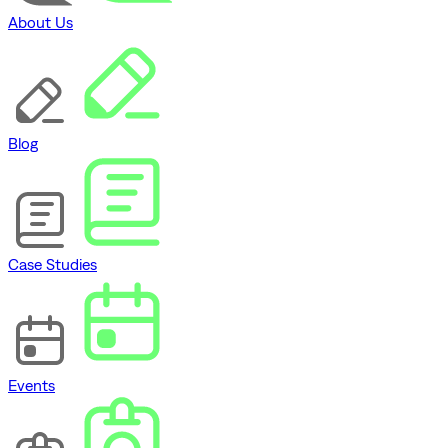
About Us
Blog
Case Studies
Events