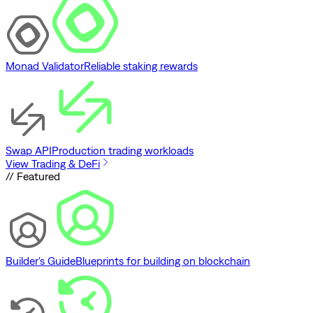
Monad Validator
Reliable staking rewards
Swap API
Production trading workloads
View Trading & DeFi
// Featured
Builder's Guide
Blueprints for building on blockchain