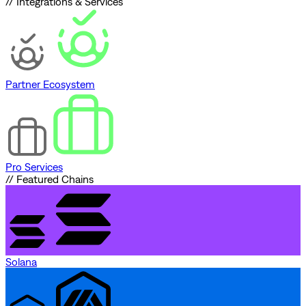
// Integrations & Services
Partner Ecosystem
Pro Services
// Featured Chains
Solana