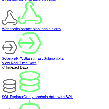
Webhooks
Instant blockchain alerts
Solana gRPC
Blazing fast Solana data
View Real-Time Data
// Indexed Data
SQL Explorer
Query onchain data with SQL