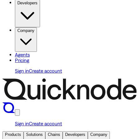
Developers
Company
Agents
Pricing
Sign in
Create account
Sign in
Create account
Products
Solutions
Chains
Developers
Company