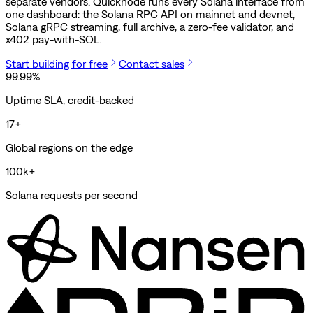
separate vendors. Quicknode runs every Solana interface from
one dashboard: the Solana RPC API on mainnet and devnet,
Solana gRPC streaming, full archive, a zero-fee validator, and
x402 pay-with-SOL.
Start building for free
Contact sales
99.99%
Uptime SLA, credit-backed
17+
Global regions on the edge
100k+
Solana requests per second