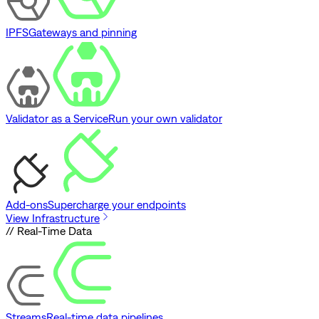
IPFS
Gateways and pinning
Validator as a Service
Run your own validator
Add-ons
Supercharge your endpoints
View Infrastructure
// Real-Time Data
Streams
Real-time data pipelines