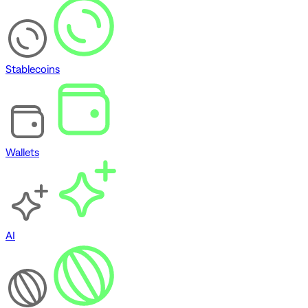
Stablecoins
Wallets
AI