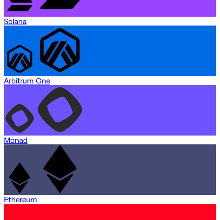
Solana
Arbitrum One
Monad
Ethereum