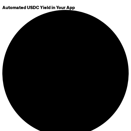
Automated USDC Yield in Your App