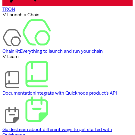
TRON
// Launch a Chain
ChainKit
Everything to launch and run your chain
// Learn
Documentation
Integrate with Quicknode product's API
Guides
Learn about different ways to get started with
Quicknode