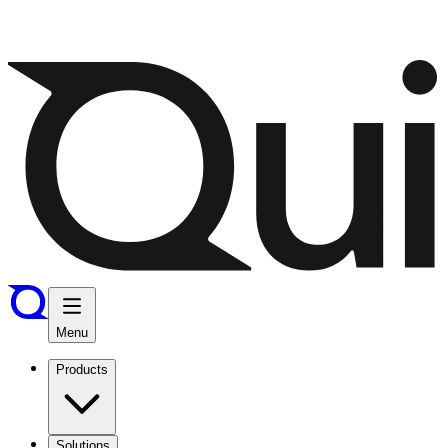
Menu
Products
Solutions