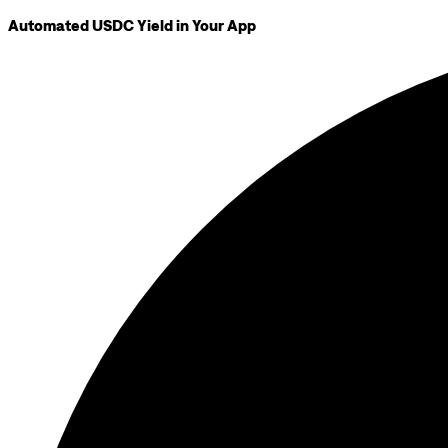
Automated USDC Yield in Your App