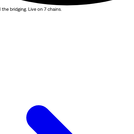
the bridging. Live on 7 chains.