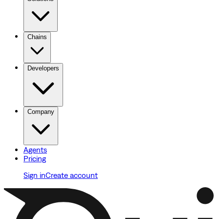
Chains
Developers
Company
Agents
Pricing
Sign in
Create account