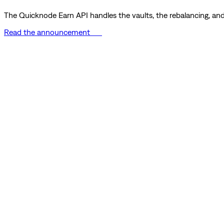
The Quicknode Earn API handles the vaults, the rebalancing, and 
Read the announcement