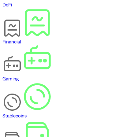
DeFi
Financial
Gaming
Stablecoins