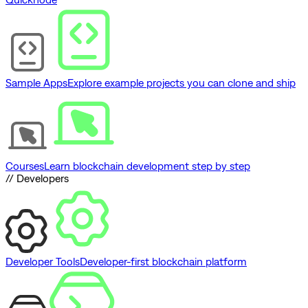
Sample Apps
Explore example projects you can clone and ship
Courses
Learn blockchain development step by step
// Developers
Developer Tools
Developer-first blockchain platform