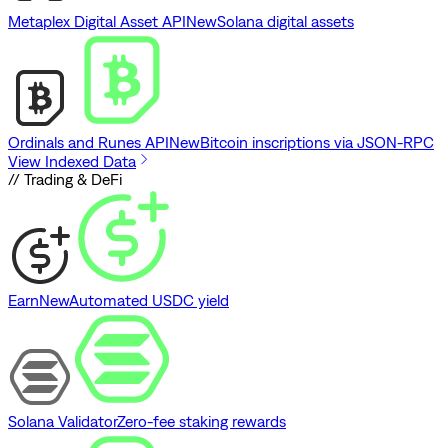
Metaplex Digital Asset API
New
Solana digital assets
Ordinals and Runes API
New
Bitcoin inscriptions via JSON-RPC
View Indexed Data
// Trading & DeFi
Earn
New
Automated USDC yield
Solana Validator
Zero-fee staking rewards