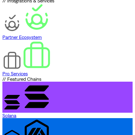
// Integrations & Services
Partner Ecosystem
Pro Services
// Featured Chains
Solana