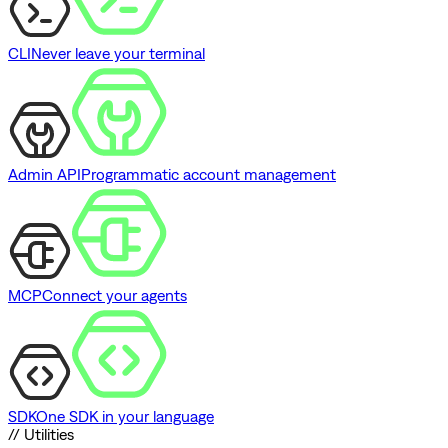
CLI
Never leave your terminal
Admin API
Programmatic account management
MCP
Connect your agents
SDK
One SDK in your language
// Utilities