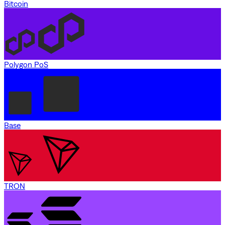
Bitcoin
Polygon PoS
Base
TRON