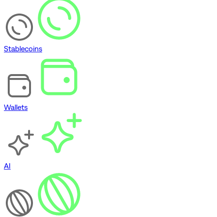
Stablecoins
Wallets
AI