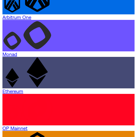
Arbitrum One
Monad
Ethereum
OP Mainnet