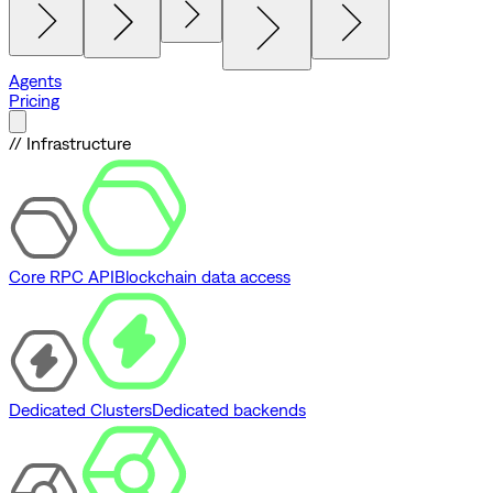
Agents
Pricing
// Infrastructure
Core RPC API
Blockchain data access
Dedicated Clusters
Dedicated backends