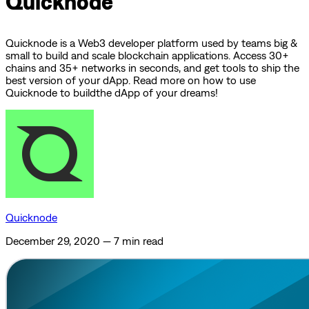
Quicknode
Quicknode is a Web3 developer platform used by teams big &
small to build and scale blockchain applications. Access 30+
chains and 35+ networks in seconds, and get tools to ship the
best version of your dApp. Read more on how to use
Quicknode to buildthe dApp of your dreams!
Quicknode
December 29, 2020
—
7 min read