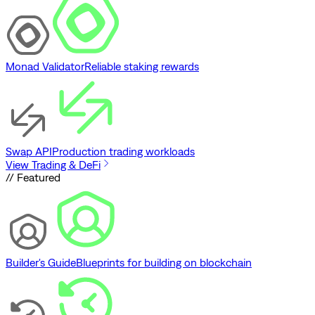
Monad Validator
Reliable staking rewards
Swap API
Production trading workloads
View Trading & DeFi
// Featured
Builder's Guide
Blueprints for building on blockchain