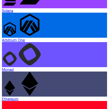
Solana
Arbitrum One
Monad
Ethereum