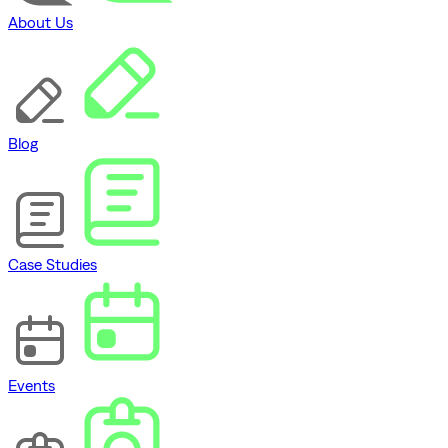
About Us
Blog
Case Studies
Events