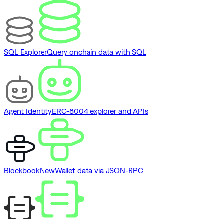
SQL Explorer
Query onchain data with SQL
Agent Identity
ERC-8004 explorer and APIs
Blockbook
New
Wallet data via JSON-RPC