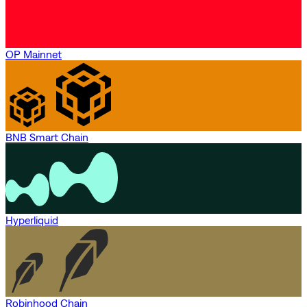
OP Mainnet
BNB Smart Chain
Hyperliquid
Robinhood Chain