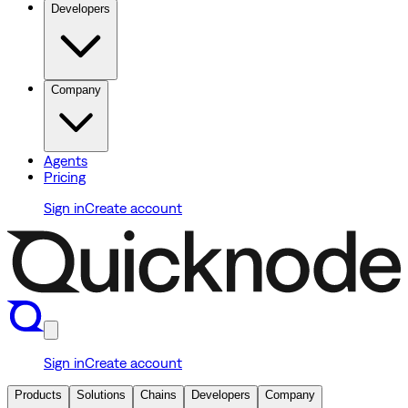
Developers
Company
Agents
Pricing
Sign in
Create account
Sign in
Create account
Products
Solutions
Chains
Developers
Company