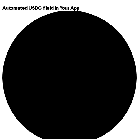
Automated USDC Yield in Your App