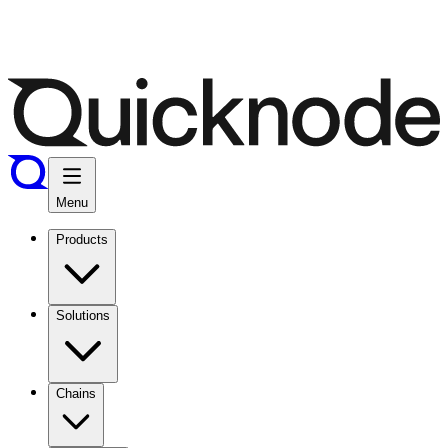
Menu
Products
Solutions
Chains