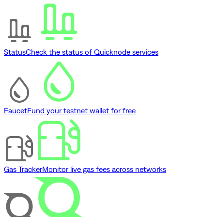
Status
Check the status of Quicknode services
Faucet
Fund your testnet wallet for free
Gas Tracker
Monitor live gas fees across networks