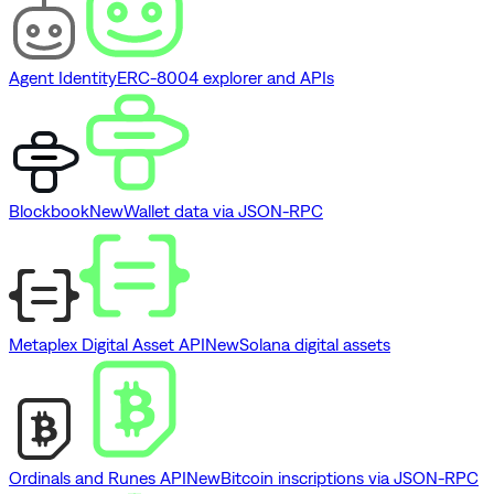
Agent Identity
ERC-8004 explorer and APIs
Blockbook
New
Wallet data via JSON-RPC
Metaplex Digital Asset API
New
Solana digital assets
Ordinals and Runes API
New
Bitcoin inscriptions via JSON-RPC