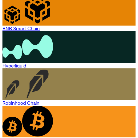
BNB Smart Chain
Hyperliquid
Robinhood Chain