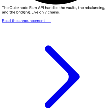
The Quicknode Earn API handles the vaults, the rebalancing,
and the bridging. Live on 7 chains.
Read the announcement