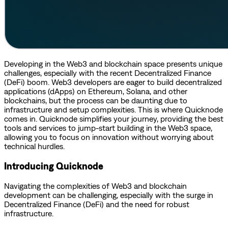
Developing in the Web3 and blockchain space presents unique
challenges, especially with the recent Decentralized Finance
(DeFi) boom. Web3 developers are eager to build decentralized
applications (dApps) on Ethereum, Solana, and other
blockchains, but the process can be daunting due to
infrastructure and setup complexities. This is where Quicknode
comes in. Quicknode simplifies your journey, providing the best
tools and services to jump-start building in the Web3 space,
allowing you to focus on innovation without worrying about
technical hurdles.
Introducing Quicknode
Navigating the complexities of Web3 and blockchain
development can be challenging, especially with the surge in
Decentralized Finance (DeFi) and the need for robust
infrastructure.