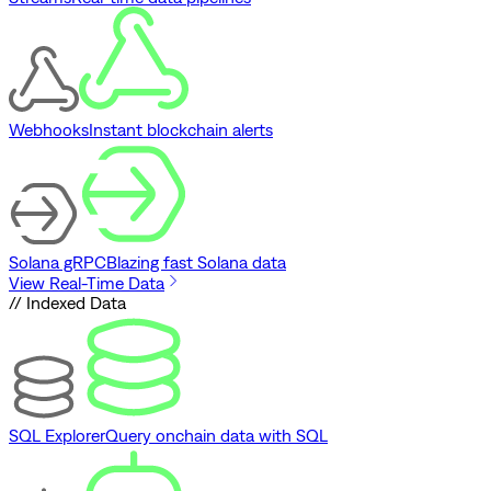
Webhooks
Instant blockchain alerts
Solana gRPC
Blazing fast Solana data
View Real-Time Data
// Indexed Data
SQL Explorer
Query onchain data with SQL