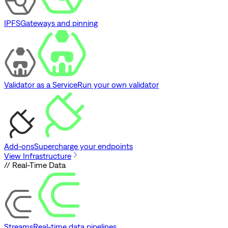
IPFS
Gateways and pinning
Validator as a Service
Run your own validator
Add-ons
Supercharge your endpoints
View Infrastructure
// Real-Time Data
Streams
Real-time data pipelines