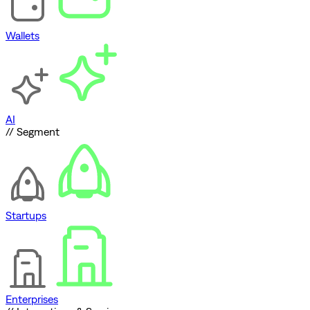
Wallets
AI
// Segment
Startups
Enterprises