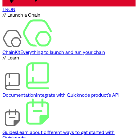
TRON
// Launch a Chain
ChainKit
Everything to launch and run your chain
// Learn
Documentation
Integrate with Quicknode product's API
Guides
Learn about different ways to get started with
Quicknode