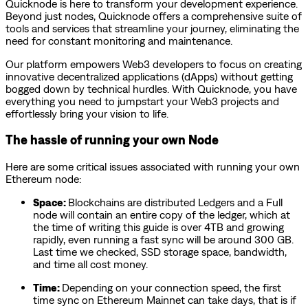
Quicknode is here to transform your development experience.
Beyond just nodes, Quicknode offers a comprehensive suite of
tools and services that streamline your journey, eliminating the
need for constant monitoring and maintenance.
Our platform empowers Web3 developers to focus on creating
innovative decentralized applications (dApps) without getting
bogged down by technical hurdles. With Quicknode, you have
everything you need to jumpstart your Web3 projects and
effortlessly bring your vision to life.
The hassle of running your own Node
Here are some critical issues associated with running your own
Ethereum node:
Space:
Blockchains are distributed Ledgers and a Full
node will contain an entire copy of the ledger, which at
the time of writing this guide is over 4TB and growing
rapidly, even running a fast sync will be around 300 GB.
Last time we checked, SSD storage space, bandwidth,
and time all cost money.
Time:
Depending on your connection speed, the first
time sync on Ethereum Mainnet can take days, that is if