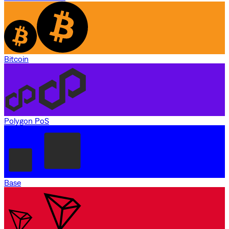
Bitcoin
Polygon PoS
Base