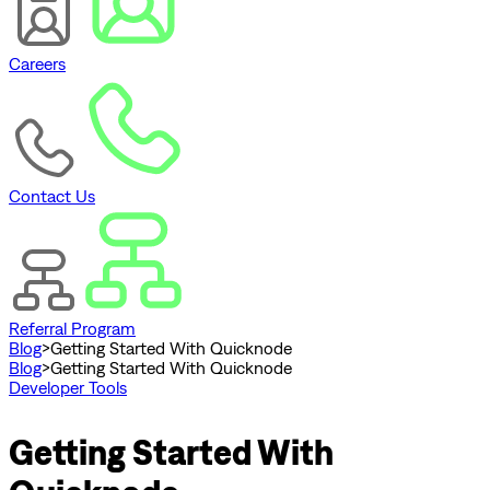
Careers
Contact Us
Referral Program
Blog
>
Getting Started With Quicknode
Blog
>
Getting Started With Quicknode
Developer Tools
Getting Started With