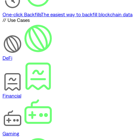
One-click Backfills
The easiest way to backfill blockchain data
// Use Cases
DeFi
Financial
Gaming