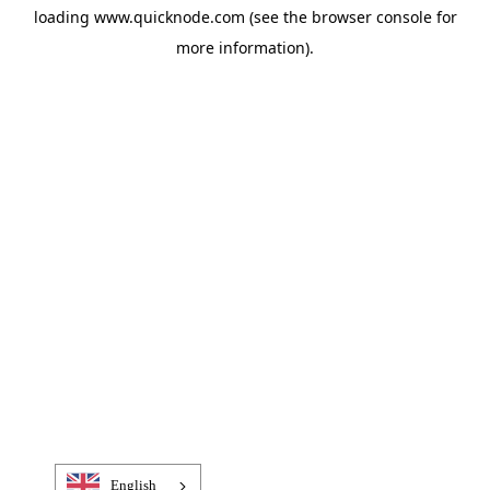
loading
www.quicknode.com
(see the
browser console
for
more information).
English