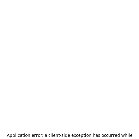
Application error: a
client
-side exception has occurred while