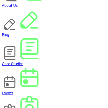
About Us
Blog
Case Studies
Events