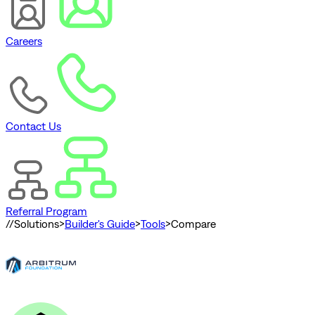
Careers
Contact Us
Referral Program
//
Solutions
>
Builder's Guide
>
Tools
>
Compare