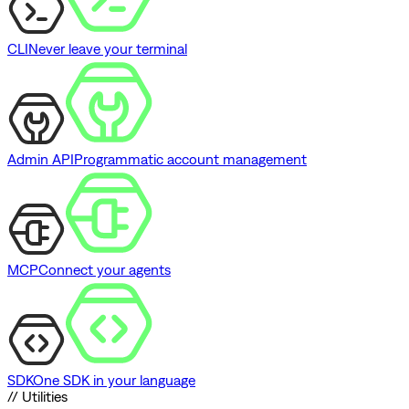
CLI
Never leave your terminal
Admin API
Programmatic account management
MCP
Connect your agents
SDK
One SDK in your language
// Utilities