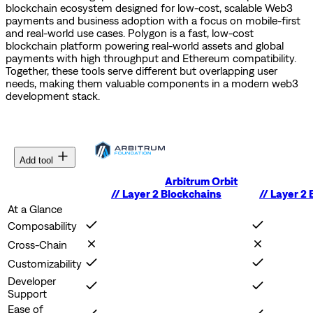
blockchain ecosystem designed for low-cost, scalable Web3
payments and business adoption with a focus on mobile-first
and real-world use cases.
Polygon is a fast, low-cost
blockchain platform powering real-world assets and global
payments with high throughput and Ethereum compatibility.
Together, these tools serve different but overlapping user
needs, making them valuable components in a modern web3
development stack.
Add tool
Arbitrum Orbit
//
Layer 2 Blockchains
//
Layer 2 
At a Glance
Composability
Cross-Chain
Customizability
Developer
Support
Ease of