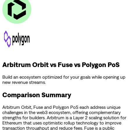
Arbitrum Orbit vs Fuse vs Polygon PoS
Build an ecosystem optimized for your goals while opening up
new revenue streams.
Comparison Summary
Arbitrum Orbit
,
Fuse
and
Polygon PoS
each address unique
challenges in the web3 ecosystem, offering complementary
strengths for builders.
Arbitrum is a Layer 2 scaling solution for
Ethereum that uses optimistic rollup technology to improve
transaction throughput and reduce fees.
Fuse is a public