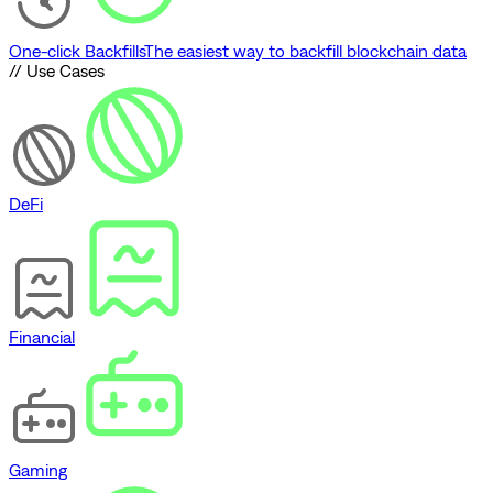
One-click Backfills
The easiest way to backfill blockchain data
// Use Cases
DeFi
Financial
Gaming