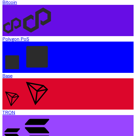
Bitcoin
Polygon PoS
Base
TRON