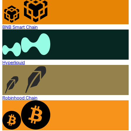
BNB Smart Chain
Hyperliquid
Robinhood Chain