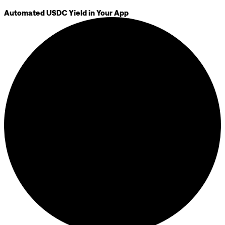
Automated USDC Yield in Your App