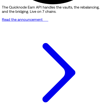
The Quicknode Earn API handles the vaults, the rebalancing,
and the bridging. Live on 7 chains.
Read the announcement