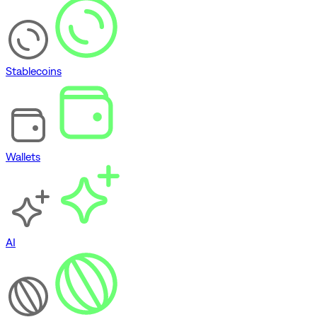
Stablecoins
Wallets
AI