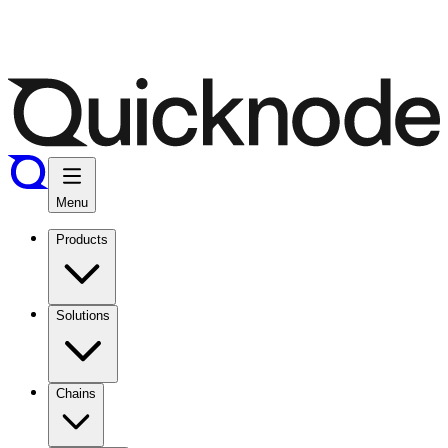
Menu
Products
Solutions
Chains