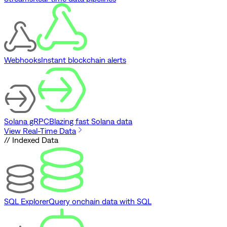
Webhooks
Instant blockchain alerts
Solana gRPC
Blazing fast Solana data
View Real-Time Data
// Indexed Data
SQL Explorer
Query onchain data with SQL