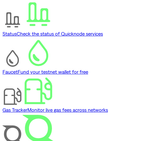
Status
Check the status of Quicknode services
Faucet
Fund your testnet wallet for free
Gas Tracker
Monitor live gas fees across networks