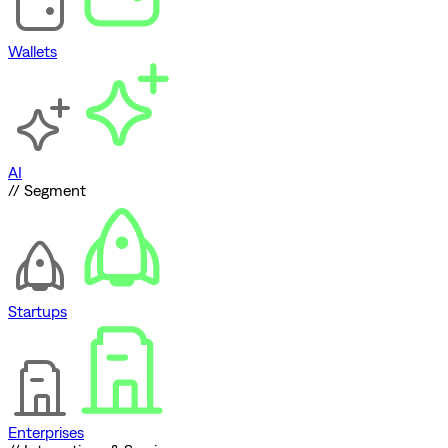
Wallets
AI
// Segment
Startups
Enterprises