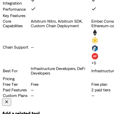
Integration
Performance
Key Features
Core
Arbitrum Nitro, Arbitrum SDK,
Ember Consol
Capabilities
Custom Chain Deployment
Ethereum-co
Chain Support
—
+
5
Infrastructure Developers, DeFi
Best For
Infrastructu
Developers
Pricing
Free Tier
Free
Free plan
Paid Features
—
2 paid tiers
Custom Plans
—
—
Add a related tool