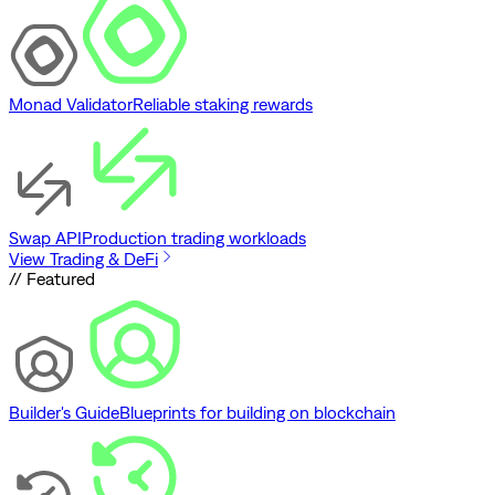
Monad Validator
Reliable staking rewards
Swap API
Production trading workloads
View Trading & DeFi
// Featured
Builder's Guide
Blueprints for building on blockchain