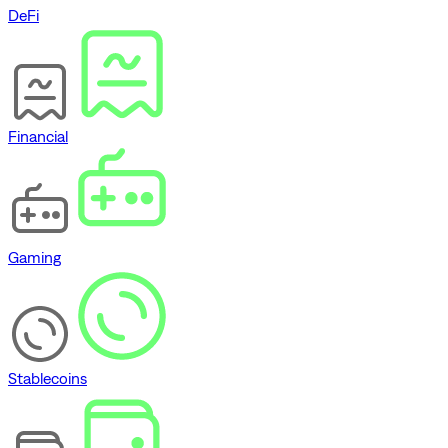
DeFi
Financial
Gaming
Stablecoins