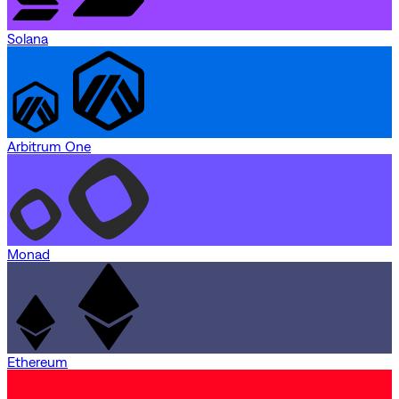
Solana
Arbitrum One
Monad
Ethereum