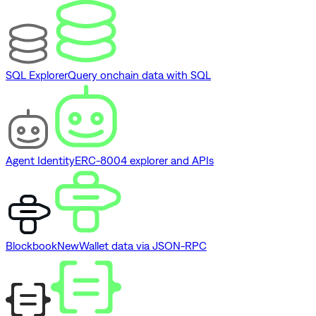
SQL Explorer
Query onchain data with SQL
Agent Identity
ERC-8004 explorer and APIs
Blockbook
New
Wallet data via JSON-RPC