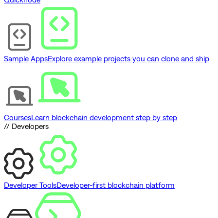
Sample Apps
Explore example projects you can clone and ship
Courses
Learn blockchain development step by step
// Developers
Developer Tools
Developer-first blockchain platform