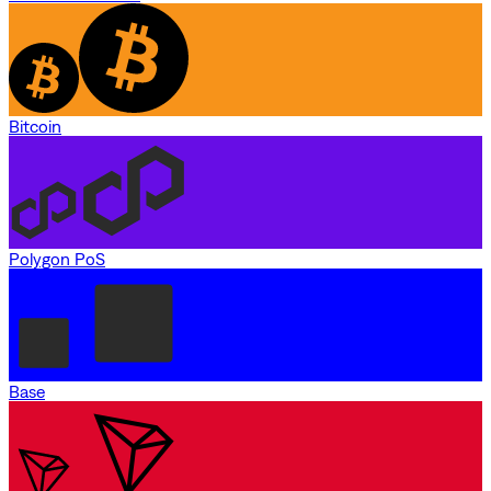
Bitcoin
Polygon PoS
Base