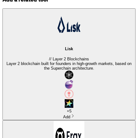
Lisk
//
Layer 2 Blockchains
Layer 2 blockchain built for founders in high-growth markets, based on
the Superchain architecture.
+
5
Add