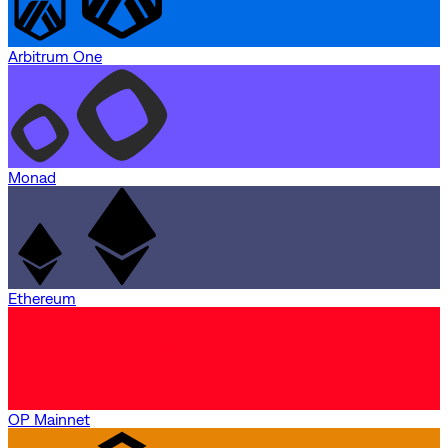
Arbitrum One
Monad
Ethereum
OP Mainnet