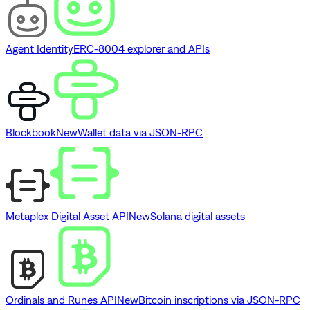
Agent Identity
ERC-8004 explorer and APIs
Blockbook
New
Wallet data via JSON-RPC
Metaplex Digital Asset API
New
Solana digital assets
Ordinals and Runes API
New
Bitcoin inscriptions via JSON-RPC