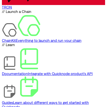
TRON
// Launch a Chain
ChainKit
Everything to launch and run your chain
// Learn
Documentation
Integrate with Quicknode product's API
Guides
Learn about different ways to get started with
Quicknode