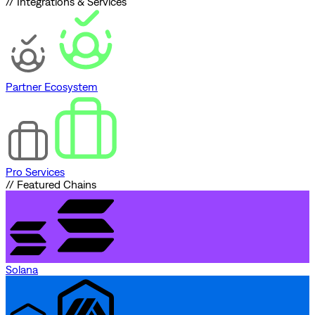
// Integrations & Services
Partner Ecosystem
Pro Services
// Featured Chains
Solana