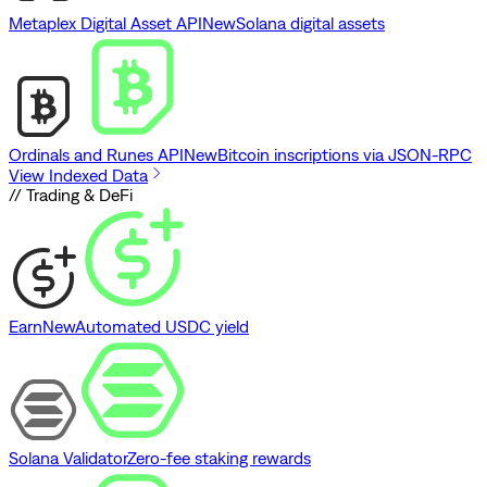
Metaplex Digital Asset API
New
Solana digital assets
Ordinals and Runes API
New
Bitcoin inscriptions via JSON-RPC
View Indexed Data
// Trading & DeFi
Earn
New
Automated USDC yield
Solana Validator
Zero-fee staking rewards