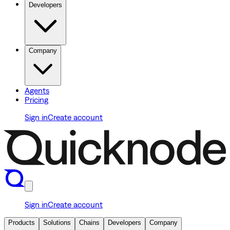
Developers
Company
Agents
Pricing
Sign in
Create account
Sign in
Create account
Products
Solutions
Chains
Developers
Company