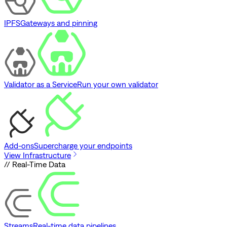
IPFS
Gateways and pinning
Validator as a Service
Run your own validator
Add-ons
Supercharge your endpoints
View Infrastructure
// Real-Time Data
Streams
Real-time data pipelines