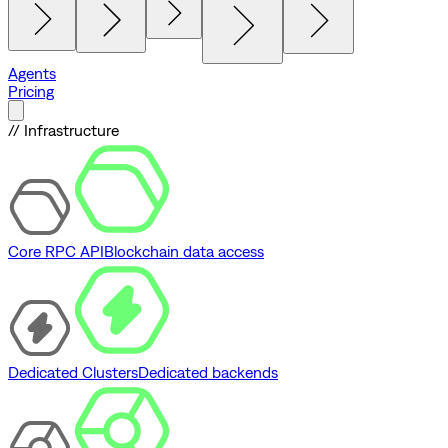
Agents
Pricing
// Infrastructure
Core RPC API
Blockchain data access
Dedicated Clusters
Dedicated backends