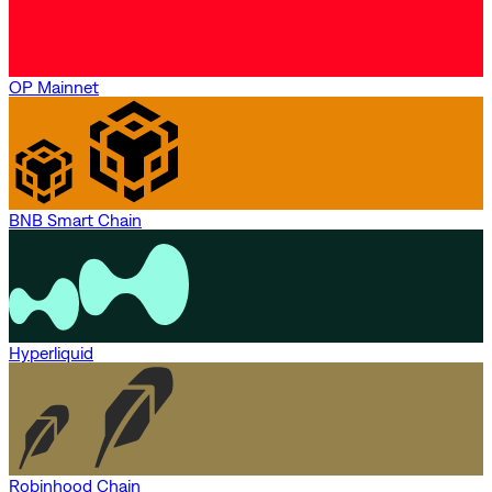
OP Mainnet
BNB Smart Chain
Hyperliquid
Robinhood Chain