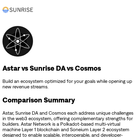
Astar vs Sunrise DA vs Cosmos
Build an ecosystem optimized for your goals while opening up
new revenue streams.
Comparison Summary
Astar
,
Sunrise DA
and
Cosmos
each address unique challenges
in the web3 ecosystem, offering complementary strengths for
builders.
Astar Network is a Polkadot-based multi-virtual
machine Layer 1 blockchain and Soneium Layer 2 ecosystem
designed to enable scalable, interoperable, and developer-