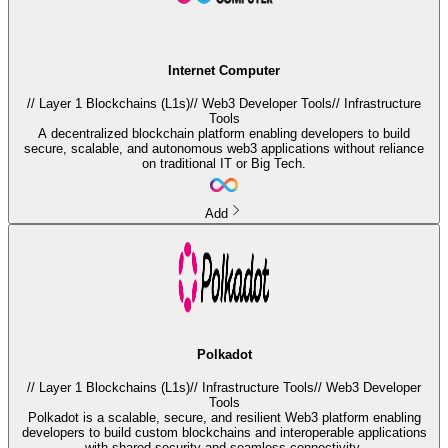
Internet Computer
//
Layer 1 Blockchains (L1s)
//
Web3 Developer Tools
//
Infrastructure
Tools
A decentralized blockchain platform enabling developers to build
secure, scalable, and autonomous web3 applications without reliance
on traditional IT or Big Tech.
Add
Polkadot
//
Layer 1 Blockchains (L1s)
//
Infrastructure Tools
//
Web3 Developer
Tools
Polkadot is a scalable, secure, and resilient Web3 platform enabling
developers to build custom blockchains and interoperable applications
with shared security and seamless connectivity.