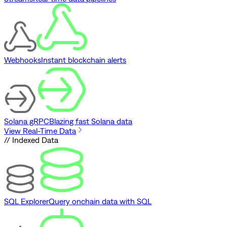
Webhooks
Instant blockchain alerts
Solana gRPC
Blazing fast Solana data
View Real-Time Data
// Indexed Data
SQL Explorer
Query onchain data with SQL