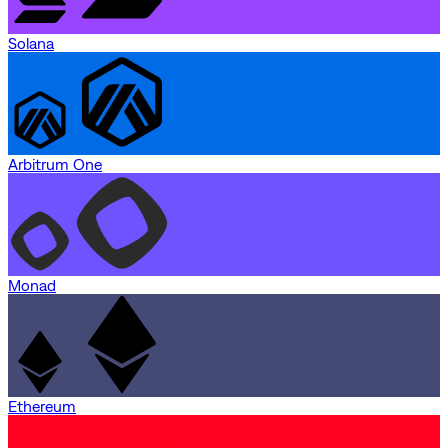
Solana
Arbitrum One
Monad
Ethereum