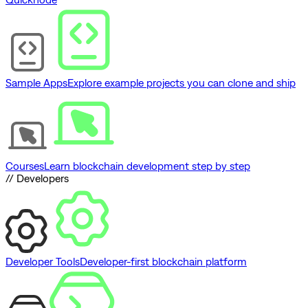
Sample Apps
Explore example projects you can clone and ship
Courses
Learn blockchain development step by step
// Developers
Developer Tools
Developer-first blockchain platform