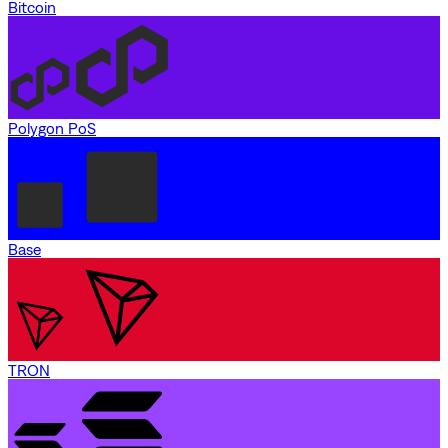
Bitcoin
Polygon PoS
Base
TRON