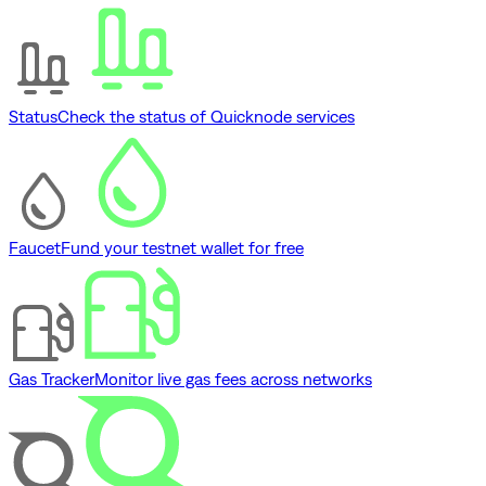
Status
Check the status of Quicknode services
Faucet
Fund your testnet wallet for free
Gas Tracker
Monitor live gas fees across networks