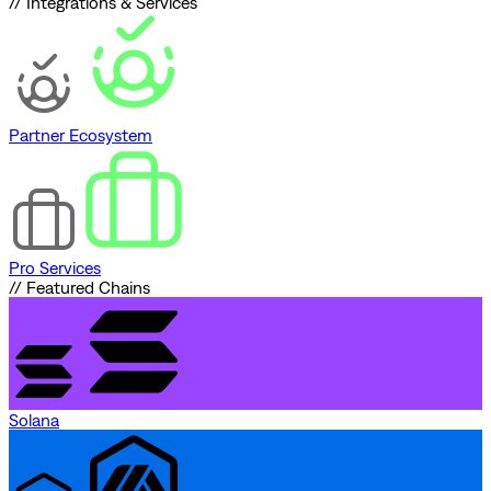
// Integrations & Services
Partner Ecosystem
Pro Services
// Featured Chains
Solana