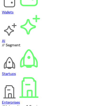
Wallets
AI
// Segment
Startups
Enterprises