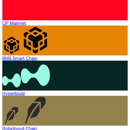
OP Mainnet
BNB Smart Chain
Hyperliquid
Robinhood Chain