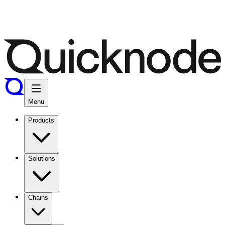
Menu
Products
Solutions
Chains