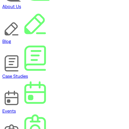
About Us
Blog
Case Studies
Events