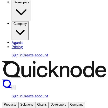
Developers
Company
Agents
Pricing
Sign in
Create account
Sign in
Create account
Products
Solutions
Chains
Developers
Company