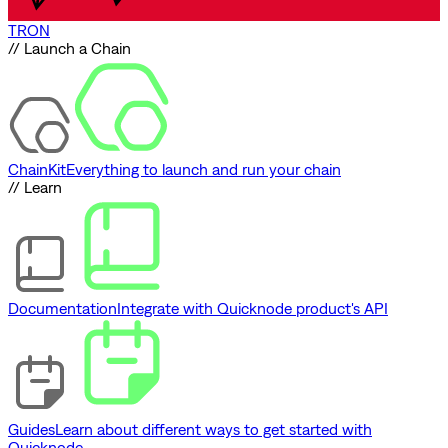
TRON
// Launch a Chain
ChainKit
Everything to launch and run your chain
// Learn
Documentation
Integrate with Quicknode product's API
Guides
Learn about different ways to get started with
Quicknode