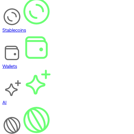
Stablecoins
Wallets
AI