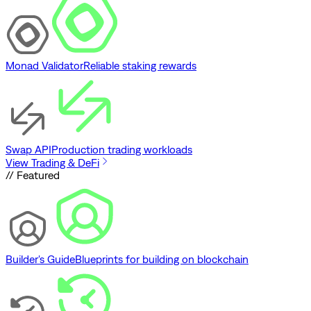
Monad Validator
Reliable staking rewards
Swap API
Production trading workloads
View Trading & DeFi
// Featured
Builder's Guide
Blueprints for building on blockchain