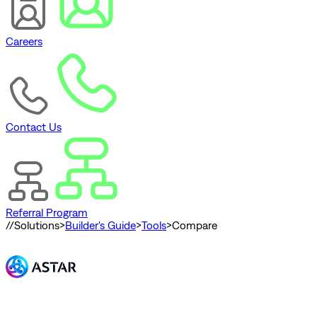
Careers
Contact Us
Referral Program
//
Solutions
>
Builder's Guide
>
Tools
>
Compare