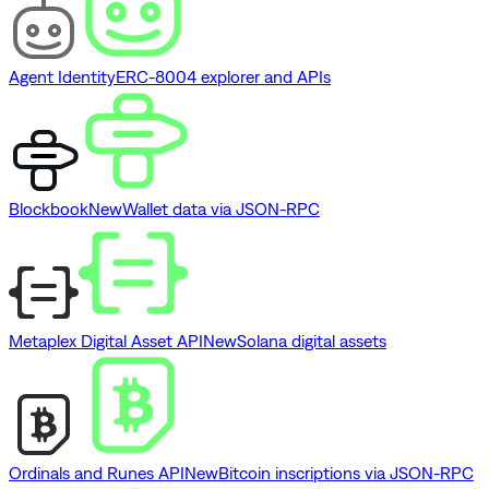
Agent Identity
ERC-8004 explorer and APIs
Blockbook
New
Wallet data via JSON-RPC
Metaplex Digital Asset API
New
Solana digital assets
Ordinals and Runes API
New
Bitcoin inscriptions via JSON-RPC