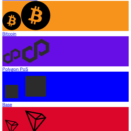
Bitcoin
Polygon PoS
Base