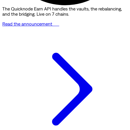
The Quicknode Earn API handles the vaults, the rebalancing,
and the bridging. Live on 7 chains.
Read the announcement