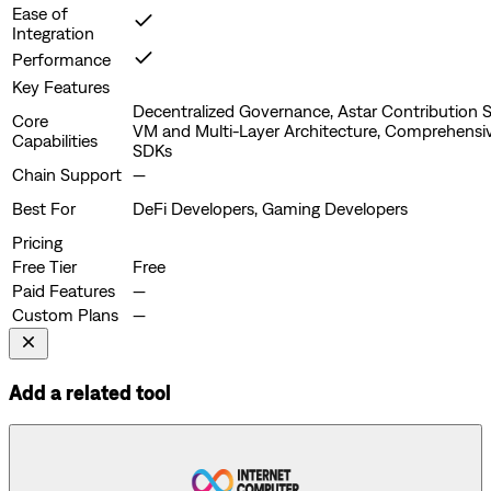
Ease of
Integration
Performance
Key Features
Decentralized Governance, Astar Contribution S
Core
VM and Multi-Layer Architecture, Comprehensi
Capabilities
SDKs
Chain Support
—
Best For
DeFi Developers, Gaming Developers
Pricing
Free Tier
Free
Paid Features
—
Custom Plans
—
Add a related tool