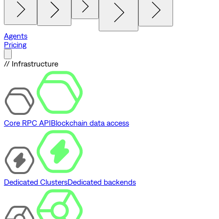
Agents
Pricing
// Infrastructure
Core RPC API
Blockchain data access
Dedicated Clusters
Dedicated backends