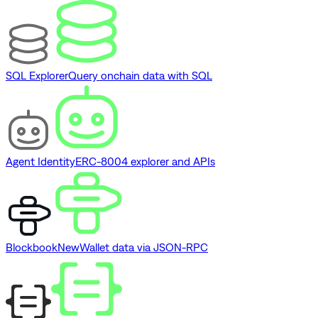
SQL Explorer
Query onchain data with SQL
Agent Identity
ERC-8004 explorer and APIs
Blockbook
New
Wallet data via JSON-RPC