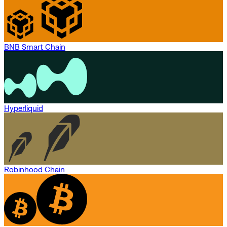
BNB Smart Chain
Hyperliquid
Robinhood Chain