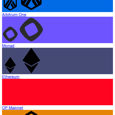
Arbitrum One
Monad
Ethereum
OP Mainnet