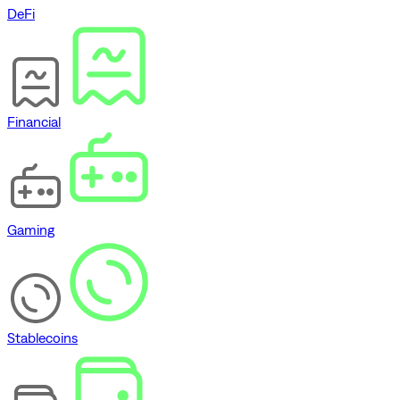
DeFi
Financial
Gaming
Stablecoins