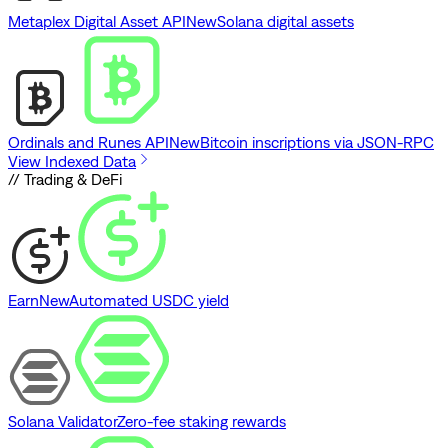
Metaplex Digital Asset API
New
Solana digital assets
Ordinals and Runes API
New
Bitcoin inscriptions via JSON-RPC
View Indexed Data
// Trading & DeFi
Earn
New
Automated USDC yield
Solana Validator
Zero-fee staking rewards