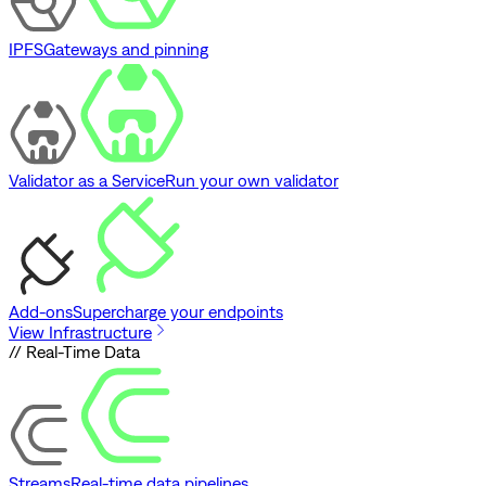
IPFS
Gateways and pinning
Validator as a Service
Run your own validator
Add-ons
Supercharge your endpoints
View Infrastructure
// Real-Time Data
Streams
Real-time data pipelines