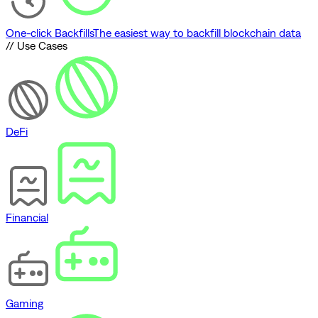
One-click Backfills
The easiest way to backfill blockchain data
// Use Cases
DeFi
Financial
Gaming