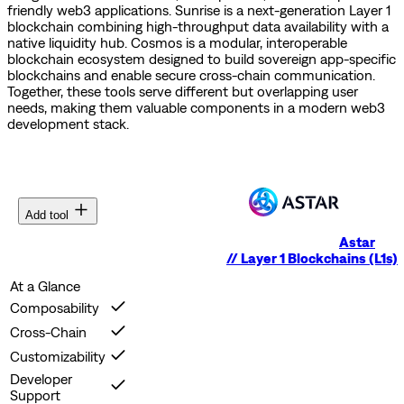
friendly web3 applications.
Sunrise is a next-generation Layer 1
blockchain combining high-throughput data availability with a
native liquidity hub.
Cosmos is a modular, interoperable
blockchain ecosystem designed to build sovereign app-specific
blockchains and enable secure cross-chain communication.
Together, these tools serve different but overlapping user
needs, making them valuable components in a modern web3
development stack.
Add tool
Astar
//
Layer 1 Blockchains (L1s)
At a Glance
Composability
Cross-Chain
Customizability
Developer
Support