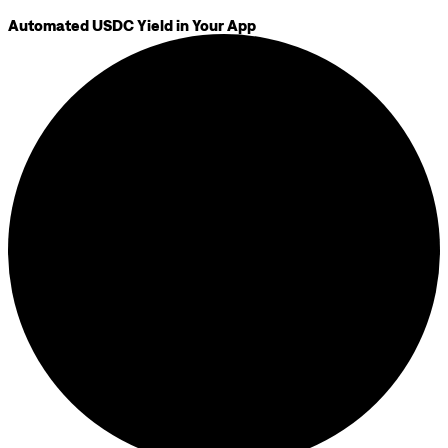
Automated USDC Yield in Your App