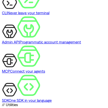
CLI
Never leave your terminal
Admin API
Programmatic account management
MCP
Connect your agents
SDK
One SDK in your language
// Utilities