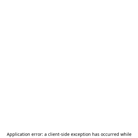
Application error: a
client
-side exception has occurred while