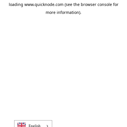
loading
www.quicknode.com
(see the
browser console
for
more information).
English