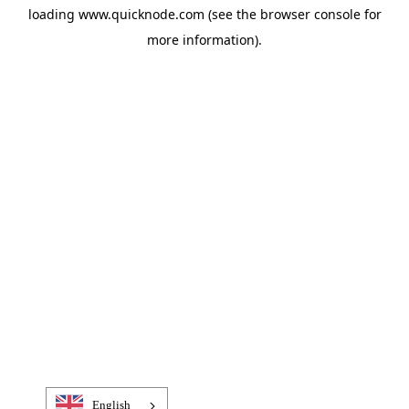
loading
www.quicknode.com
(see the
browser console
for
more information).
English