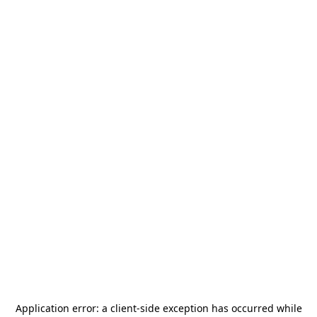
Application error: a
client
-side exception has occurred while