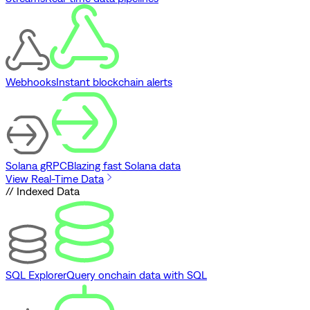
Webhooks
Instant blockchain alerts
Solana gRPC
Blazing fast Solana data
View Real-Time Data
// Indexed Data
SQL Explorer
Query onchain data with SQL