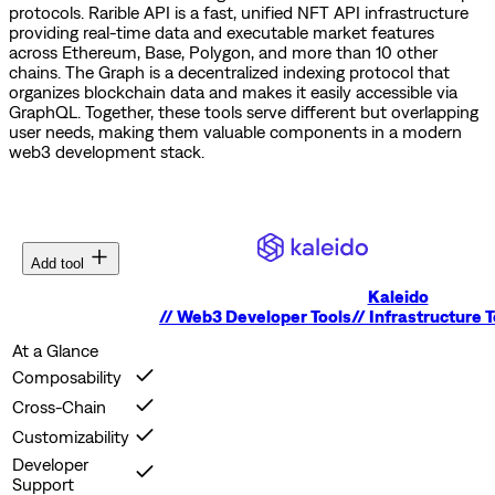
protocols.
Rarible API is a fast, unified NFT API infrastructure
providing real-time data and executable market features
across Ethereum, Base, Polygon, and more than 10 other
chains.
The Graph is a decentralized indexing protocol that
organizes blockchain data and makes it easily accessible via
GraphQL.
Together, these tools serve different but overlapping
user needs, making them valuable components in a modern
web3 development stack.
Add tool
Kaleido
//
Web3 Developer Tools
//
Infrastructure T
At a Glance
Composability
Cross-Chain
Customizability
Developer
Support