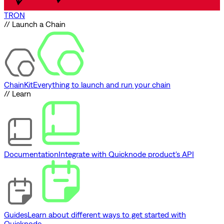
TRON
// Launch a Chain
ChainKit
Everything to launch and run your chain
// Learn
Documentation
Integrate with Quicknode product's API
Guides
Learn about different ways to get started with
Quicknode