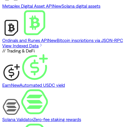
Metaplex Digital Asset API
New
Solana digital assets
Ordinals and Runes API
New
Bitcoin inscriptions via JSON-RPC
View Indexed Data
// Trading & DeFi
Earn
New
Automated USDC yield
Solana Validator
Zero-fee staking rewards