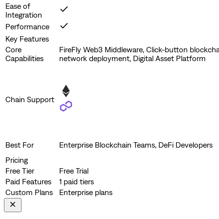
Ease of
Integration
Performance
Key Features
Core
FireFly Web3 Middleware, Click-button blockcha
Capabilities
network deployment, Digital Asset Platform
Chain Support
Best For
Enterprise Blockchain Teams, DeFi Developers
Pricing
Free Tier
Free Trial
Paid Features
1 paid tiers
Custom Plans
Enterprise plans