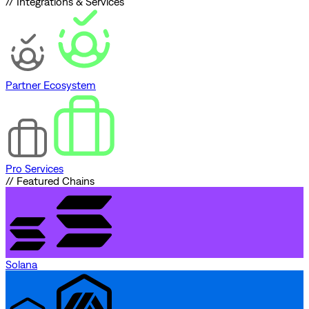
// Integrations & Services
Partner Ecosystem
Pro Services
// Featured Chains
Solana