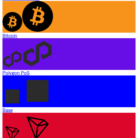
Bitcoin
Polygon PoS
Base