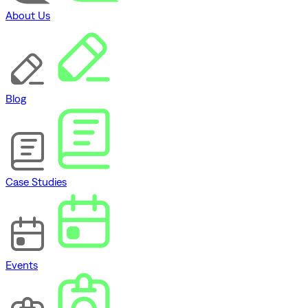
About Us
Blog
Case Studies
Events