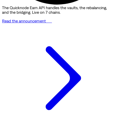
The Quicknode Earn API handles the vaults, the rebalancing,
and the bridging. Live on 7 chains.
Read the announcement