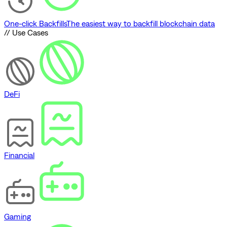
One-click Backfills
The easiest way to backfill blockchain data
// Use Cases
DeFi
Financial
Gaming