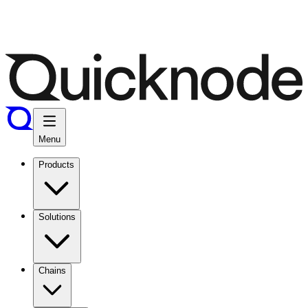
Menu
Products
Solutions
Chains