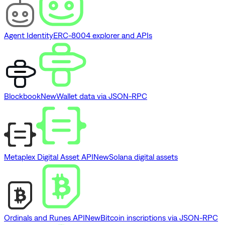
Agent Identity
ERC-8004 explorer and APIs
Blockbook
New
Wallet data via JSON-RPC
Metaplex Digital Asset API
New
Solana digital assets
Ordinals and Runes API
New
Bitcoin inscriptions via JSON-RPC