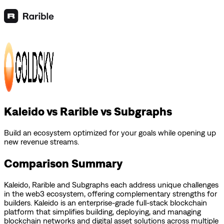
Kaleido vs Rarible vs Subgraphs
Build an ecosystem optimized for your goals while opening up
new revenue streams.
Comparison Summary
Kaleido
,
Rarible
and
Subgraphs
each address unique challenges
in the web3 ecosystem, offering complementary strengths for
builders.
Kaleido is an enterprise-grade full-stack blockchain
platform that simplifies building, deploying, and managing
blockchain networks and digital asset solutions across multiple