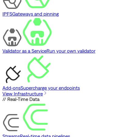
IPFS
Gateways and pinning
Validator as a Service
Run your own validator
Add-ons
Supercharge your endpoints
View Infrastructure
// Real-Time Data
Streams
Real-time data pipelines