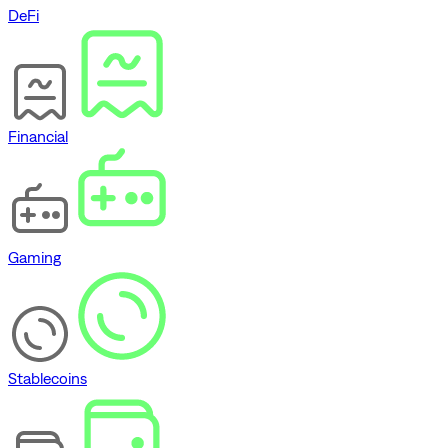
DeFi
Financial
Gaming
Stablecoins