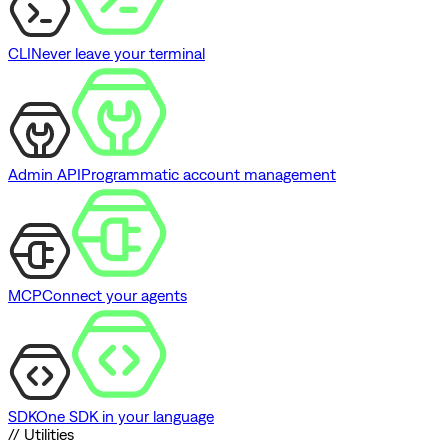
CLI
Never leave your terminal
Admin API
Programmatic account management
MCP
Connect your agents
SDK
One SDK in your language
// Utilities