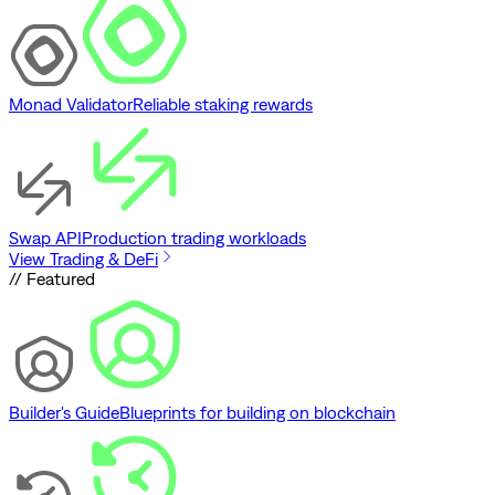
Monad Validator
Reliable staking rewards
Swap API
Production trading workloads
View Trading & DeFi
// Featured
Builder's Guide
Blueprints for building on blockchain