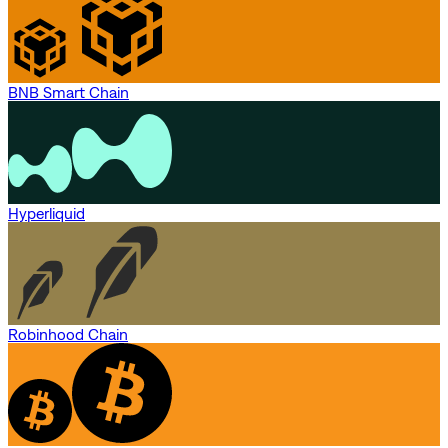
BNB Smart Chain
Hyperliquid
Robinhood Chain