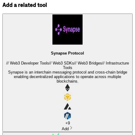
Add a related tool
Synapse Protocol
//
Web3 Developer Tools
//
Web3 SDKs
//
Web3 Bridges
//
Infrastructure
Tools
Synapse is an interchain messaging protocol and cross-chain bridge
enabling decentralized applications to operate across multiple
blockchains.
+
9
Add