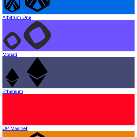
Arbitrum One
Monad
Ethereum
OP Mainnet