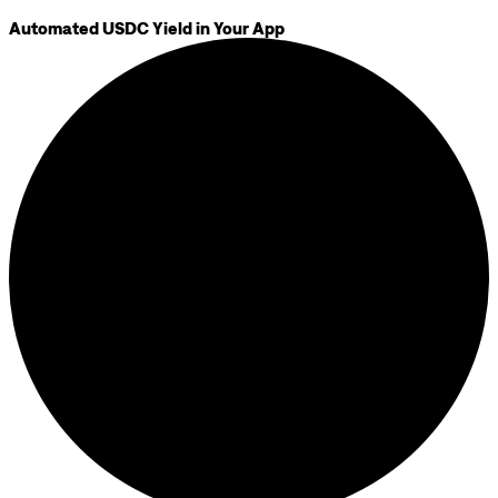
Automated USDC Yield in Your App