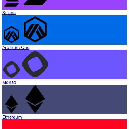
Solana
Arbitrum One
Monad
Ethereum