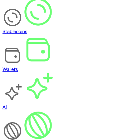
Stablecoins
Wallets
AI