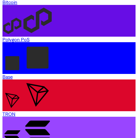
Bitcoin
Polygon PoS
Base
TRON