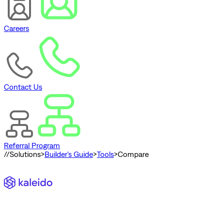
Careers
Contact Us
Referral Program
//
Solutions
>
Builder's Guide
>
Tools
>
Compare