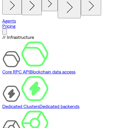
Agents
Pricing
// Infrastructure
Core RPC API
Blockchain data access
Dedicated Clusters
Dedicated backends