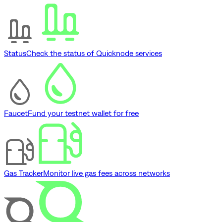
Status
Check the status of Quicknode services
Faucet
Fund your testnet wallet for free
Gas Tracker
Monitor live gas fees across networks