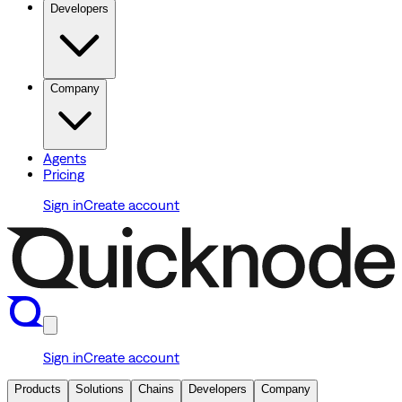
Developers
Company
Agents
Pricing
Sign in
Create account
Sign in
Create account
Products
Solutions
Chains
Developers
Company