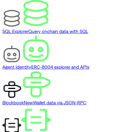
SQL Explorer
Query onchain data with SQL
Agent Identity
ERC-8004 explorer and APIs
Blockbook
New
Wallet data via JSON-RPC