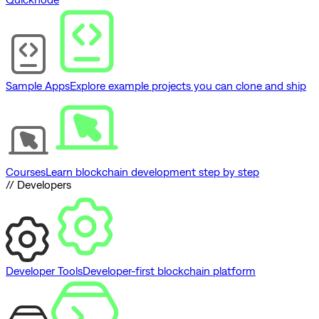
Sample Apps
Explore example projects you can clone and ship
Courses
Learn blockchain development step by step
// Developers
Developer Tools
Developer-first blockchain platform