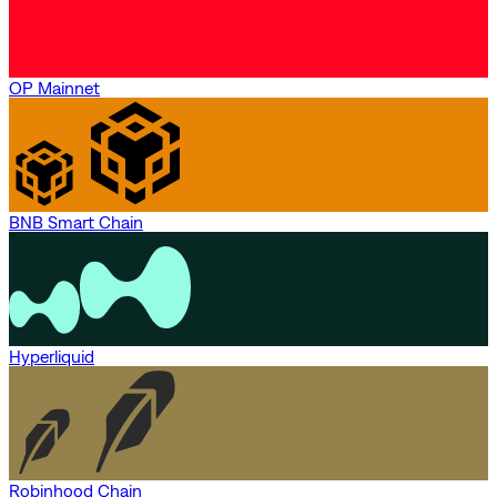
OP Mainnet
BNB Smart Chain
Hyperliquid
Robinhood Chain