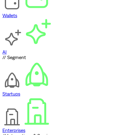
Wallets
AI
// Segment
Startups
Enterprises